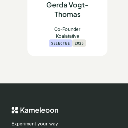
Gerda Vogt-
Thomas
Co-Founder
Koalatative
SELECTEE
2025
Experiment your way