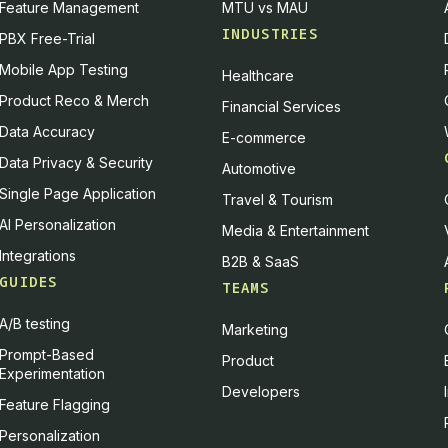
Feature Management
MTU vs MAU
INDUSTRIES
PBX Free-Trial
Mobile App Testing
Healthcare
Product Reco & Merch
Financial Services
Data Accuracy
E-commerce
Data Privacy & Security
Automotive
Single Page Application
Travel & Tourism
AI Personalization
Media & Entertainment
Integrations
B2B & SaaS
GUIDES
TEAMS
A/B testing
Marketing
Prompt-Based
Product
Experimentation
Developers
Feature Flagging
Personalization