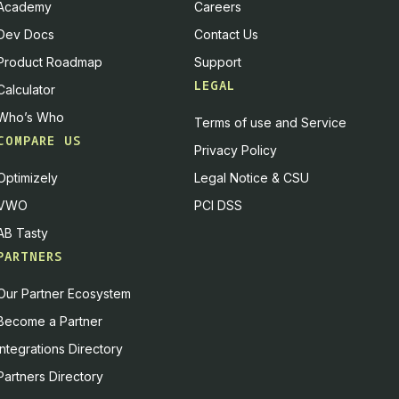
Academy
Careers
Dev Docs
Contact Us
Product Roadmap
Support
LEGAL
Calculator
Who’s Who
Terms of use and Service
COMPARE US
Privacy Policy
Optimizely
Legal Notice & CSU
VWO
PCI DSS
AB Tasty
PARTNERS
Our Partner Ecosystem
Become a Partner
Integrations Directory
Partners Directory