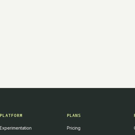
PLATFORM
PLANS
Experimentation
Pricing