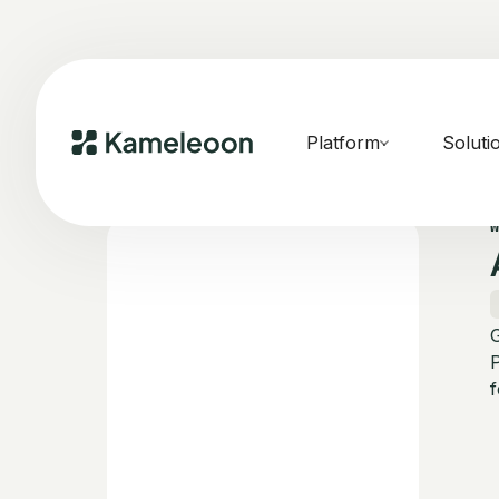
Platform
Soluti
f