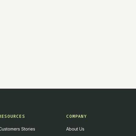
RESOURCES
COMPANY
Customers Stories
About Us