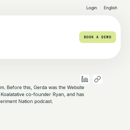
Login
English
BOOK A DEMO
BOOK A DEMO
am. Before this, Gerda was the Website
 Koalatative co-founder Ryan, and has
eriment Nation podcast.