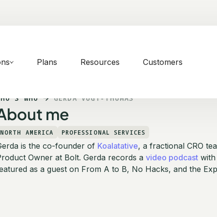
ons
Plans
Resources
Customers
WHO'S WHO
GERDA VOGT-THOMAS
About me
NORTH AMERICA
PROFESSIONAL SERVICES
Gerda is the co-founder of
Koalatative
, a fractional CRO te
Product Owner at Bolt. Gerda records a
video podcast
with
eatured as a guest on From A to B, No Hacks, and the Exp