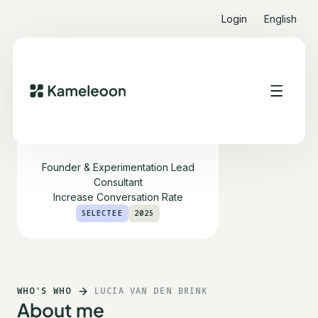
Login
English
Lucia van den Brink
Founder & Experimentation Lead
Consultant
Increase Conversation Rate
SELECTEE
2025
WHO'S WHO
LUCIA VAN DEN BRINK
About me