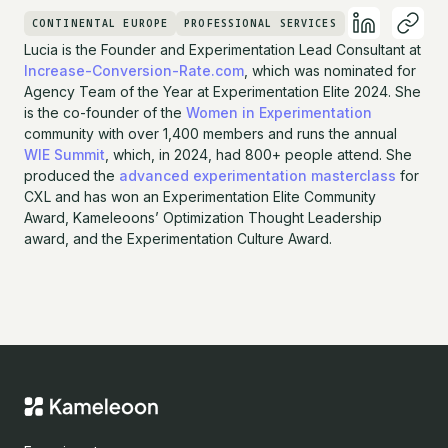
CONTINENTAL EUROPE
PROFESSIONAL SERVICES
Lucia is the Founder and Experimentation Lead Consultant at
Increase-Conversion-Rate.com
, which was nominated for
Agency Team of the Year at Experimentation Elite 2024. She
is the co-founder of the
Women in Experimentation
community with over 1,400 members and runs the annual
WIE Summit
, which, in 2024, had 800+ people attend. She
produced the
advanced experimentation masterclass
for
CXL and has won an Experimentation Elite Community
Award, Kameleoons’ Optimization Thought Leadership
award, and the Experimentation Culture Award.