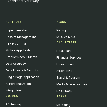
Experiment your way
PLATFORM
PLANS
Experimentation
Pricing
Feature Management
MTU vs MAU
INDUSTRIES
PBX Free-Trial
Mobile App Testing
Healthcare
Product Reco & Merch
Financial Services
Data Accuracy
E-commerce
Data Privacy & Security
Automotive
Single Page Application
Travel & Tourism
AI Personalization
Media & Entertainment
Integrations
B2B & SaaS
GUIDES
TEAMS
A/B testing
Marketing