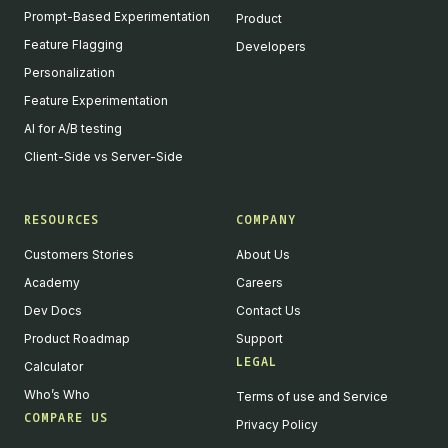
Prompt-Based Experimentation
Product
Feature Flagging
Developers
Personalization
Feature Experimentation
AI for A/B testing
Client-Side vs Server-Side
RESOURCES
COMPANY
Customers Stories
About Us
Academy
Careers
Dev Docs
Contact Us
Product Roadmap
Support
LEGAL
Calculator
Who’s Who
Terms of use and Service
COMPARE US
Privacy Policy