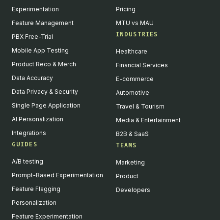
Experimentation
Pricing
Feature Management
MTU vs MAU
INDUSTRIES
PBX Free-Trial
Mobile App Testing
Healthcare
Product Reco & Merch
Financial Services
Data Accuracy
E-commerce
Data Privacy & Security
Automotive
Single Page Application
Travel & Tourism
AI Personalization
Media & Entertainment
Integrations
B2B & SaaS
GUIDES
TEAMS
A/B testing
Marketing
Prompt-Based Experimentation
Product
Feature Flagging
Developers
Personalization
Feature Experimentation