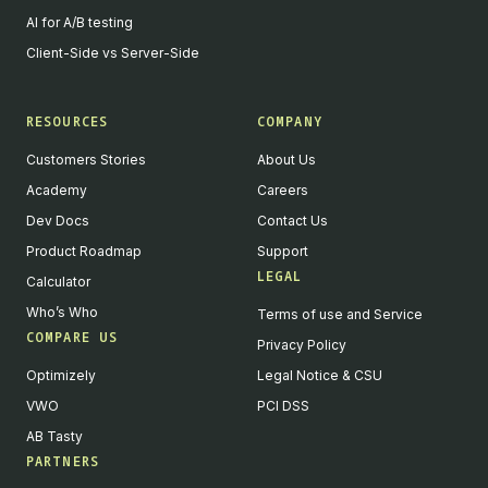
AI for A/B testing
Client-Side vs Server-Side
RESOURCES
COMPANY
Customers Stories
About Us
Academy
Careers
Dev Docs
Contact Us
Product Roadmap
Support
LEGAL
Calculator
Who’s Who
Terms of use and Service
COMPARE US
Privacy Policy
Optimizely
Legal Notice & CSU
VWO
PCI DSS
AB Tasty
PARTNERS
English