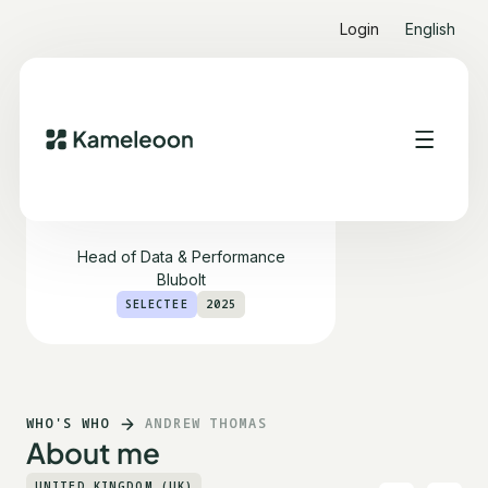
Login
English
Andrew Thomas
Head of Data & Performance
Blubolt
SELECTEE
2025
WHO'S WHO
ANDREW THOMAS
About me
UNITED KINGDOM (UK)