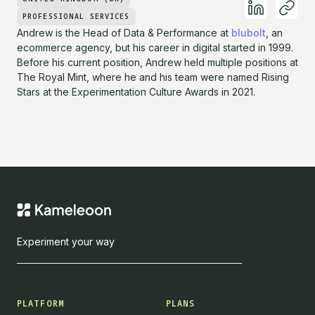
PROFESSIONAL SERVICES
Andrew is the Head of Data & Performance at
blubolt
, an
ecommerce agency, but his career in digital started in 1999.
Before his current position, Andrew held multiple positions at
The Royal Mint, where he and his team were named Rising
Stars at the Experimentation Culture Awards in 2021.
Experiment your way
PLATFORM
PLANS