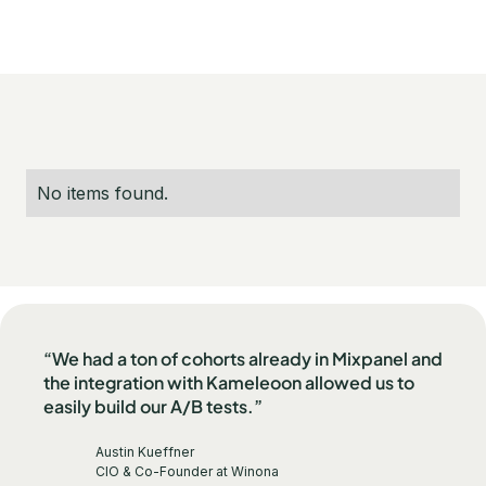
No items found.
“We had a ton of cohorts already in Mixpanel and
the integration with Kameleoon allowed us to
easily build our A/B tests.”
Austin Kueffner
CIO & Co-Founder at Winona