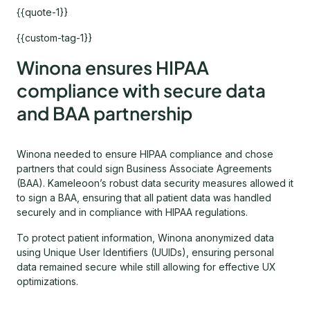
{{quote-1}}
{{custom-tag-1}}
Winona ensures HIPAA
compliance with secure data
and BAA partnership
Winona needed to ensure HIPAA compliance and chose
partners that could sign Business Associate Agreements
(BAA). Kameleoon’s robust data security measures allowed it
to sign a BAA, ensuring that all patient data was handled
securely and in compliance with HIPAA regulations.
To protect patient information, Winona anonymized data
using Unique User Identifiers (UUIDs), ensuring personal
data remained secure while still allowing for effective UX
optimizations.