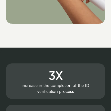
3X
increase in the completion of the ID
verification process