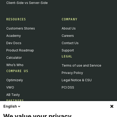
Client-Side vs Server-Side
RESOURCES
COMPANY
Customers Stories
About Us
Academy
Careers
Dev Docs
Contact Us
Product Roadmap
Support
LEGAL
Calculator
Who’s Who
Terms of use and Service
COMPARE US
Privacy Policy
Optimizely
Legal Notice & CSU
VWO
PCI DSS
AB Tasty
PARTNERS
English
Our Partner Ecosystem
We value your privacy