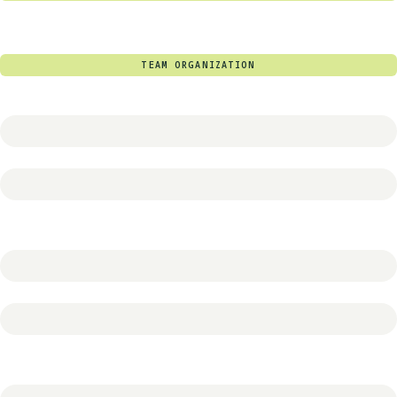
TEAM ORGANIZATION