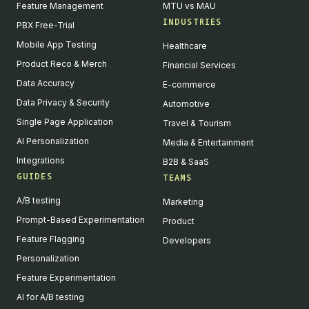
Feature Management
MTU vs MAU
INDUSTRIES
PBX Free-Trial
Mobile App Testing
Healthcare
Product Reco & Merch
Financial Services
Data Accuracy
E-commerce
Data Privacy & Security
Automotive
Single Page Application
Travel & Tourism
AI Personalization
Media & Entertainment
Integrations
B2B & SaaS
GUIDES
TEAMS
A/B testing
Marketing
Prompt-Based Experimentation
Product
Feature Flagging
Developers
Personalization
Feature Experimentation
AI for A/B testing