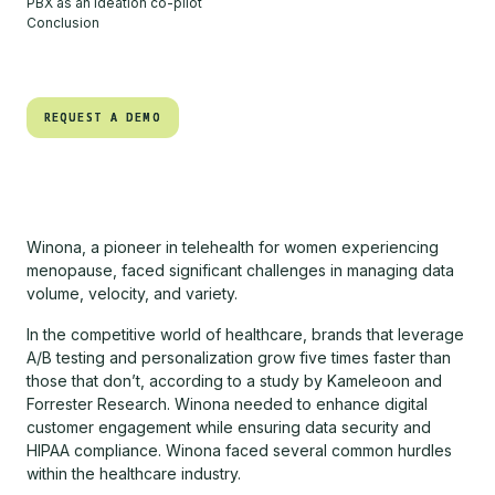
PBX as an ideation co-pilot
Conclusion
REQUEST A DEMO
REQUEST A DEMO
Winona, a pioneer in telehealth for women experiencing
menopause, faced significant challenges in managing data
volume, velocity, and variety.
In the competitive world of healthcare, brands that leverage
A/B testing and personalization grow five times faster than
those that don’t, according to a study by Kameleoon and
Forrester Research. Winona needed to enhance digital
customer engagement while ensuring data security and
HIPAA compliance. Winona faced several common hurdles
within the healthcare industry.