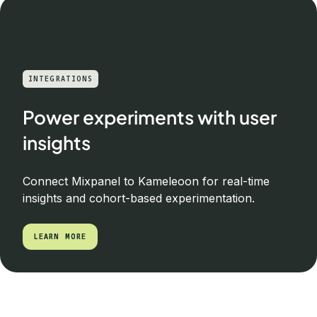
INTEGRATIONS
Power experiments with user
insights
Connect Mixpanel to Kameleoon for real-time
insights and cohort-based experimentation.
LEARN MORE
LEARN MORE