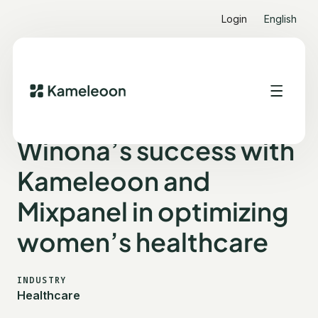
Login
English
ALL CUSTOMER STORIES
WINONA
Winona’s success with
Kameleoon and
Mixpanel in optimizing
women’s healthcare
INDUSTRY
Healthcare