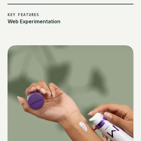
KEY FEATURES
Web Experimentation