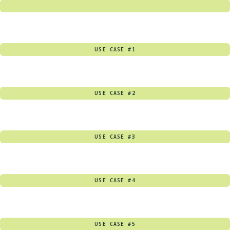
USE CASE #1
USE CASE #2
USE CASE #3
USE CASE #4
USE CASE #5