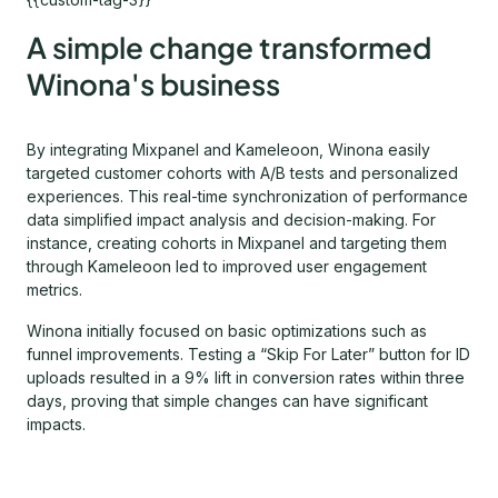
A simple change transformed
Winona's business
By integrating Mixpanel and Kameleoon, Winona easily
targeted customer cohorts with A/B tests and personalized
experiences. This real-time synchronization of performance
data simplified impact analysis and decision-making. For
instance, creating cohorts in Mixpanel and targeting them
through Kameleoon led to improved user engagement
metrics.
Winona initially focused on basic optimizations such as
funnel improvements. Testing a “Skip For Later” button for ID
uploads resulted in a 9% lift in conversion rates within three
days, proving that simple changes can have significant
impacts.