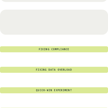
FIXING COMPLIANCE
FIXING DATA OVERLOAD
QUICK-WIN EXPERIMENT