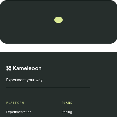
Experiment your way
PLATFORM
PLANS
Experimentation
Pricing