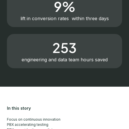
9%
lift in conversion rates within three days
253
engineering and data team hours saved
In this story
Focus on continuous innovation
PBX accelerating testing