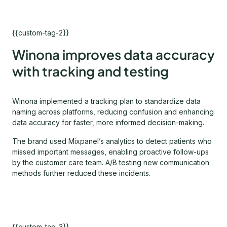
{{custom-tag-2}}
Winona improves data accuracy
with tracking and testing
Winona implemented a tracking plan to standardize data
naming across platforms, reducing confusion and enhancing
data accuracy for faster, more informed decision-making.
The brand used Mixpanel’s analytics to detect patients who
missed important messages, enabling proactive follow-ups
by the customer care team. A/B testing new communication
methods further reduced these incidents.
{{custom-tag-3}}