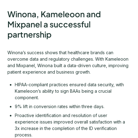
Winona, Kameleoon and
Mixpanel a successful
partnership
Winona’s success shows that healthcare brands can
overcome data and regulatory challenges. With Kameleoon
and Mixpanel, Winona built a data-driven culture, improving
patient experience and business growth.
HIPAA-compliant practices ensured data security, with
Kameleoon’s ability to sign BAAs being a crucial
component.
9% lift in conversion rates within three days.
Proactive identification and resolution of user
experience issues improved overall satisfaction with a
3x increase in the completion of the ID verification
process.