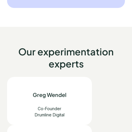
Our experimentation
experts
Greg Wendel
Co-Founder
Drumline Digital
English