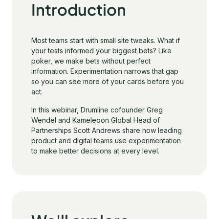
Introduction
Most teams start with small site tweaks. What if
your tests informed your biggest bets? Like
poker, we make bets without perfect
information. Experimentation narrows that gap
so you can see more of your cards before you
act.
In this webinar, Drumline cofounder Greg
Wendel and Kameleoon Global Head of
Partnerships Scott Andrews share how leading
product and digital teams use experimentation
to make better decisions at every level.