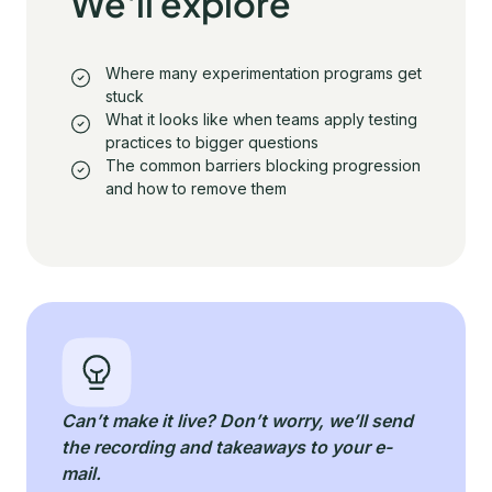
We'll explore
Where many experimentation programs get
stuck
What it looks like when teams apply testing
practices to bigger questions
The common barriers blocking progression
and how to remove them
Can’t make it live? Don’t worry, we’ll send
the recording and takeaways to your e-
mail.