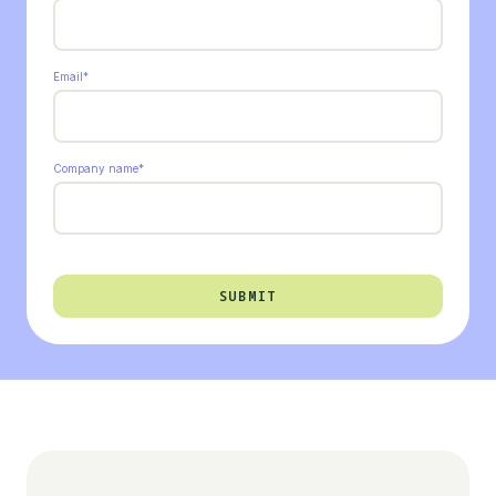
Email
*
Company name
*