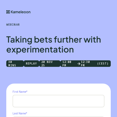
WEBINAR
Taking bets further with
experimentation
30
20 NOV
12:00
12:30
REPLAY
(CEST)
MINS
25
PM
PM
First Name
*
Last Name
*