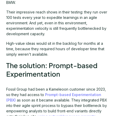
BMW.
Their impressive reach shows in their testing: they run over
100 tests every year to expedite learnings in an agile
environment. And yet, even in this environment,
experimentation velocity is still frequently bottlenecked by
development capacity.
High-value ideas would sit in the backlog for months at a
time, because they required hours of developer time that
simply weren't available.
The solution: Prompt-based
Experimentation
Fossil Group had been a Kameleoon customer since 2023,
so they had access to
Prompt-based Experimentation
(PBX)
as soon as it became available. They integrated PBX
into their agile sprint process to bypass their bottleneck by
empowering analysts to build front-end variants directly