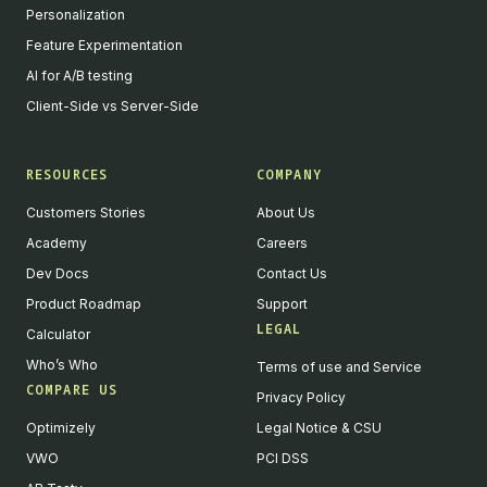
Personalization
Feature Experimentation
AI for A/B testing
Client-Side vs Server-Side
RESOURCES
COMPANY
Customers Stories
About Us
Academy
Careers
Dev Docs
Contact Us
Product Roadmap
Support
LEGAL
Calculator
Who’s Who
Terms of use and Service
COMPARE US
Privacy Policy
Optimizely
Legal Notice & CSU
VWO
PCI DSS