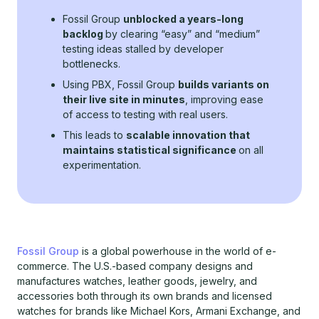
Fossil Group
unblocked a years-long
backlog
by clearing “easy” and “medium”
testing ideas stalled by developer
bottlenecks.
Using PBX, Fossil Group
builds variants on
their live site in minutes
, improving ease
of access to testing with real users.
This leads to
scalable innovation that
maintains statistical significance
on all
experimentation.
Fossil Group
is a global powerhouse in the world of e-
commerce. The U.S.-based company designs and
manufactures watches, leather goods, jewelry, and
accessories both through its own brands and licensed
watches for brands like Michael Kors, Armani Exchange, and