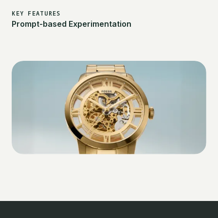
KEY FEATURES
Prompt-based Experimentation