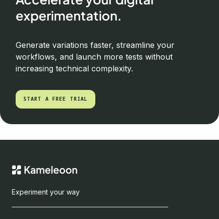
experimentation.
Generate variations faster, streamline your
workflows, and launch more tests without
increasing technical complexity.
START A FREE TRIAL
START A FREE TRIAL
Experiment your way