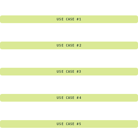
USE CASE #1
USE CASE #2
USE CASE #3
USE CASE #4
USE CASE #5