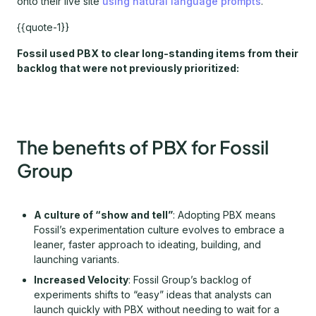
onto their live site
using natural language prompts
.
{{quote-1}}
Fossil used PBX to clear long-standing items from their
backlog that were not previously prioritized:
The benefits of PBX for Fossil
Group
A culture of “show and tell”
: Adopting PBX means
Fossil’s experimentation culture evolves to embrace a
leaner, faster approach to ideating, building, and
launching variants.
Increased Velocity
: Fossil Group’s backlog of
experiments shifts to “easy” ideas that analysts can
launch quickly with PBX without needing to wait for a