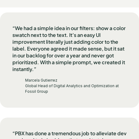
“We had a simple idea in our filters: show a color
swatch next to the text. It’s an easy UI
improvement literally just adding color to the
label. Everyone agreed it made sense, but it sat
in our backlog for over a year and never got
prioritized. With a simple prompt, we created it
instantly.”
Marcela Gutierrez
Global Head of Digital Analytics and Optimization at
Fossil Group
“PBX has done a tremendous job to alleviate dev