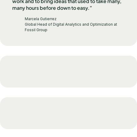
work and to bring ideas that used to take many,
many hours before down to easy.”
Marcela Gutierrez
Global Head of Digital Analytics and Optimization at
Fossil Group