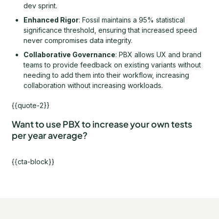
dev sprint.
Enhanced Rigor
: Fossil maintains a 95% statistical
significance threshold, ensuring that increased speed
never compromises data integrity.
Collaborative Governance
: PBX allows UX and brand
teams to provide feedback on existing variants without
needing to add them into their workflow, increasing
collaboration without increasing workloads.
{{quote-2}}
Want to use PBX to increase your own tests
per year average?
{{cta-block}}