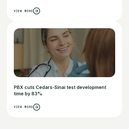
VIEW MORE
PBX cuts Cedars-Sinai test development
time by 83%
VIEW MORE