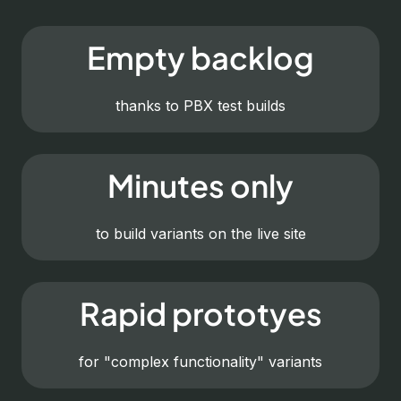
Empty backlog
thanks to PBX test builds
Minutes only
to build variants on the live site
Rapid prototyes
for "complex functionality" variants