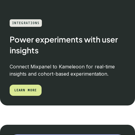
INTEGRATIONS
Power experiments with user
insights
Connect Mixpanel to Kameleoon for real-time
insights and cohort-based experimentation.
LEARN MORE
LEARN MORE