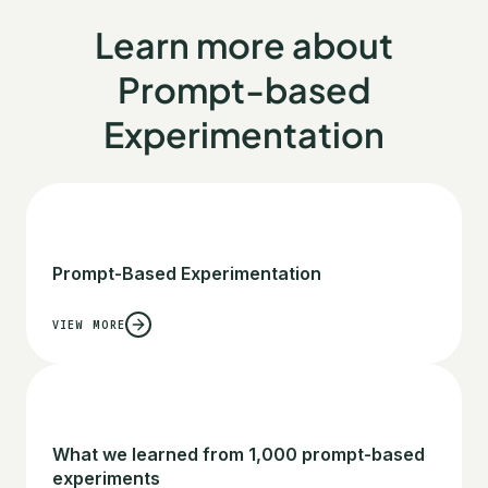
Learn more about
Prompt-based
Experimentation
Prompt-Based Experimentation
VIEW MORE
What we learned from 1,000 prompt-based
experiments