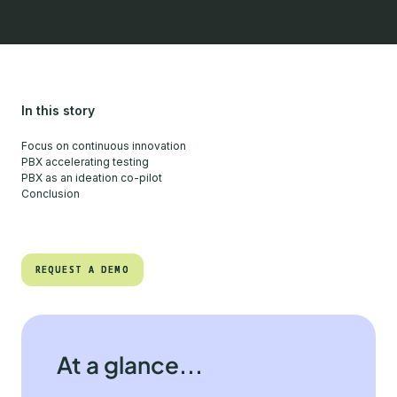
In this story
Focus on continuous innovation
PBX accelerating testing
PBX as an ideation co-pilot
Conclusion
REQUEST A DEMO
REQUEST A DEMO
At a glance...