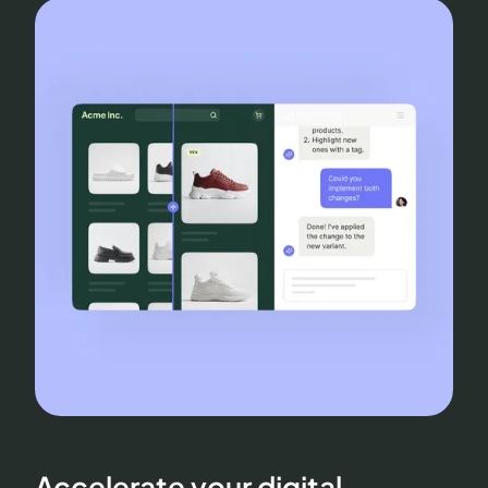
Accelerate your digital