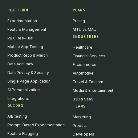
PLATFORM
PLANS
Experimentation
Pricing
Feature Management
MTU vs MAU
INDUSTRIES
PBX Free-Trial
Mobile App Testing
Healthcare
Product Reco & Merch
Financial Services
Data Accuracy
E-commerce
Data Privacy & Security
Automotive
Single Page Application
Travel & Tourism
AI Personalization
Media & Entertainment
Integrations
B2B & SaaS
GUIDES
TEAMS
A/B testing
Marketing
Prompt-Based Experimentation
Product
Feature Flagging
Developers