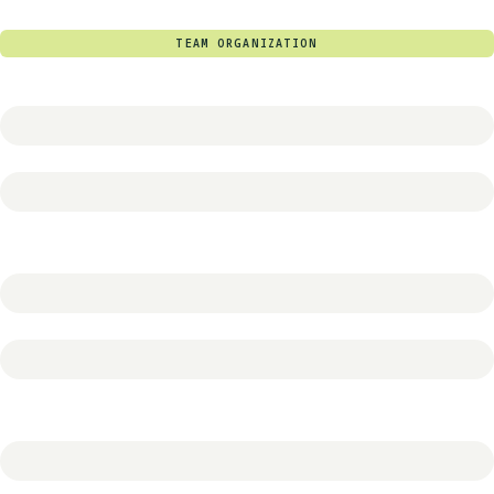
TEAM ORGANIZATION