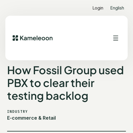
Login
English
ALL CUSTOMER STORIES
FOSSIL GROUP
How Fossil Group used
PBX to clear their
testing backlog
INDUSTRY
E-commerce & Retail