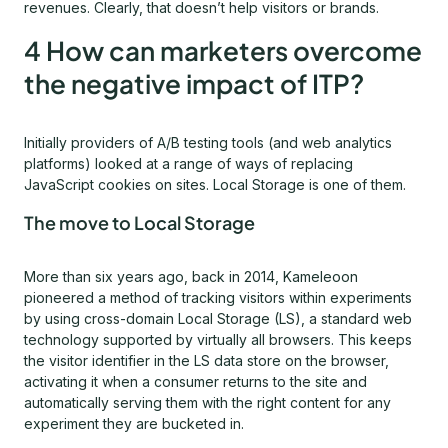
revenues. Clearly, that doesn’t help visitors or brands.
4 How can marketers overcome
the negative impact of ITP?
Initially providers of A/B testing tools (and web analytics
platforms) looked at a range of ways of replacing
JavaScript cookies on sites. Local Storage is one of them.
The move to Local Storage
More than six years ago, back in 2014, Kameleoon
pioneered a method of tracking visitors within experiments
by using cross-domain Local Storage (LS), a standard web
technology supported by virtually all browsers. This keeps
the visitor identifier in the LS data store on the browser,
activating it when a consumer returns to the site and
automatically serving them with the right content for any
experiment they are bucketed in.