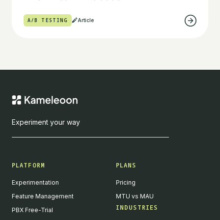
A/B TESTING
Article
Experiment your way
PLATFORM
PLANS
Experimentation
Pricing
Feature Management
MTU vs MAU
INDUSTRIES
PBX Free-Trial