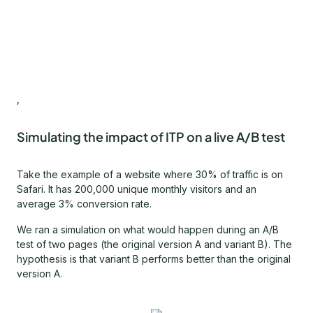
,
Simulating the impact of ITP on a live A/B test
Take the example of a website where 30% of traffic is on
Safari. It has 200,000 unique monthly visitors and an
average 3% conversion rate.
We ran a simulation on what would happen during an A/B
test of two pages (the original version A and variant B). The
hypothesis is that variant B performs better than the original
version A.