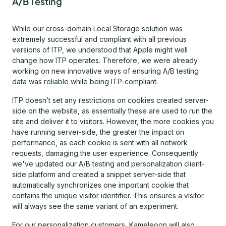
A/B Testing
While our cross-domain Local Storage solution was
extremely successful and compliant with all previous
versions of ITP, we understood that Apple might well
change how ITP operates. Therefore, we were already
working on new innovative ways of ensuring A/B testing
data was reliable while being ITP-compliant.
ITP doesn’t set any restrictions on cookies created server-
side on the website, as essentially these are used to run the
site and deliver it to visitors. However, the more cookies you
have running server-side, the greater the impact on
performance, as each cookie is sent with all network
requests, damaging the user experience. Consequently
we've updated our A/B testing and personalization client-
side platform and created a snippet server-side that
automatically synchronizes one important cookie that
contains the unique visitor identifier. This ensures a visitor
will always see the same variant of an experiment.
For our personalization customers, Kameleoon will also