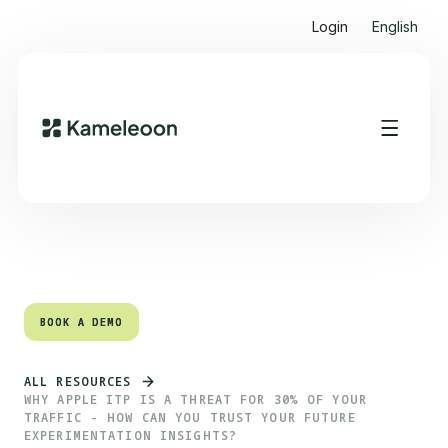
Login
English
Quick links
Heading 2
BOOK A DEMO
BOOK A DEMO
ALL RESOURCES
WHY APPLE ITP IS A THREAT FOR 30% OF YOUR
TRAFFIC - HOW CAN YOU TRUST YOUR FUTURE
EXPERIMENTATION INSIGHTS?