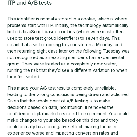
ITP and A/B tests
This identifier is normally stored in a cookie, which is where
problems start with ITP. Initially, the technology automatically
limited JavaScript-based cookies (which were most often
used to store test group identifiers) to seven days. This
meant that a visitor coming to your site on a Monday, and
then returning eight days later on the following Tuesday was
not recognised as an existing member of an experimental
group. They were treated as a completely new visitor,
running the risk that they’d see a different variation to when
they first visited.
This made your A/B test results completely unreliable,
leading to the wrong conclusions being drawn and actioned.
Given that the whole point of A/B testing is to make
decisions based on data, not intuition, it removes the
confidence digital marketers need to experiment. You could
make changes to your site based on this data and they
could actually have a negative effect, making the user
experience worse and impacting conversion rates and