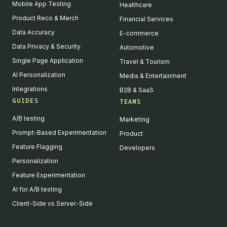
Mobile App Testing
Healthcare
Product Reco & Merch
Financial Services
Data Accuracy
E-commerce
Data Privacy & Security
Automotive
Single Page Application
Travel & Tourism
AI Personalization
Media & Entertainment
Integrations
B2B & SaaS
GUIDES
TEAMS
A/B testing
Marketing
Prompt-Based Experimentation
Product
Feature Flagging
Developers
Personalization
Feature Experimentation
AI for A/B testing
Client-Side vs Server-Side