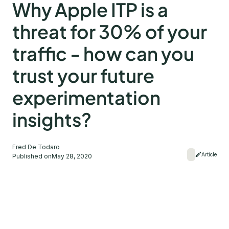
Why Apple ITP is a
threat for 30% of your
traffic - how can you
trust your future
experimentation
insights?
Fred De Todaro
Article
Published on
May 28, 2020