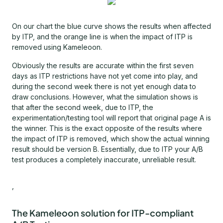
On our chart the blue curve shows the results when affected
by ITP, and the orange line is when the impact of ITP is
removed using Kameleoon.
Obviously the results are accurate within the first seven
days as ITP restrictions have not yet come into play, and
during the second week there is not yet enough data to
draw conclusions. However, what the simulation shows is
that after the second week, due to ITP, the
experimentation/testing tool will report that original page A is
the winner. This is the exact opposite of the results where
the impact of ITP is removed, which show the actual winning
result should be version B. Essentially, due to ITP your A/B
test produces a completely inaccurate, unreliable result.
,
The Kameleoon solution for ITP-compliant