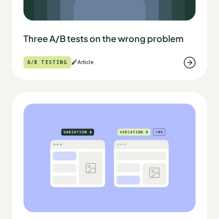
Three A/B tests on the wrong problem
A/B TESTING
Article