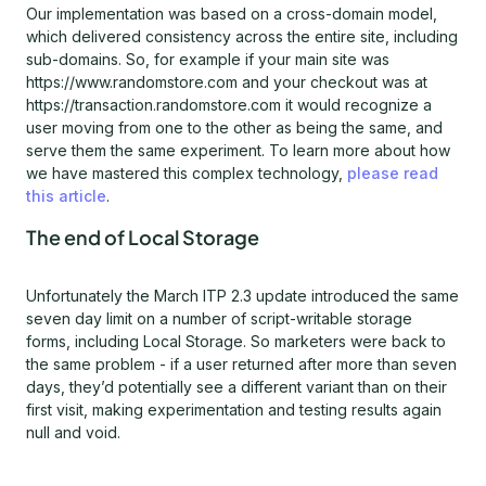
Our implementation was based on a cross-domain model,
which delivered consistency across the entire site, including
sub-domains. So, for example if your main site was
https://www.randomstore.com and your checkout was at
https://transaction.randomstore.com it would recognize a
user moving from one to the other as being the same, and
serve them the same experiment. To learn more about how
we have mastered this complex technology,
please read
this article
.
The end of Local Storage
Unfortunately the March ITP 2.3 update introduced the same
seven day limit on a number of script-writable storage
forms, including Local Storage. So marketers were back to
the same problem - if a user returned after more than seven
days, they’d potentially see a different variant than on their
first visit, making experimentation and testing results again
null and void.