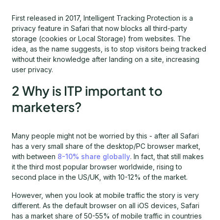
First released in 2017, Intelligent Tracking Protection is a
privacy feature in Safari that now blocks all third-party
storage (cookies or Local Storage) from websites. The
idea, as the name suggests, is to stop visitors being tracked
without their knowledge after landing on a site, increasing
user privacy.
2 Why is ITP important to
marketers?
Many people might not be worried by this - after all Safari
has a very small share of the desktop/PC browser market,
with between
8-10% share globally
. In fact, that still makes
it the third most popular browser worldwide, rising to
second place in the US/UK, with 10-12% of the market.
However, when you look at mobile traffic the story is very
different. As the default browser on all iOS devices, Safari
has a market share of 50-55% of mobile traffic in countries