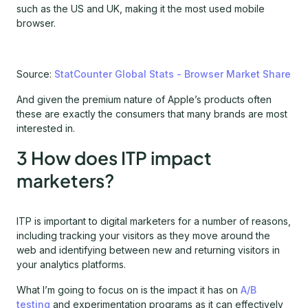
such as the US and UK, making it the most used mobile
browser.
Source:
StatCounter Global Stats - Browser Market Share
And given the premium nature of Apple’s products often
these are exactly the consumers that many brands are most
interested in.
3 How does ITP impact
marketers?
ITP is important to digital marketers for a number of reasons,
including tracking your visitors as they move around the
web and identifying between new and returning visitors in
your analytics platforms.
What I’m going to focus on is the impact it has on
A/B
testing
and experimentation programs as it can effectively