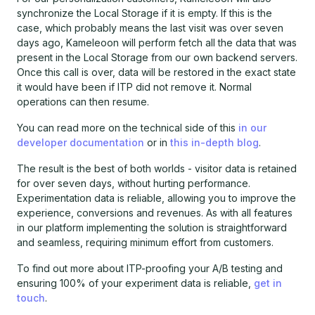
synchronize the Local Storage if it is empty. If this is the
case, which probably means the last visit was over seven
days ago, Kameleoon will perform fetch all the data that was
present in the Local Storage from our own backend servers.
Once this call is over, data will be restored in the exact state
it would have been if ITP did not remove it. Normal
operations can then resume.
You can read more on the technical side of this
in our
developer documentation
or in
this in-depth blog
.
The result is the best of both worlds - visitor data is retained
for over seven days, without hurting performance.
Experimentation data is reliable, allowing you to improve the
experience, conversions and revenues. As with all features
in our platform implementing the solution is straightforward
and seamless, requiring minimum effort from customers.
To find out more about ITP-proofing your A/B testing and
ensuring 100% of your experiment data is reliable,
get in
touch
.