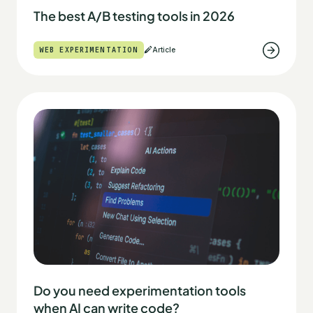
The best A/B testing tools in 2026
WEB EXPERIMENTATION
Article
Do you need experimentation tools
when AI can write code?