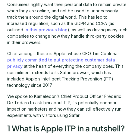
Consumers rightly want their personal data to remain private
when they are online, and not be used to unnecessarily
track them around the digital world. This has led to
increased regulation, such as the GDPR and CCPA (as
outlined
in this previous blog
), as well as driving many tech
companies to change how they handle third-party cookies
in their browsers.
Chief amongst these is Apple, whose CEO Tim Cook has
publicly committed to put protecting customer data
privacy
at the heart of everything the company does. This
commitment extends to its Safari browser, which has
included Apple’s Intelligent Tracking Prevention (ITP)
technology since 2017.
We spoke to Kameleoon’s Chief Product Officer Frédéric
De Todaro to ask him about ITP, its potentially enormous
impact on marketers and how they can still effectively run
experiments with visitors using Safari.
1 What is Apple ITP in a nutshell?