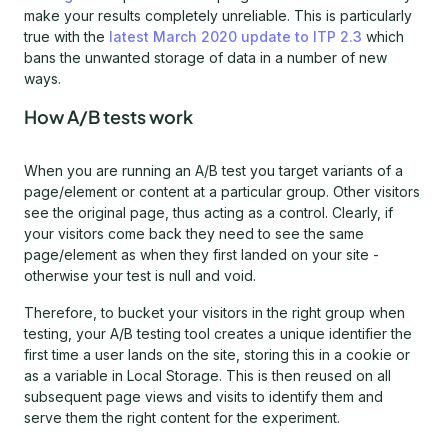
make your results completely unreliable. This is particularly
true with the
latest March 2020 update to ITP 2.3
which
bans the unwanted storage of data in a number of new
ways.
How A/B tests work
When you are running an A/B test you target variants of a
page/element or content at a particular group. Other visitors
see the original page, thus acting as a control. Clearly, if
your visitors come back they need to see the same
page/element as when they first landed on your site -
otherwise your test is null and void.
Therefore, to bucket your visitors in the right group when
testing, your A/B testing tool creates a unique identifier the
first time a user lands on the site, storing this in a cookie or
as a variable in Local Storage. This is then reused on all
subsequent page views and visits to identify them and
serve them the right content for the experiment.