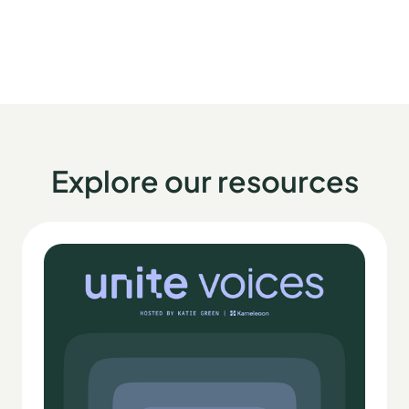
Explore our resources