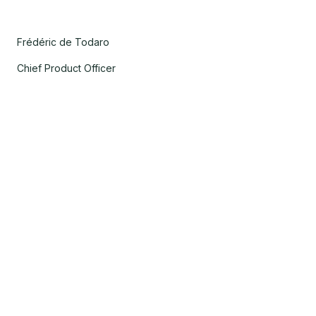
Frédéric de Todaro
Chief Product Officer