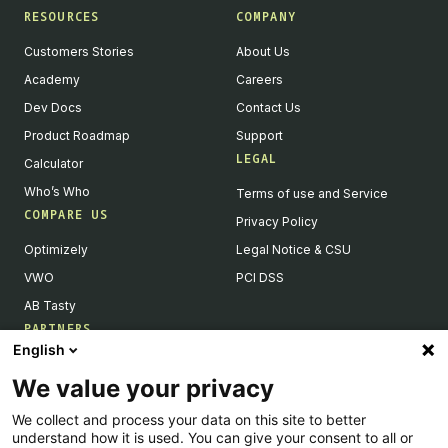
RESOURCES
COMPANY
Customers Stories
About Us
Academy
Careers
Dev Docs
Contact Us
Product Roadmap
Support
LEGAL
Calculator
Who’s Who
Terms of use and Service
COMPARE US
Privacy Policy
Optimizely
Legal Notice & CSU
VWO
PCI DSS
AB Tasty
PARTNERS
English
Our Partner Ecosystem
We value your privacy
Become a Partner
We collect and process your data on this site to better
Integrations Directory
understand how it is used. You can give your consent to all or
Partners Directory