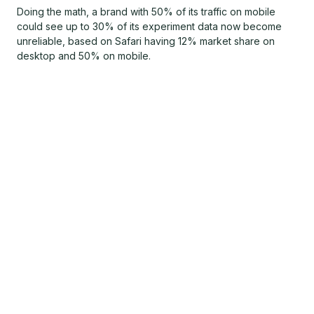
Doing the math, a brand with 50% of its traffic on mobile
could see up to 30% of its experiment data now become
unreliable, based on Safari having 12% market share on
desktop and 50% on mobile.