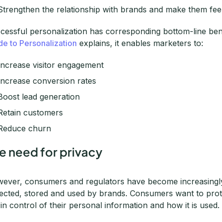
Strengthen the relationship with brands and make them feel
cessful personalization has corresponding bottom-line be
de to Personalization
explains, it enables marketers to:
Increase visitor engagement
Increase conversion rates
Boost lead generation
Retain customers
Reduce churn
e need for privacy
ever, consumers and regulators have become increasingl
lected, stored and used by brands. Consumers want to prote
 in control of their personal information and how it is used.