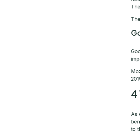
The
The
Go
Goo
imp
Moz
201
4
As 
ben
to 