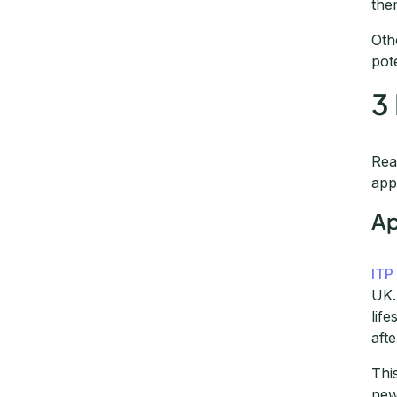
the
Oth
pot
3
Rea
app
Ap
ITP
UK.
lif
aft
Thi
new