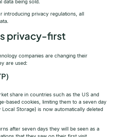
l data being sold.
r introducing privacy regulations, all
ata.
 privacy-first
hnology companies are changing their
ey are used:
TP)
rket share in countries such as the US and
ge-based cookies, limiting them to a seven day
w Local Storage) is now automatically deleted
eturns after seven days they will be seen as a
tions that they saw on their first visit.