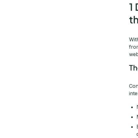
1
t
Wit
fro
web
Th
Con
int