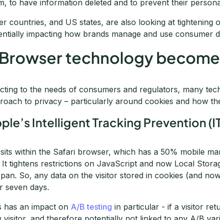
m, to have information deleted and to prevent their persona
er countries, and US states, are also looking at tightening o
entially impacting how brands manage and use consumer d
 Browser technology becomes
cting to the needs of consumers and regulators, many tec
roach to privacy – particularly around cookies and how th
ple’s Intelligent Tracking Prevention (I
sits within the Safari browser, which has a 50% mobile ma
 It tightens restrictions on JavaScript and now Local Stora
espan. So, any data on the visitor stored in cookies (and no
er seven days.
s has an impact on
A/B testing
in particular - if a visitor r
 visitor, and therefore potentially not linked to any A/B varia