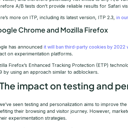
refore A/B tests don’t provide reliable results for Safari vis
re’s more on ITP, including its latest version, ITP 2.3,
in ou
ogle Chrome and Mozilla Firefox
gle has announced
it will ban third-party cookies by 2022
act on experimentation platforms.
illa Firefox’s Enhanced Tracking Protection (ETP) technol
9 by using an approach similar to adblockers.
 The impact on testing and pe
we’ve seen testing and personalization aims to improve the
efiting their browsing and visitor journey. However, marke
their experimentation strategies.