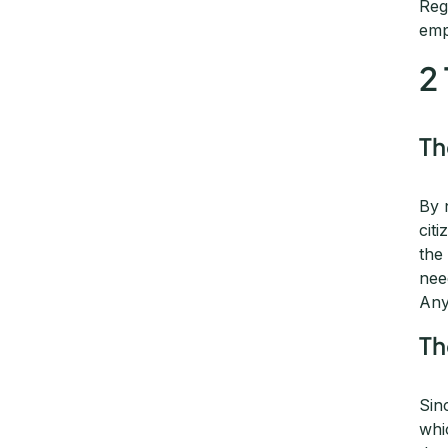
Reg
emp
2
T
By 
cit
the
nee
Any
T
Sin
whi