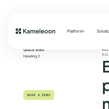
Platform
Soluti
ALL
Quick links
BA
Heading 2
BOOK A DEMO
BOOK A DEMO