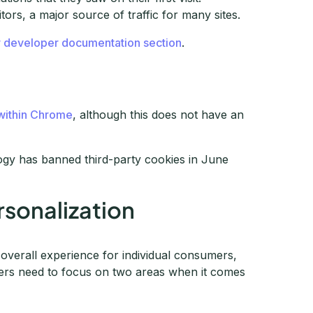
itors, a major source of traffic for many sites.
r developer documentation section
.
 within Chrome
, although this does not have an
ogy has banned third-party cookies in June
rsonalization
 overall experience for individual consumers,
ters need to focus on two areas when it comes