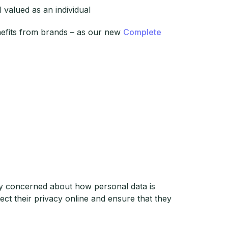
 valued as an individual
nefits from brands – as our new
Complete
y concerned about how personal data is
ct their privacy online and ensure that they