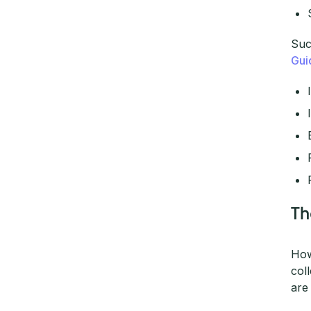
Suc
Gui
Th
How
col
are