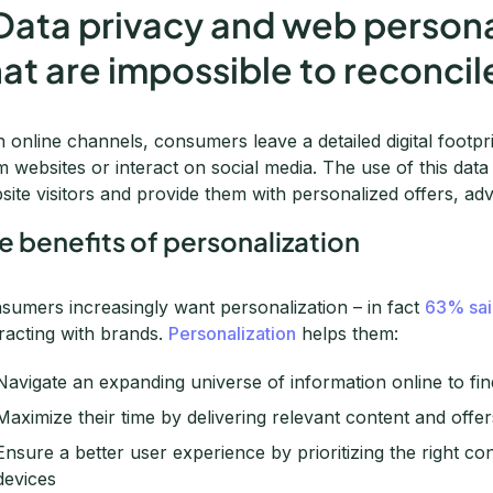
 Data privacy and web persona
hat are impossible to reconcil
h online channels, consumers leave a detailed digital foot
m websites or interact on social media. The use of this dat
site visitors and provide them with personalized offers, ad
e benefits of personalization
sumers increasingly want personalization – in fact
63% sai
eracting with brands.
Personalization
helps them:
Navigate an expanding universe of information online to fin
Maximize their time by delivering relevant content and offe
Ensure a better user experience by prioritizing the right co
devices