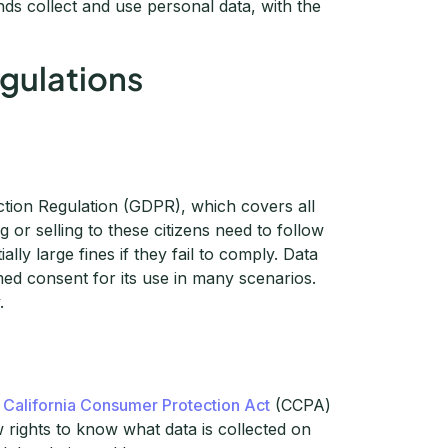
s collect and use personal data, with the
egulations
ction Regulation (GDPR), which covers all
or selling to these citizens need to follow
ly large fines if they fail to comply. Data
med consent for its use in many scenarios.
.
e
California Consumer Protection Act
(CCPA)
 rights to know what data is collected on