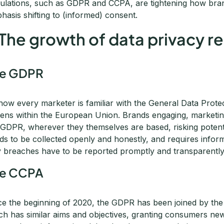
ulations, such as GDPR and CCPA, are tightening how brand
hasis shifting to (informed) consent.
 The growth of data privacy r
he GDPR
now every marketer is familiar with the General Data Prote
izens within the European Union. Brands engaging, marketing 
 GDPR, wherever they themselves are based, risking potential
ds to be collected openly and honestly, and requires infor
 breaches have to be reported promptly and transparently
he CCPA
ce the beginning of 2020, the GDPR has been joined by th
ch has similar aims and objectives, granting consumers new