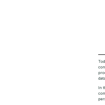
Tod
con
pro
dat
In 
com
per