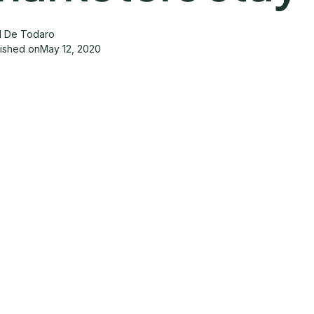
d De Todaro
lished on
May 12, 2020