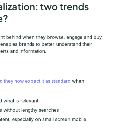
lization: two trends
e?
print behind when they browse, engage and buy
a enables brands to better understand their
verts and information.
d they now expect it as standard
when
d what is relevant
rs without lengthy searches
ntent, especially on small screen mobile