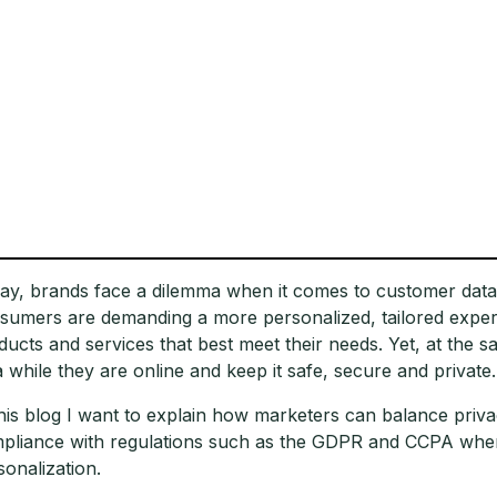
ay, brands face a dilemma when it comes to customer data
sumers are demanding a more personalized, tailored experi
ducts and services that best meet their needs. Yet, at the s
a while they are online and keep it safe, secure and private.
this blog I want to explain how marketers can balance priva
pliance with regulations such as the GDPR and CCPA when 
sonalization.