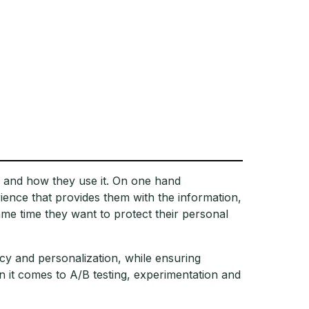
 and how they use it. On one hand
ence that provides them with the information,
ame time they want to protect their personal
cy and personalization, while ensuring
it comes to A/B testing, experimentation and