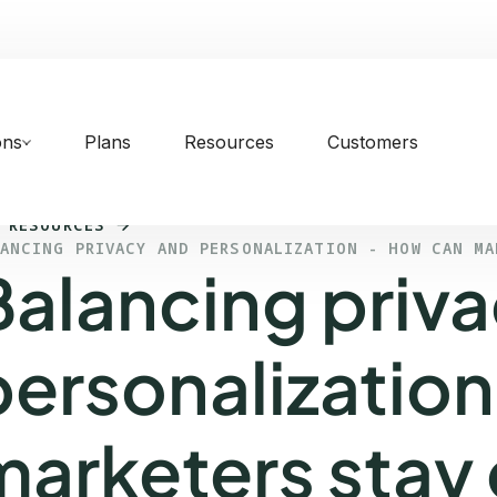
ons
Plans
Resources
Customers
 RESOURCES
LANCING PRIVACY AND PERSONALIZATION - HOW CAN MA
Balancing priv
personalization
marketers stay