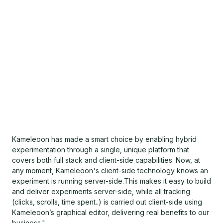
Kameleoon has made a smart choice by enabling hybrid
experimentation through a single, unique platform that
covers both full stack and client-side capabilities. Now, at
any moment, Kameleoon's client-side technology knows an
experiment is running server-side.This makes it easy to build
and deliver experiments server-side, while all tracking
(clicks, scrolls, time spent..) is carried out client-side using
Kameleoon’s graphical editor, delivering real benefits to our
business."