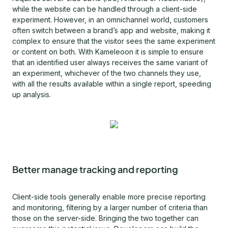
while the website can be handled through a client-side
experiment. However, in an omnichannel world, customers
often switch between a brand’s app and website, making it
complex to ensure that the visitor sees the same experiment
or content on both. With Kameleoon it is simple to ensure
that an identified user always receives the same variant of
an experiment, whichever of the two channels they use,
with all the results available within a single report, speeding
up analysis.
Better manage tracking and reporting
Client-side tools generally enable more precise reporting
and monitoring, filtering by a larger number of criteria than
those on the server-side. Bringing the two together can