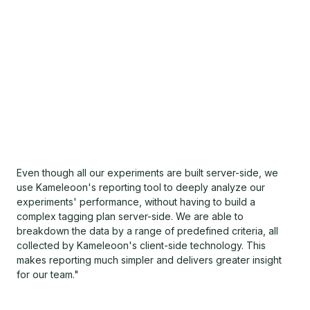
Even though all our experiments are built server-side, we
use Kameleoon's reporting tool to deeply analyze our
experiments' performance, without having to build a
complex tagging plan server-side. We are able to
breakdown the data by a range of predefined criteria, all
collected by Kameleoon's client-side technology. This
makes reporting much simpler and delivers greater insight
for our team."