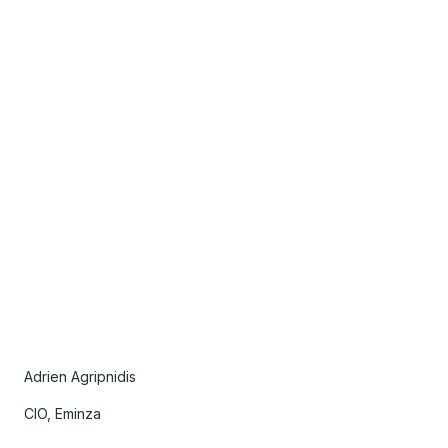
Adrien Agripnidis
CIO, Eminza