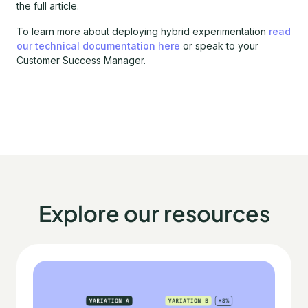
the full article.
To learn more about deploying hybrid experimentation
read
our technical documentation here
or speak to your
Customer Success Manager.
Explore our resources