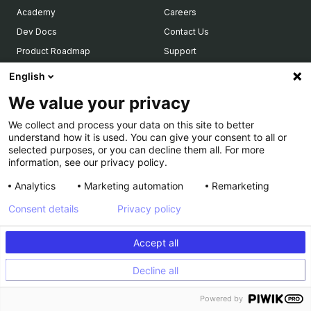
Academy
Careers
Dev Docs
Contact Us
Product Roadmap
Support
LEGAL
Calculator
English
Who’s Who
Terms of use and Service
We value your privacy
COMPARE US
Privacy Policy
We collect and process your data on this site to better
Optimizely
Legal Notice & CSU
understand how it is used. You can give your consent to all or
selected purposes, or you can decline them all. For more
VWO
PCI DSS
information, see our privacy policy.
AB Tasty
PARTNERS
Analytics
Marketing automation
Remarketing
Consent details
Privacy policy
Our Partner Ecosystem
Become a Partner
Accept all
Integrations Directory
Partners Directory
Decline all
Powered by