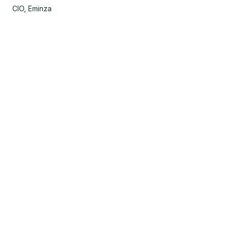
CIO, Eminza