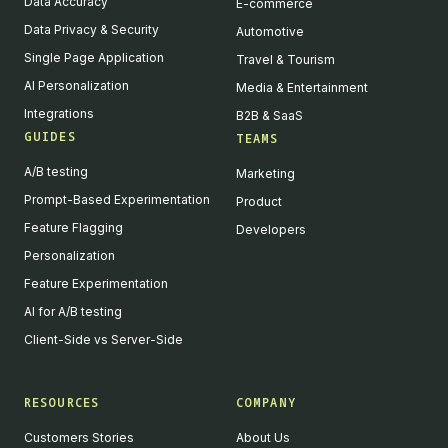
Data Accuracy
E-commerce
Data Privacy & Security
Automotive
Single Page Application
Travel & Tourism
AI Personalization
Media & Entertainment
Integrations
B2B & SaaS
GUIDES
TEAMS
A/B testing
Marketing
Prompt-Based Experimentation
Product
Feature Flagging
Developers
Personalization
Feature Experimentation
AI for A/B testing
Client-Side vs Server-Side
RESOURCES
COMPANY
Customers Stories
About Us