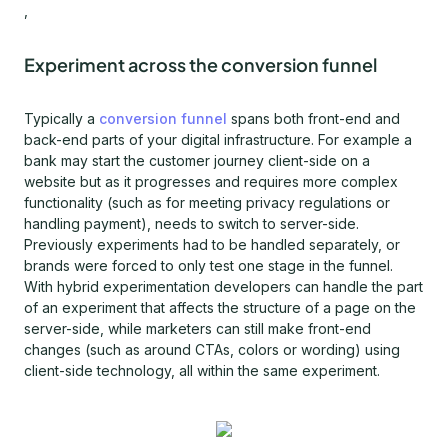
,
Experiment across the conversion funnel
Typically a
conversion funnel
spans both front-end and
back-end parts of your digital infrastructure. For example a
bank may start the customer journey client-side on a
website but as it progresses and requires more complex
functionality (such as for meeting privacy regulations or
handling payment), needs to switch to server-side.
Previously experiments had to be handled separately, or
brands were forced to only test one stage in the funnel.
With hybrid experimentation developers can handle the part
of an experiment that affects the structure of a page on the
server-side, while marketers can still make front-end
changes (such as around CTAs, colors or wording) using
client-side technology, all within the same experiment.