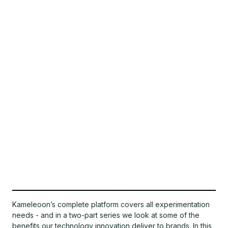
Kameleoon’s complete platform covers all experimentation
needs - and in a two-part series we look at some of the
benefits our technology innovation deliver to brands. In this