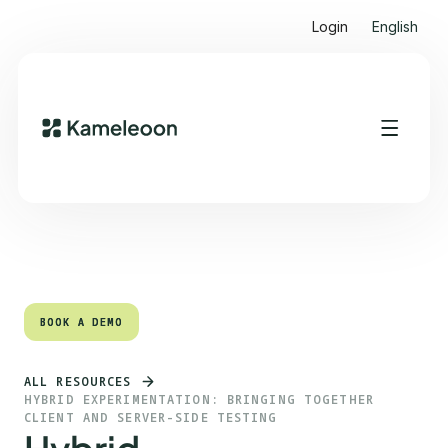
Login
English
Quick links
Heading 2
BOOK A DEMO
BOOK A DEMO
ALL RESOURCES
HYBRID EXPERIMENTATION: BRINGING TOGETHER
CLIENT AND SERVER-SIDE TESTING