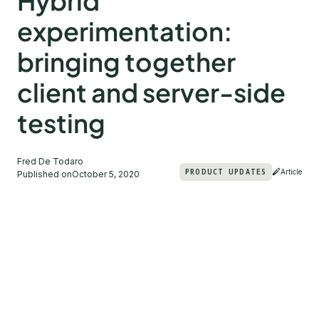
Hybrid
experimentation:
bringing together
client and server-side
testing
Fred De Todaro
PRODUCT UPDATES
Article
Published on
October 5, 2020