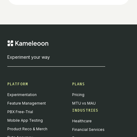
Experiment your way
PLATFORM
PLANS
Experimentation
Pricing
Feature Management
MTU vs MAU
INDUSTRIES
PBX Free-Trial
Mobile App Testing
Healthcare
Product Reco & Merch
Financial Services