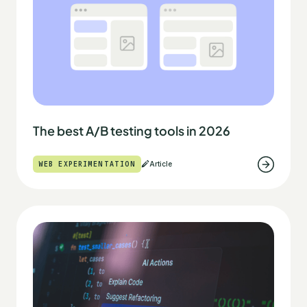
The best A/B testing tools in 2026
WEB EXPERIMENTATION
Article