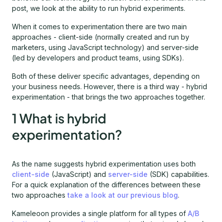
post, we look at the ability to run hybrid experiments.
When it comes to experimentation there are two main
approaches - client-side (normally created and run by
marketers, using JavaScript technology) and server-side
(led by developers and product teams, using SDKs).
Both of these deliver specific advantages, depending on
your business needs. However, there is a third way - hybrid
experimentation - that brings the two approaches together.
1 What is hybrid
experimentation?
As the name suggests hybrid experimentation uses both
client-side
(JavaScript) and
server-side
(SDK) capabilities.
For a quick explanation of the differences between these
two approaches
take a look at our previous blog
.
Kameleoon provides a single platform for all types of
A/B