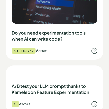
Do you need experimentation tools
when AI can write code?
A/B TESTING
Article
A/B test your LLM prompt thanks to
Kameleoon Feature Experimentation
AI
Article