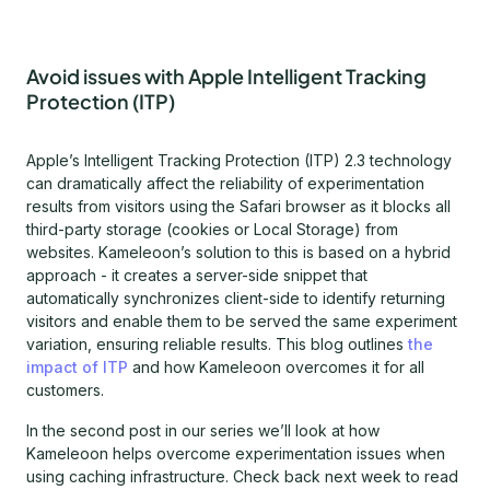
Avoid issues with Apple Intelligent Tracking
Protection (ITP)
Apple’s Intelligent Tracking Protection (ITP) 2.3 technology
can dramatically affect the reliability of experimentation
results from visitors using the Safari browser as it blocks all
third-party storage (cookies or Local Storage) from
websites. Kameleoon’s solution to this is based on a hybrid
approach - it creates a server-side snippet that
automatically synchronizes client-side to identify returning
visitors and enable them to be served the same experiment
variation, ensuring reliable results. This blog outlines
the
impact of ITP
and how Kameleoon overcomes it for all
customers.
In the second post in our series we’ll look at how
Kameleoon helps overcome experimentation issues when
using caching infrastructure. Check back next week to read