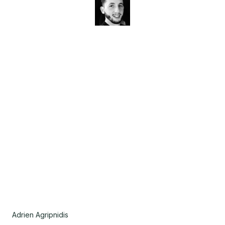
Adrien Agripnidis