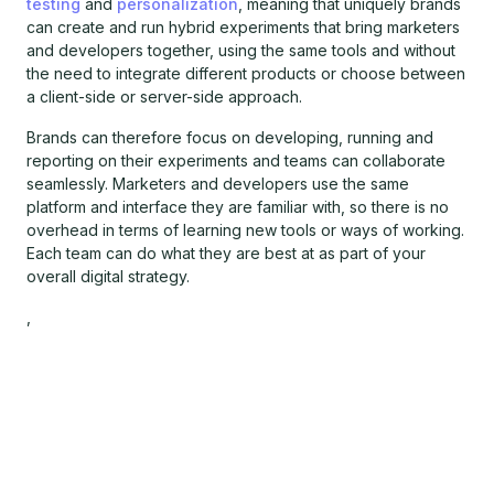
testing
and
personalization
, meaning that uniquely brands
can create and run hybrid experiments that bring marketers
and developers together, using the same tools and without
the need to integrate different products or choose between
a client-side or server-side approach.
Brands can therefore focus on developing, running and
reporting on their experiments and teams can collaborate
seamlessly. Marketers and developers use the same
platform and interface they are familiar with, so there is no
overhead in terms of learning new tools or ways of working.
Each team can do what they are best at as part of your
overall digital strategy.
,