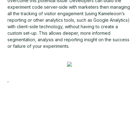
overcome this potential issue. Developers can build the
experiment code server-side with marketers then managing
all the tracking of visitor engagement (using Kameleoon’s
reporting or other analytics tools, such as Google Analytics)
with client-side technology, without having to create a
custom set-up. This allows deeper, more informed
segmentation, analysis and reporting insight on the success
or failure of your experiments.
,