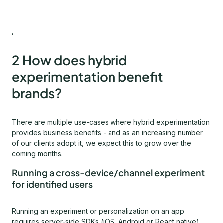
,
2 How does hybrid
experimentation benefit
brands?
There are multiple use-cases where hybrid experimentation
provides business benefits - and as an increasing number
of our clients adopt it, we expect this to grow over the
coming months.
Running a cross-device/channel experiment
for identified users
Running an experiment or personalization on an app
requires server-side SDKs (iOS, Android or React native),