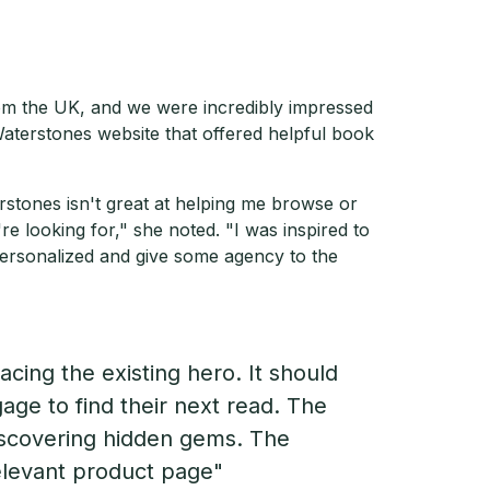
rom the UK, and we were incredibly impressed
Waterstones website that offered helpful book
terstones isn't great at helping me browse or
 looking for," she noted. "I was inspired to
ersonalized and give some agency to the
acing the existing hero. It should
age to find their next read. The
discovering hidden gems. The
relevant product page"