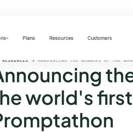
ons
Plans
Resources
Customers
 RESOURCES
ANNOUNCING THE WINNERS OF THE WOR
Announcing the
he world's first
Promptathon