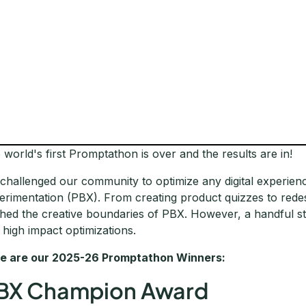
 world's first Promptathon is over and the results are in!
challenged our community to optimize any digital experie
erimentation (PBX). From creating product quizzes to rede
hed the creative boundaries of PBX. However, a handful st
 high impact optimizations.
e are our 2025-26 Promptathon Winners:
BX Champion Award