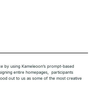
nce by using Kameleoon’s prompt-based
signing entire homepages, participants
ood out to us as some of the most creative