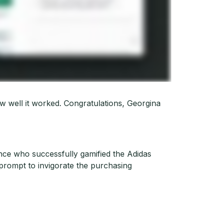
w well it worked. Congratulations, Georgina
ce who successfully gamified the Adidas
 prompt to invigorate the purchasing