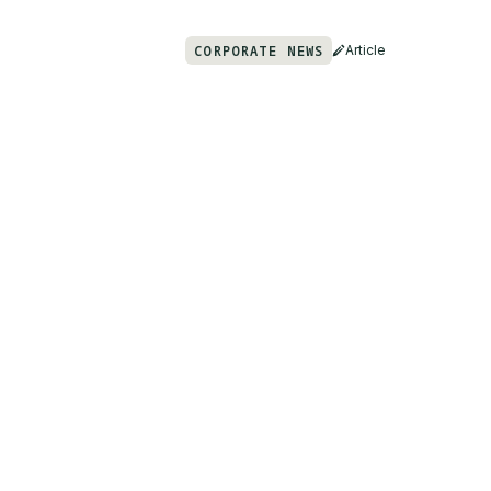
CORPORATE NEWS
Article