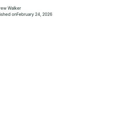
rew Walker
lished on
February 24, 2026