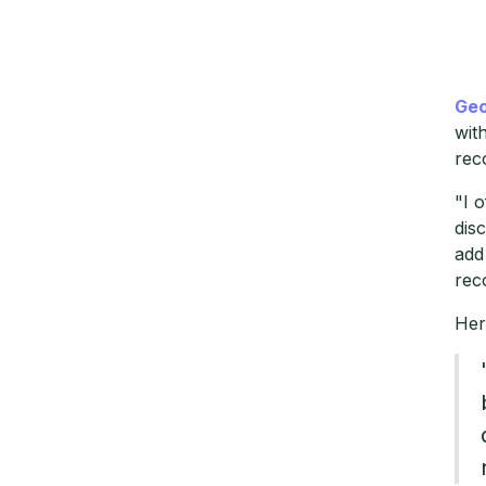
Geo
wit
rec
"I 
dis
add
rec
Her