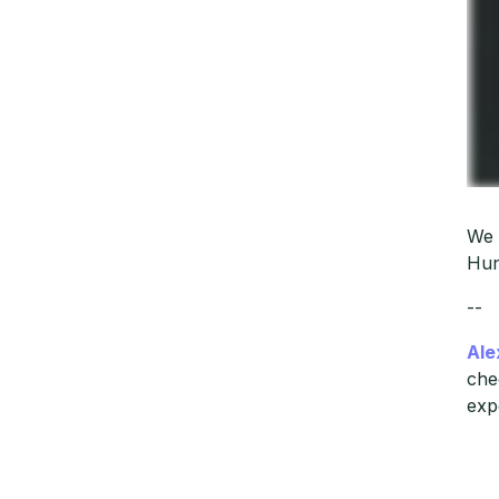
We 
Hun
--
Ale
che
exp