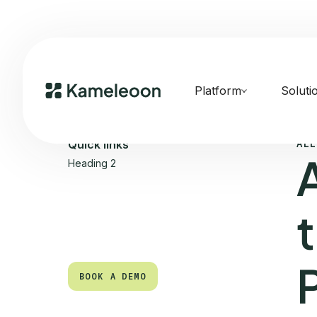
Platform
Soluti
ALL
Quick links
Heading 2
t
BOOK A DEMO
BOOK A DEMO