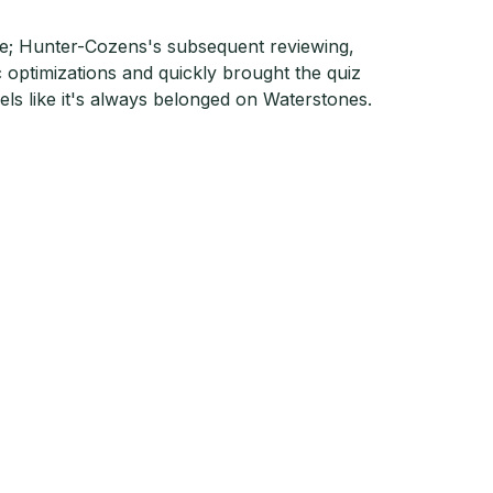
ere; Hunter-Cozens's subsequent reviewing,
c optimizations and quickly brought the quiz
eels like it's always belonged on Waterstones.