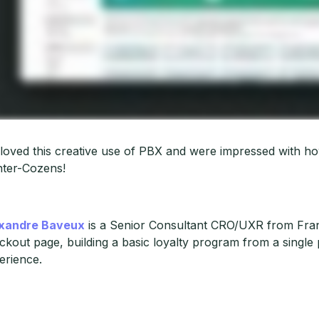
loved this creative use of PBX and were impressed with ho
ter-Cozens!
xandre Baveux
is a Senior Consultant CRO/UXR from Fran
ckout page, building a basic loyalty program from a single
erience.