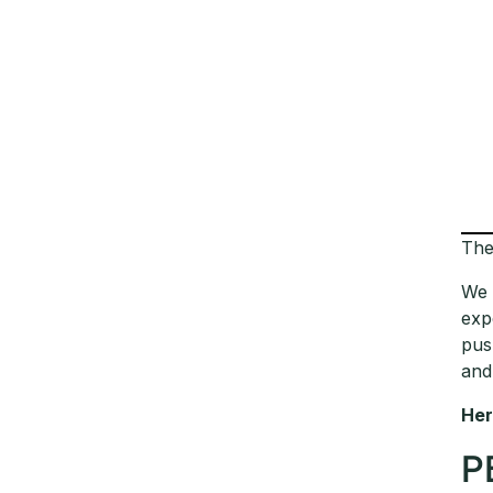
The
We 
exp
pus
and
Her
P