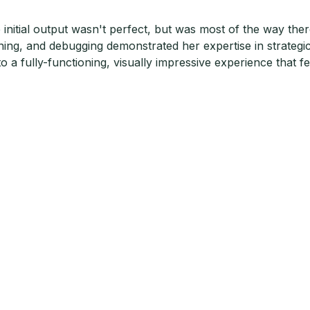
 initial output wasn't perfect, but was most of the way th
ining, and debugging demonstrated her expertise in strategi
to a fully-functioning, visually impressive experience that f