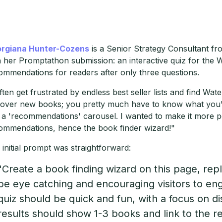
rgiana Hunter-Cozens
is a Senior Strategy Consultant f
h her Promptathon submission: an interactive quiz for the 
ommendations for readers after only three questions.
often get frustrated by endless best seller lists and find Wa
cover new books; you pretty much have to know what you're
 a 'recommendations' carousel. I wanted to make it more p
ommendations, hence the book finder wizard!"
 initial prompt was straightforward:
"Create a book finding wizard on this page, repl
be eye catching and encouraging visitors to eng
quiz should be quick and fun, with a focus on 
results should show 1-3 books and link to the 