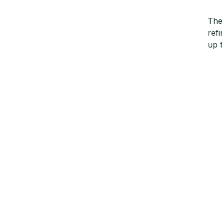
The
ref
up 