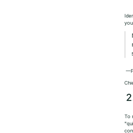
Ide
you
—
Chi
2
To 
"qu
con