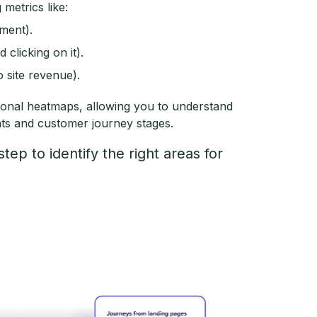
 metrics like:
ement).
clicking on it).
o site revenue).
ional heatmaps, allowing you to understand
nts and customer journey stages.
step to identify the right areas for