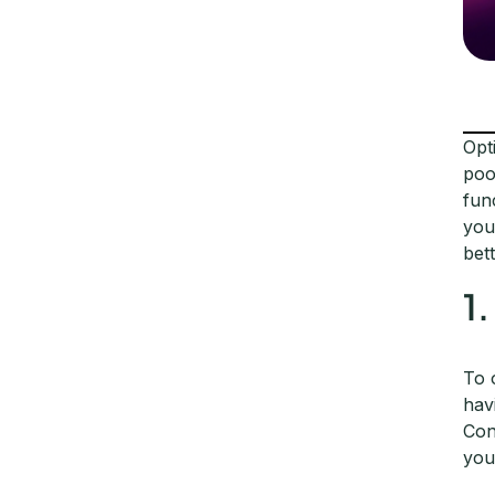
Opt
poo
fun
you
bet
1
To 
hav
Con
you