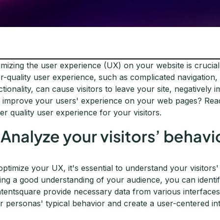
imizing the user experience (UX) on your website is crucial
r-quality user experience, such as complicated navigation,
ctionality, can cause visitors to leave your site, negativel
 improve your users' experience on your web pages? Read o
ter quality user experience for your visitors.
. Analyze your visitors’ behavi
optimize your UX, it's essential to understand your visitors
ing a good understanding of your audience, you can identify 
tentsquare provide necessary data from various interfaces 
r personas' typical behavior and create a user-centered in