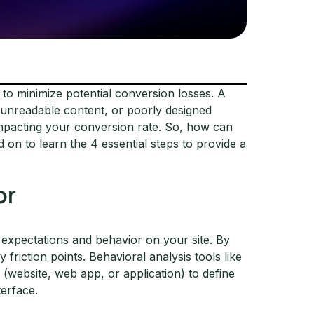
 to minimize potential conversion losses. A
 unreadable content, or poorly designed
y impacting your conversion rate. So, how can
n to learn the 4 essential steps to provide a
or
' expectations and behavior on your site. By
friction points. Behavioral analysis tools like
(website, web app, or application) to define
terface.