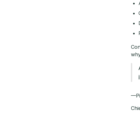
Con
why
—
Chi