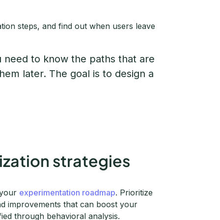
ation steps, and find out when users leave
u need to know the paths that are
hem later. The goal is to design a
ization strategies
e your
experimentation roadmap
. Prioritize
and improvements that can boost your
fied through behavioral analysis.