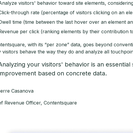
Analyze visitors' behavior toward site elements, considering
Click-through rate (percentage of visitors clicking on an el
Dwell time (time between the last hover over an element and 
Revenue per click (ranking elements by their contribution t
tentsquare, with its “per zone” data, goes beyond convent
 visitors behave the way they do and analyze all touchpoi
Analyzing your visitors' behavior is an essential 
improvement based on concrete data.
Pierre Casanova
ef Revenue Officer, Contentsquare