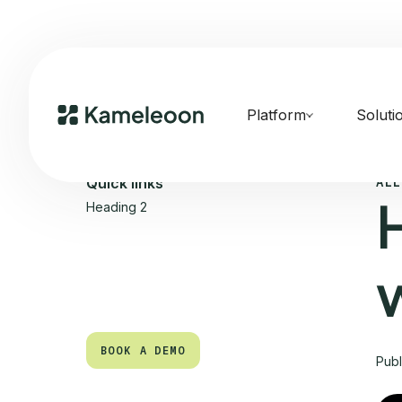
Platform
Soluti
ALL
Quick links
Heading 2
BOOK A DEMO
Pub
BOOK A DEMO