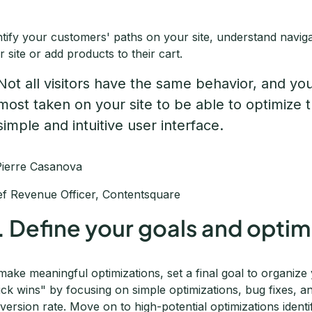
ntify your customers' paths on your site, understand navig
r site or add products to their cart.
Not all visitors have the same behavior, and yo
most taken on your site to be able to optimize t
simple and intuitive user interface.
Pierre Casanova
ef Revenue Officer, Contentsquare
. Define your goals and optim
make meaningful optimizations, set a final goal to organiz
ick wins" by focusing on simple optimizations, bug fixes, 
version rate. Move on to high-potential optimizations identi