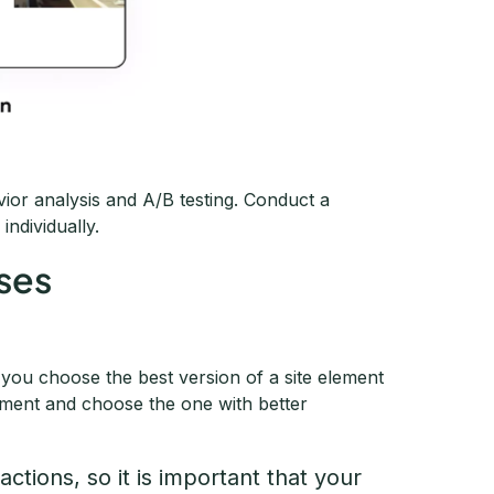
vior analysis and A/B testing. Conduct a
ndividually.
eses
g you choose the best version of a site element
ement and choose the one with better
 actions, so it is important that your