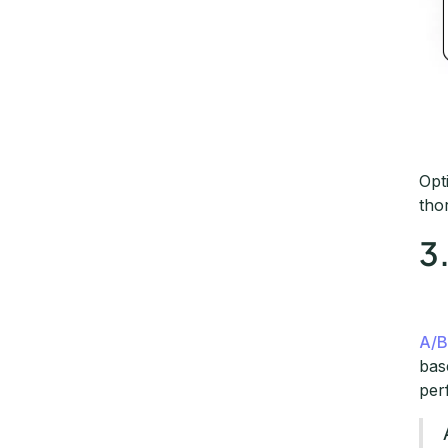
Opt
tho
3
A/B
bas
per