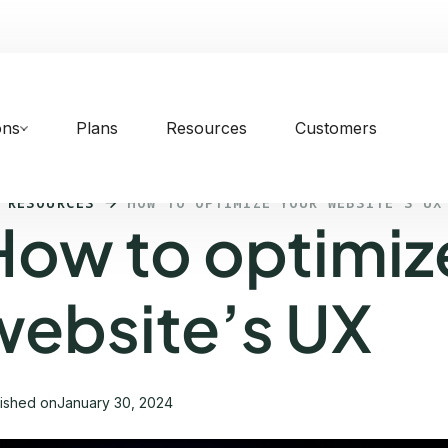
ons
Plans
Resources
Customers
 RESOURCES
HOW TO OPTIMIZE YOUR WEBSITE’S UX
How to optimiz
website’s UX
lished on
January 30, 2024