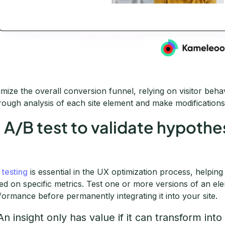
imize the overall conversion funnel, relying on visitor beha
rough analysis of each site element and make modifications i
. A/B test to validate hypoth
 testing
is essential in the UX optimization process, helpin
ed on specific metrics. Test one or more versions of an el
formance before permanently integrating it into your site.
An insight only has value if it can transform into