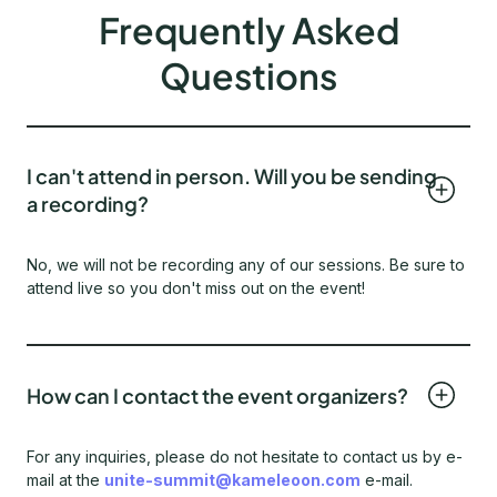
Frequently Asked
Questions
I can't attend in person. Will you be sending
a recording?
No, we will not be recording any of our sessions. Be sure to
attend live so you don't miss out on the event!
How can I contact the event organizers?
For any inquiries, please do not hesitate to contact us by e-
mail at the
unite-summit@kameleoon.com
e-mail.