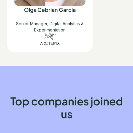
Olga Cebrian Garcia
Senior Manager, Digital Analytics &
Experimentation
Top companies joined
us