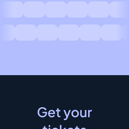
Get your