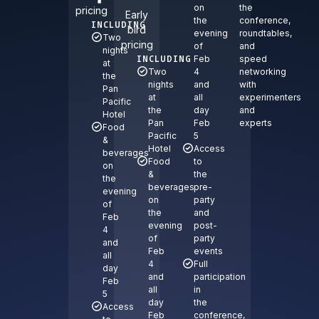
on
the
pricing
Early
the
conference,
INCLUDING
bird
evening
roundtables,
Two
pricing
of
and
nights
INCLUDING
Feb
speed
at
Two
4
networking
the
nights
and
with
Pan
at
all
experimenters
Pacific
the
day
and
Hotel
Pan
Feb
experts
Food
Pacific
5
&
Hotel
Access
beverages
Food
to
on
&
the
the
beverages
pre-
evening
on
party
of
the
and
Feb
evening
post-
4
of
party
and
Feb
events
all
4
Full
day
and
participation
Feb
all
in
5
day
the
Access
Feb
conference,