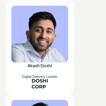
Akash Doshi
Digital Delivery Leader