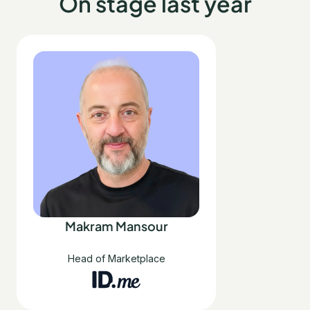
On stage last year
Makram Mansour
Head of Marketplace