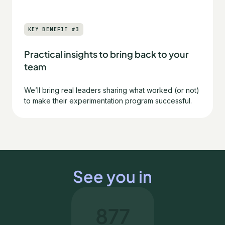
KEY BENEFIT #3
Practical insights to bring back to your
team
We’ll bring real leaders sharing what worked (or not)
to make their experimentation program successful.
See you in
877