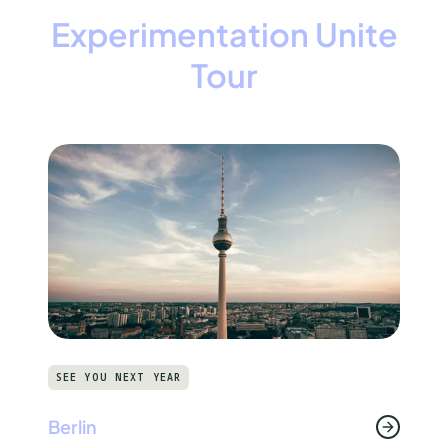
Experimentation Unite
Tour
SEE YOU NEXT YEAR
Berlin