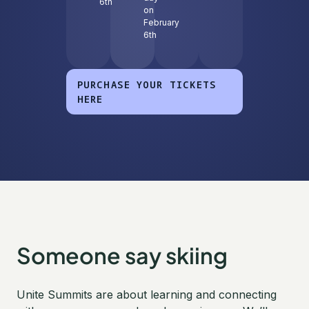
6th
on
February
6th
PURCHASE YOUR TICKETS
HERE
Someone say skiing
Unite Summits are about learning and connecting