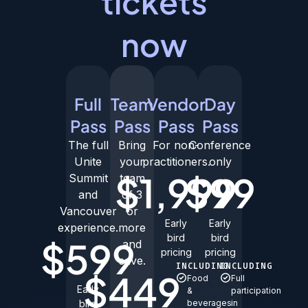
tickets
now
Full
Team
Vendor
Day
Pass
Pass
Pass
Pass
The full
Bring
For non-
Conference
Unite
your
practitioners.
only
$1,999
$99
Summit
team
and
of 3
Vancouver
or
Early
Early
experience.
more
bird
bird
$599
and
pricing
pricing
save.
INCLUDING
INCLUDING
$449
Food
Full
Early
&
participation
bird
beverages
in