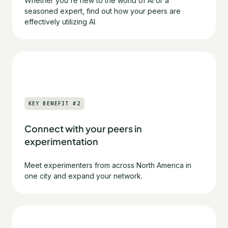
Whether you're new to the world of AI or a
seasoned expert, find out how your peers are
effectively utilizing AI.
KEY BENEFIT #2
Connect with your peers in
experimentation
Meet experimenters from across North America in
one city and expand your network.