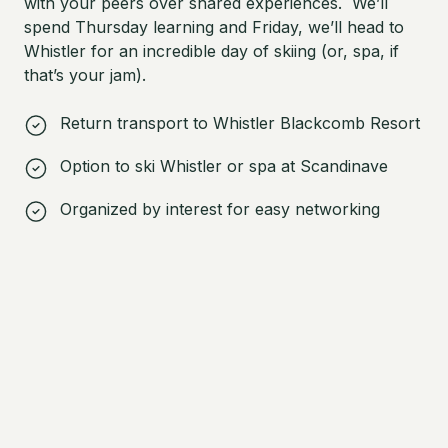
with your peers over shared experiences. We’ll
spend Thursday learning and Friday, we’ll head to
Whistler for an incredible day of skiing (or, spa, if
that’s your jam).
Return transport to Whistler Blackcomb Resort
Option to ski Whistler or spa at Scandinave
Organized by interest for easy networking