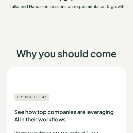
Talks and Hands-on sessions on experimentation & growth
Why you should come
KEY BENEFIT #1
See how top companies are leveraging
AI in their workflows