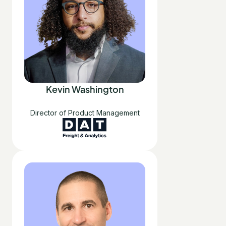
Kevin Washington
Director of Product Management