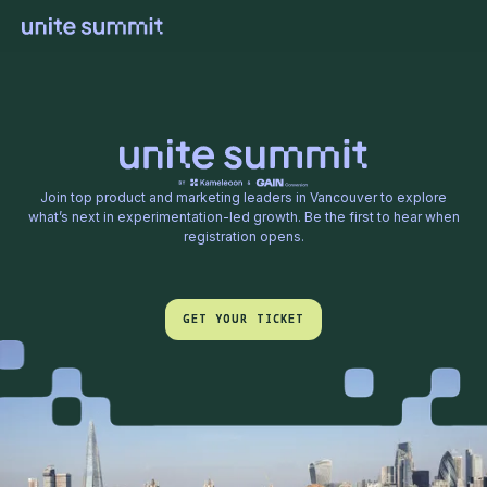
Join top product and marketing leaders in Vancouver to explore
what’s next in experimentation-led growth. Be the first to hear when
registration opens.
GET YOUR TICKET
GET YOUR TICKET