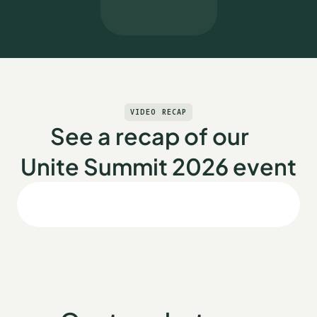
VIDEO RECAP
See a recap of our
Unite Summit 2026 event