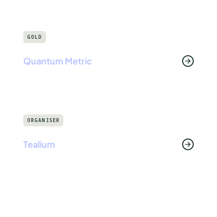
GOLD
Quantum Metric
ORGANISER
Tealium