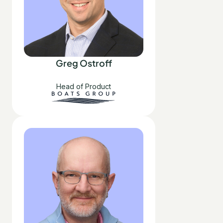
Greg Ostroff
Head of Product