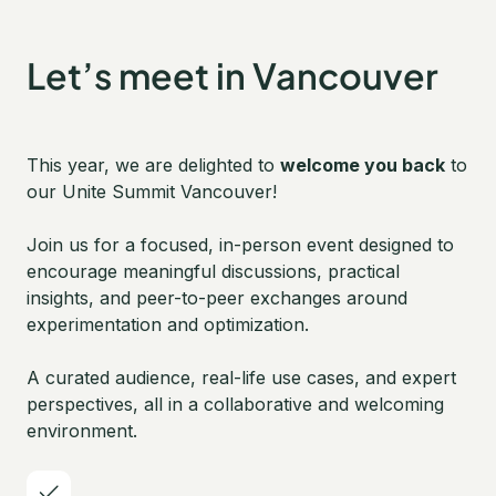
Let’s meet in Vancouver
This year, we are delighted to
welcome you back
to
our Unite Summit Vancouver!
Join us for a focused, in-person event designed to
encourage meaningful discussions, practical
insights, and peer-to-peer exchanges around
experimentation and optimization.
A curated audience, real-life use cases, and expert
perspectives, all in a collaborative and welcoming
environment.