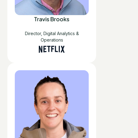
Travis Brooks
Director, Digital Analytics &
Operations