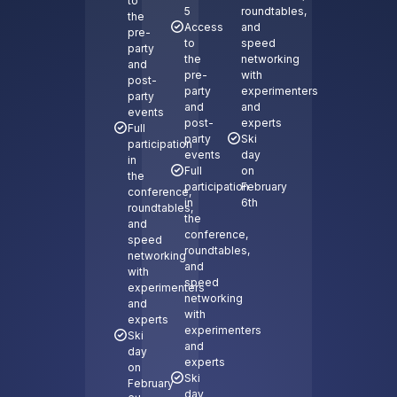
to
5
roundtables,
the
Access
and
pre-
to
speed
party
the
networking
and
pre-
with
post-
party
experimenters
party
and
and
events
post-
experts
Full
party
Ski
participation
events
day
in
Full
on
the
participation
February
conference,
in
6th
roundtables,
the
and
conference,
speed
roundtables,
networking
and
with
speed
experimenters
networking
and
with
experts
experimenters
Ski
and
day
experts
on
Ski
February
day