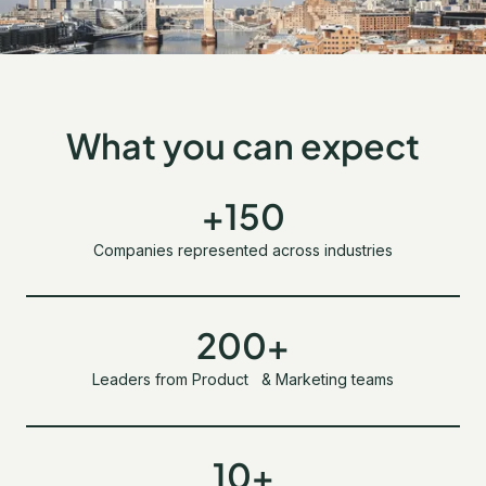
What you can expect
+150
Companies represented across industries
200+
Leaders from Product & Marketing teams
10+