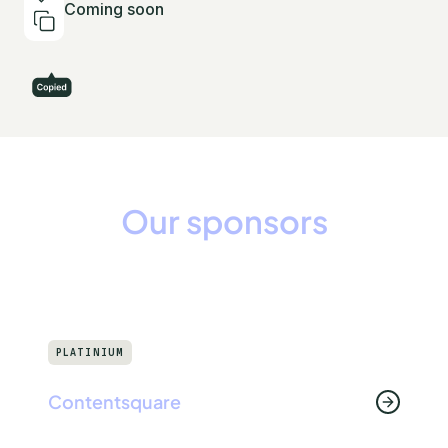
Coming soon
Our sponsors
PLATINIUM
Contentsquare