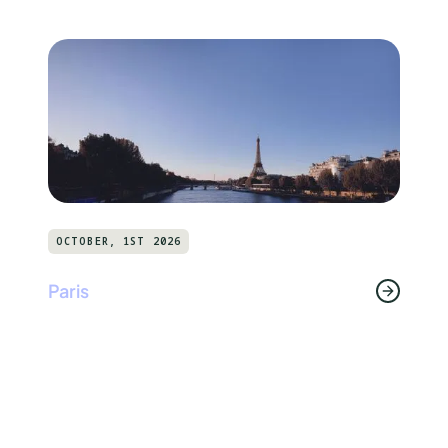
OCTOBER, 1ST 2026
Paris