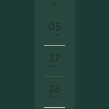
Days
05
Hours
37
Minutes
25
Seconds