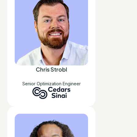
Chris Strobl
Senior Optimization Engineer