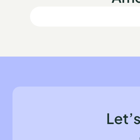
Let’s