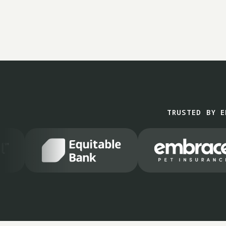
TRUSTED BY E