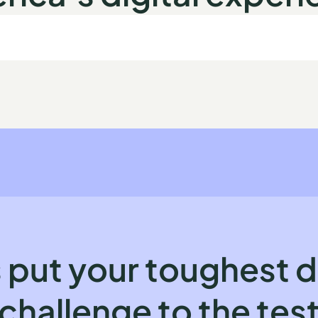
 put your toughest d
challenge to the tes