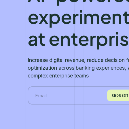
experiment
at enterpri
Increase digital revenue, reduce decision f
optimization across banking experiences, w
complex enterprise teams
REQUEST