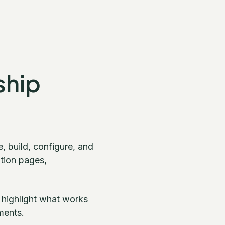
ship
 build, configure, and
ition pages,
 highlight what works
ments.