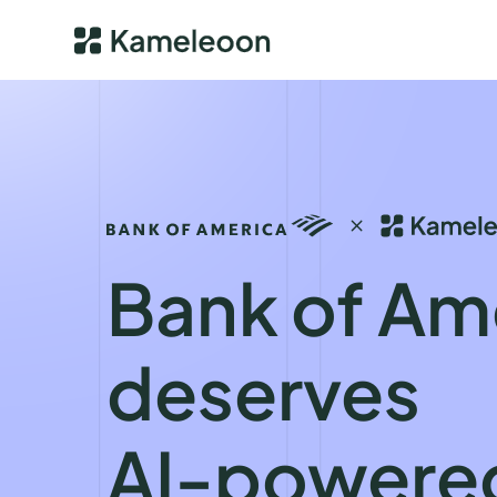
Bank of Am
deserves
AI-powere