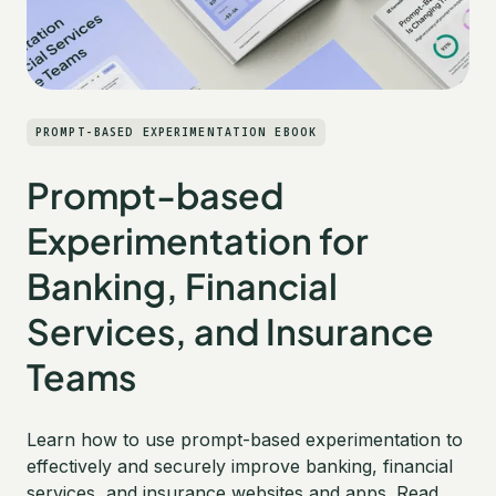
PROMPT-BASED EXPERIMENTATION EBOOK
Prompt-based
Experimentation for
Banking, Financial
Services, and Insurance
Teams
Learn how to use prompt-based experimentation to
effectively and securely improve banking, financial
services, and insurance websites and apps. Read