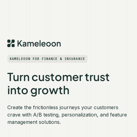
KAMELEOON FOR FINANCE & INSURANCE
Turn customer trust
into growth
Create the frictionless journeys your customers
crave with A/B testing, personalization, and feature
management solutions.