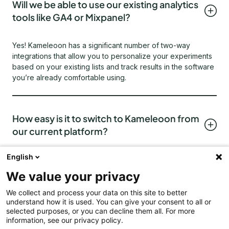
Will we be able to use our existing analytics
tools like GA4 or Mixpanel?
Yes! Kameleoon has a significant number of two-way
integrations that allow you to personalize your experiments
based on your existing lists and track results in the software
you’re already comfortable using.
How easy is it to switch to Kameleoon from
our current platform?
English
Very easy! Our customer service and technical teams are
familiar with your experimentation platform and can switch
We value your privacy
you over without issue. We understand how important it is
for you to preserve your existing data and cross over
We collect and process your data on this site to better
understand how it is used. You can give your consent to all or
without significant downtime and will work with you to
selected purposes, or you can decline them all. For more
ensure switching and onboarding are both quick, easy
information, see our privacy policy.
processes.