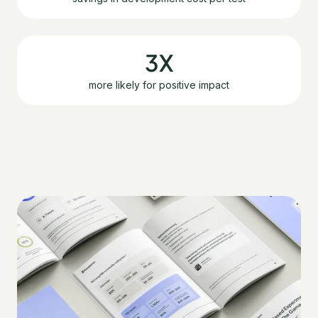
3X
more likely for positive impact