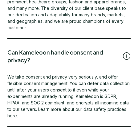
prominent healthcare groups, fashion and apparel brands,
and many more. The diversity of our client base speaks to
our dedication and adaptability for many brands, markets,
and geographies, and we are proud champions of every
customer.
Can Kameleoon handle consent and
privacy?
We take consent and privacy very seriously, and offer
flexible consent management. You can defer data collection
until after your users consent to it even while your
experiments are already running. Kameleoon is GDPR,
HIPAA, and SOC 2 compliant, and encrypts all incoming data
to our servers. Learn more about our data safety practices
here.