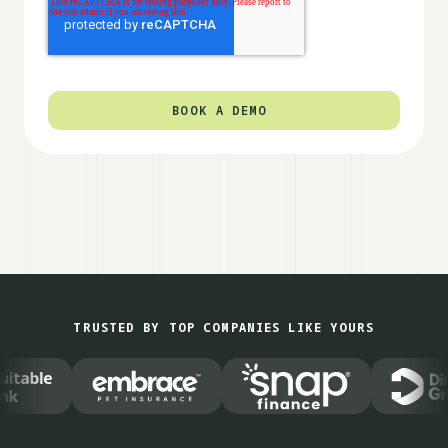
TRUSTED BY TOP COMPANIES LIKE YOURS