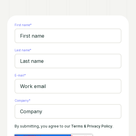
First name
*
Last name
*
E-mail
*
Company
*
By submitting, you agree to our
Terms & Privacy Policy
.