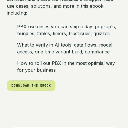
use cases, solutions, and more in this ebook,
including:
PBX use cases you can ship today: pop-up's,
bundles, tables, timers, trust cues, quizzes
What to verify in AI tools: data flows, model
access, one-time variant build, compliance
How to roll out PBX in the most optimial way
for your business
DOWNLOAD THE EBOOK
DOWNLOAD THE EBOOK