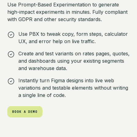
Use Prompt-Based Experimentation to generate
high-impact experiments in minutes. Fully compliant
with GDPR and other security standards.
Use PBX to tweak copy, form steps, calculator
UX, and error help on live traffic.
Create and test variants on rates pages, quotes,
and dashboards using your existing segments
and warehouse data.
Instantly turn Figma designs into live web
variations and testable elements without writing
a single line of code.
BOOK A DEMO
BOOK A DEMO