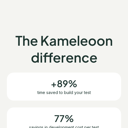
The Kameleoon
difference
+89%
time saved to build your test
77%
savings in development cost per test