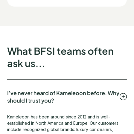
What BFSI teams often
ask us...
I’ve never heard of Kameleoon before. Why
should I trust you?
Kameleoon has been around since 2012 and is well-
established in North America and Europe. Our customers
include recognized global brands: luxury car dealers,