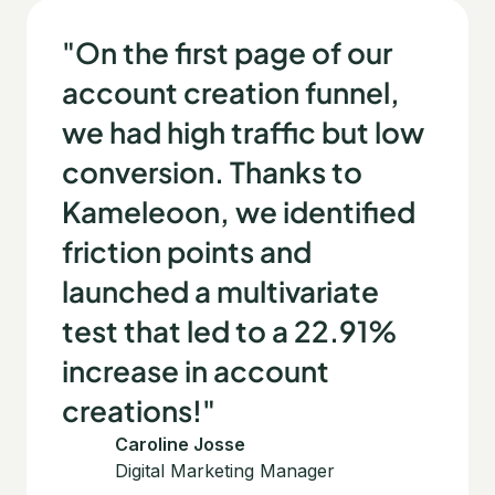
"On the first page of our
account creation funnel,
we had high traffic but low
conversion. Thanks to
Kameleoon, we identified
friction points and
launched a multivariate
test that led to a 22.91%
increase in account
creations!"
Caroline Josse
Digital Marketing Manager