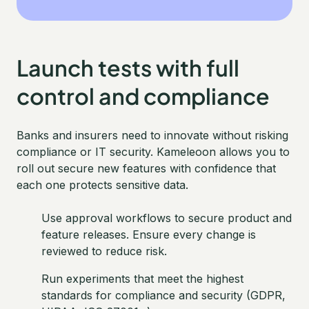
Launch tests with full
control and compliance
Banks and insurers need to innovate without risking
compliance or IT security. Kameleoon allows you to
roll out secure new features with confidence that
each one protects sensitive data.
Use approval workflows to secure product and
feature releases. Ensure every change is
reviewed to reduce risk.
Run experiments that meet the highest
standards for compliance and security (GDPR,