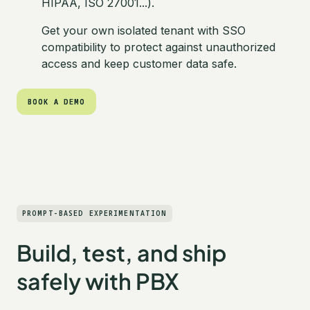
HIPAA, ISO 27001...).
Get your own isolated tenant with SSO
compatibility to protect against unauthorized
access and keep customer data safe.
BOOK A DEMO
BOOK A DEMO
PROMPT-BASED EXPERIMENTATION
Build, test, and ship
safely with PBX