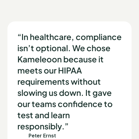
“In healthcare, compliance
isn’t optional. We chose
Kameleoon because it
meets our HIPAA
requirements without
slowing us down. It gave
our teams confidence to
test and learn
responsibly.”
Peter Ernst