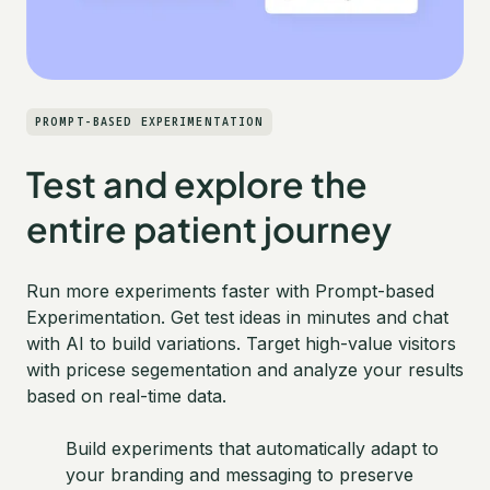
PROMPT-BASED EXPERIMENTATION
Test and explore the
entire patient journey
Run more experiments faster with Prompt-based
Experimentation. Get test ideas in minutes and chat
with AI to build variations. Target high-value visitors
with pricese segementation and analyze your results
based on real-time data.
Build experiments that automatically adapt to
your branding and messaging to preserve