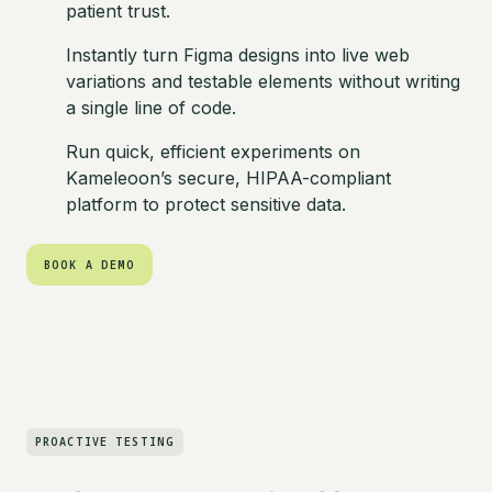
patient trust.
Instantly turn Figma designs into live web
variations and testable elements without writing
a single line of code.
Run quick, efficient experiments on
Kameleoon’s secure, HIPAA-compliant
platform to protect sensitive data.
BOOK A DEMO
BOOK A DEMO
PROACTIVE TESTING