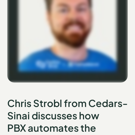
Chris Strobl from Cedars-
Sinai discusses how
PBX automates the