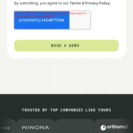
By submitting, you agree to our
Terms & Privacy Policy
.
TRUSTED BY TOP COMPANIES LIKE YOURS