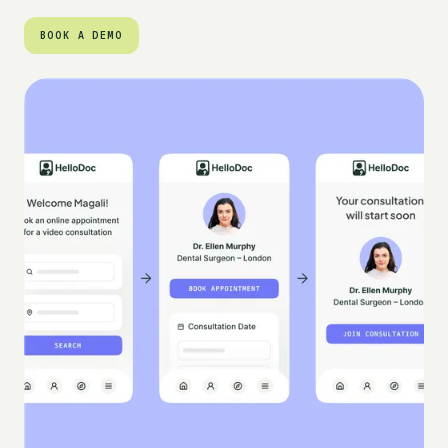
BOOK A DEMO
BOOK A DEMO