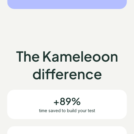
The Kameleoon
difference
+89%
time saved to build your test