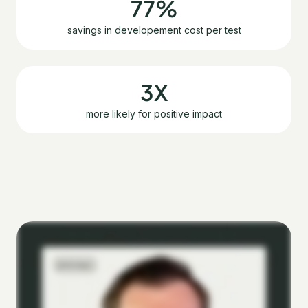
77%
savings in developement cost per test
3X
more likely for positive impact