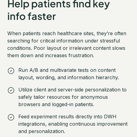
Help patients find key
info faster
When patients reach healthcare sites, they’re often
searching for critical information under stressful
conditions. Poor layout or irrelevant content slows
them down and increases frustration.
Run A/B and multivariate tests on content
layout, wording, and information hierarchy.
Utilize client and server-side personalization to
safely tailor resources for anonymous
browsers and logged-in patients.
Feed experiment results directly into DWH
integrations, enabling continuous improvement
and personalization.