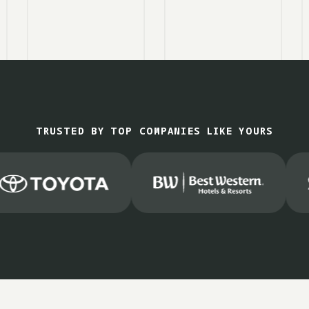
TRUSTED BY TOP COMPANIES LIKE YOURS