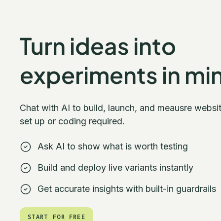
Turn ideas into
experiments in mi
Chat with AI to build, launch, and meausre websi
set up or coding required.
Ask AI to show what is worth testing
Build and deploy live variants instantly
Get accurate insights with built-in guardrails
START FOR FREE