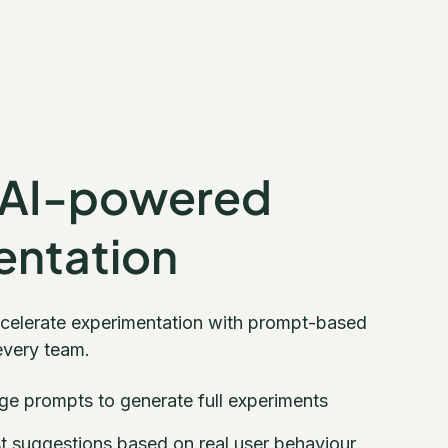
 AI-powered
entation
ccelerate experimentation with prompt-based
every team.
ge prompts to generate full experiments
st suggestions based on real user behaviour