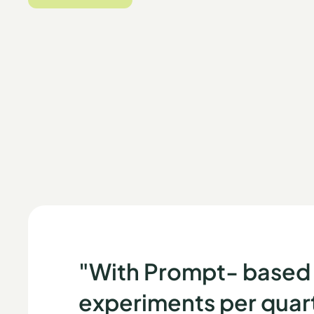
START FOR FREE
"With Prompt- based 
experiments per quarte