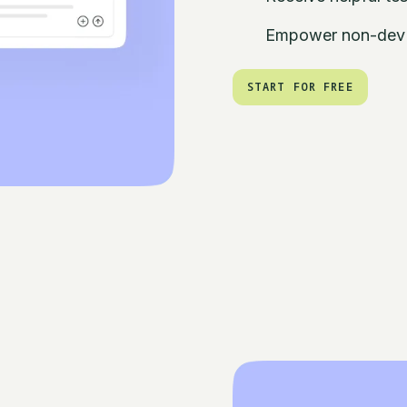
Empower non-dev t
START FOR FREE
START FOR FREE