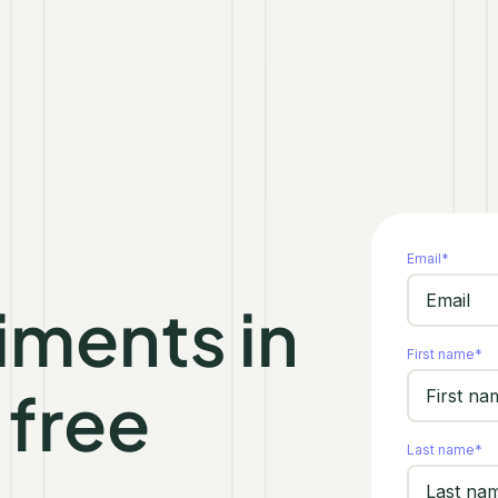
Email
*
iments in
First name
*
 free
Last name
*