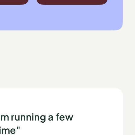
m running a few
time"