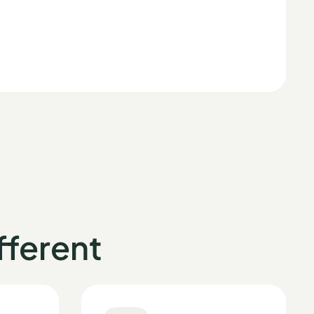
ferent