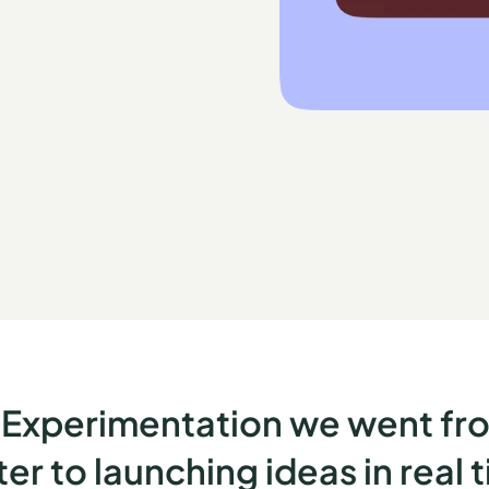
Experimentation we went fro
r to launching ideas in real 