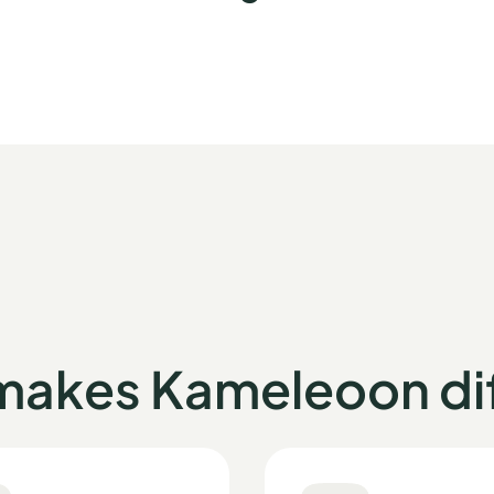
makes Kameleoon dif