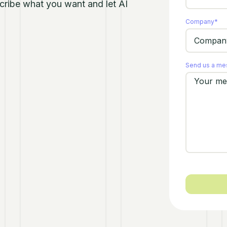
escribe what you want and let AI
Company
*
Send us a m