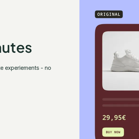
nutes
te experiements - no