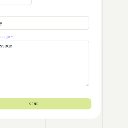
essage
*