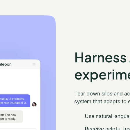
Harness
experim
Tear down silos and a
system that adapts to 
Use natural langua
Receive helpful te