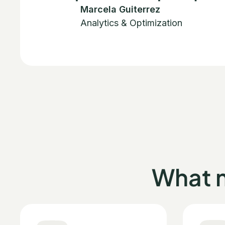
Marcela Guiterrez
Analytics & Optimization
What 