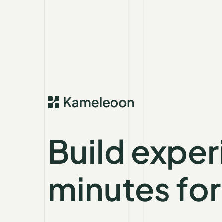
Build exper
minutes for