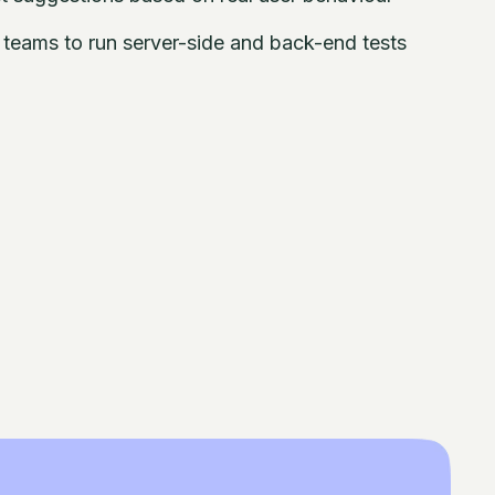
eams to run server-side and back-end tests