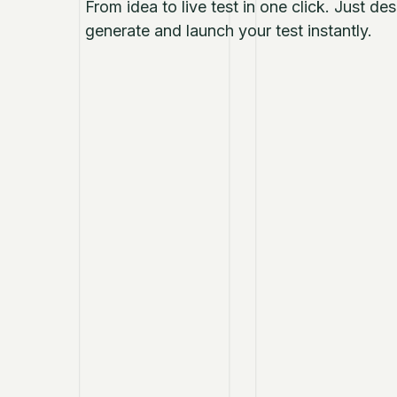
From idea to live test in one click. Just d
generate and launch your test instantly.