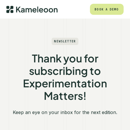
BOOK A DEMO
NEWSLETTER
Thank you for
subscribing to
Experimentation
Matters!
Keep an eye on your inbox for the next edition.