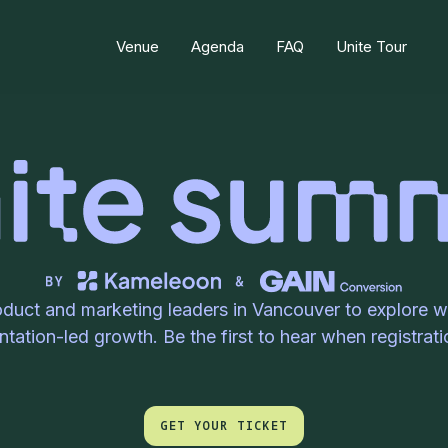
Venue
Agenda
FAQ
Unite Tour
oduct and marketing leaders in Vancouver to explore wh
tation-led growth. Be the first to hear when registrat
GET YOUR TICKET