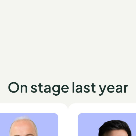
On stage last year