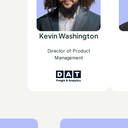
Kevin Washington
Director of Product
Management