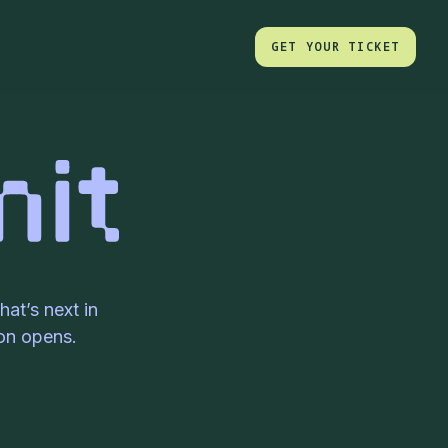
GET YOUR TICKET
GET YOUR TICKET
at’s next in
ion opens.