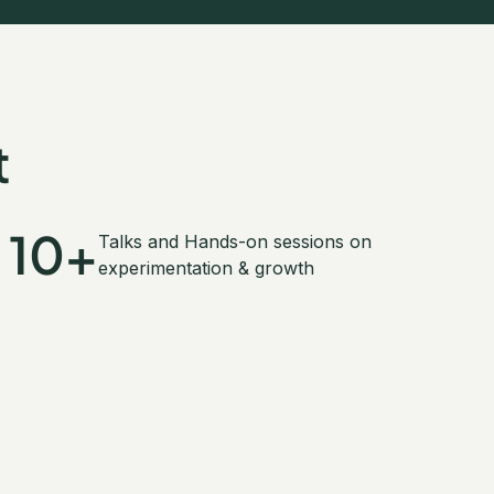
t
10+
Talks and Hands-on sessions on
experimentation & growth