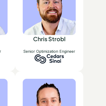
Chris Strobl
r
Senior Optimization Engineer