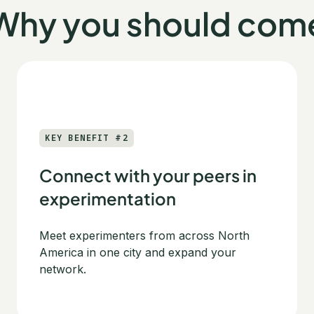
Why you should com
KEY BENEFIT #2
Connect with your peers in
experimentation
Meet experimenters from across North
America in one city and expand your
network.