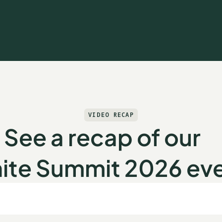
VIDEO RECAP
See a recap of our
ite Summit 2026 ev