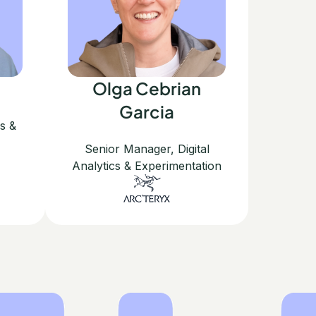
Olga Cebrian
Garcia
cs &
Senior Manager, Digital
Analytics & Experimentation