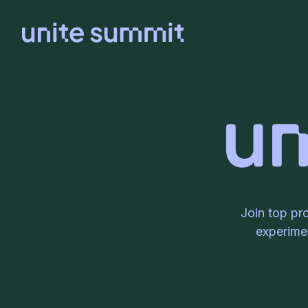
Join top pr
experimen