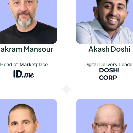
akram Mansour
Akash Doshi
Head of Marketplace
Digital Delivery Leade