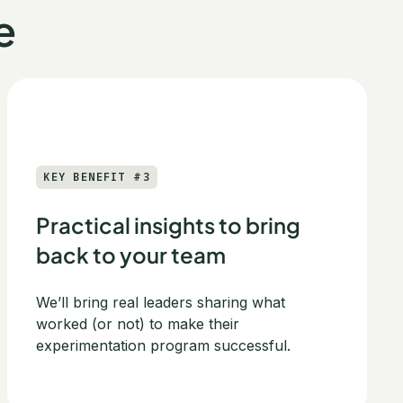
e
KEY BENEFIT #3
Practical insights to bring
back to your team
We’ll bring real leaders sharing what
worked (or not) to make their
experimentation program successful.