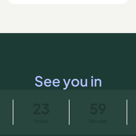
See you in
23
59
Hours
Minutes