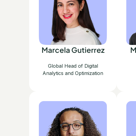
Marcela Gutierrez
M
Global Head of Digital
Analytics and Optimization