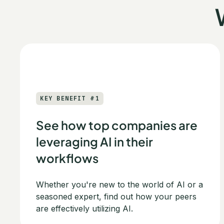
KEY BENEFIT #1
See how top companies are
leveraging AI in their
workflows
Whether you're new to the world of AI or a
seasoned expert, find out how your peers
are effectively utilizing AI.