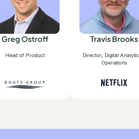
Greg Ostroff
Travis Brooks
Head of Product
Director, Digital Analyti
Operations