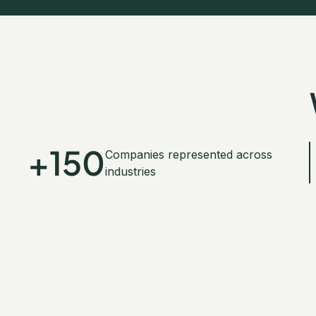
+150
Companies represented across
industries