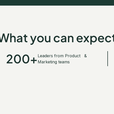
GET YOUR TICKET
What you can expec
200+
Leaders from Product &
Marketing teams