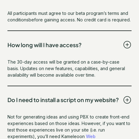
All participants must agree to our beta program’s terms and
conditionsbefore gaining access. No credit card is required.
How long will I have access?
The 30-day access will be granted on a case-by-case
basis. Updates on new features, capabilities, and general
availability will become available over time.
Do I need to install a script on my website?
Not for generating ideas and using PBX to create front-end
experiences based on those ideas. However, if you want to
test those experiences live on your site (i.e. run
experiments), you’ll need Kameleoon
Web