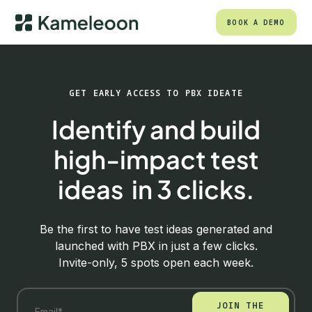
BOOK A DEMO
GET EARLY ACCESS TO PBX IDEATE
Identify and build
high-impact test
ideas in 3 clicks.
Be the first to have test ideas generated and
launched with PBX in just a few clicks.
Invite-only, 5 spots open each week.
JOIN THE