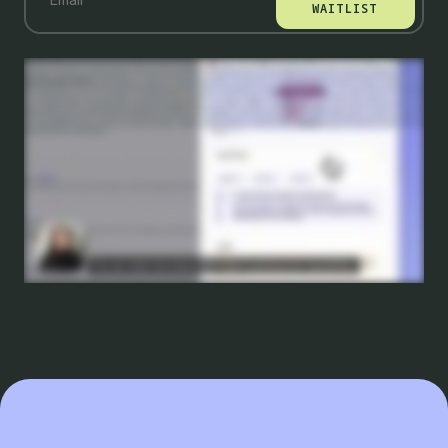
WAITLIST
With PBX, building a b tests has become so easy that knowing what to test has become your real advantage. Because no matter the size of your company, your traffic is still a
limited resource and you can't test everything. That's why we're so excited to partner with Conversion by Gain, the leading experimentation agency to introduce test ideation as
part of PBX. So let's take a look at how it works. So to start, you'll just provide your page's URL to have it scanned. After a few minutes, your hypotheses will be ready for your
review. You'll see a summary of the hypothesis as well as its corresponding test idea. Our AI agent has scored each test idea and flags the one that's most likely to drive
measurable impact. You can read more about the insights backing each hypothesis. Test ideation is using learnings from over twenty zero experiments to find the ideas that
are most likely to win. In fact, our test ideas are up to three times more likely to produce a positive result than the industry benchmark. Now down here, you'll see the
recommended test idea, and it further breaks down into the variations that you can create to validate or invalidate this hypothesis. Choose the one that you'd like to move
forward with, and you can just pick the high priority ideas and build them instantly with PBX. You don't even need to write a prompt. It's already done for you. All you need to do is
hit submit. It's that easy to go from idea to launching a test in just a few clicks. Test ideation is the first set of AI agents that mimics a CRO expert by scanning your pages and
recommending tests based on a rigorous framework and deep contextual insights, resulting in a b tests that are three times more likely to succeed. If you wanna be among
the first to try it, join our wait list today.