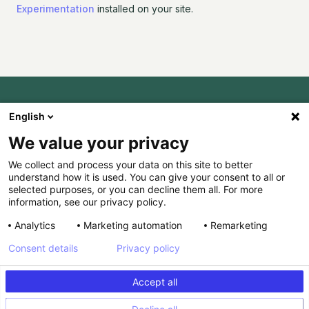
Experimentation
installed on your site.
English
Ready to try it?
We value your privacy
Invite-only
We collect and process your data on this site to better
understand how it is used. You can give your consent to all or
selected purposes, or you can decline them all. For more
JOIN THE
information, see our privacy policy.
WAITLIST
Analytics
Marketing automation
Remarketing
Consent details
Privacy policy
Accept all