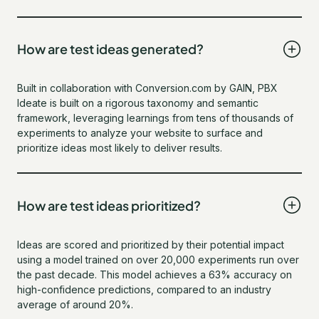
How are test ideas generated?
Built in collaboration with Conversion.com by GAIN, PBX
Ideate is built on a rigorous taxonomy and semantic
framework, leveraging learnings from tens of thousands of
experiments to analyze your website to surface and
prioritize ideas most likely to deliver results.
How are test ideas prioritized?
Ideas are scored and prioritized by their potential impact
using a model trained on over 20,000 experiments run over
the past decade. This model achieves a 63% accuracy on
high-confidence predictions, compared to an industry
average of around 20%.