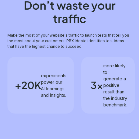
Don’t waste your
traffic
Make the most of your website's traffic to launch tests that tell you
the most about your customers. PBX Ideate identifies test ideas
that have the highest chance to succeed.
more likely
to
experiments
generate a
+20K
3x
power our
positive
AI learnings
result than
and insights.
the industry
benchmark.