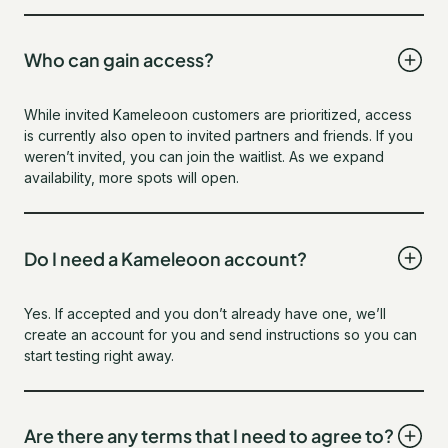
Who can gain access?
While invited Kameleoon customers are prioritized, access
is currently also open to invited partners and friends. If you
weren’t invited, you can join the waitlist. As we expand
availability, more spots will open.
Do I need a Kameleoon account?
Yes. If accepted and you don’t already have one, we’ll
create an account for you and send instructions so you can
start testing right away.
Are there any terms that I need to agree to?