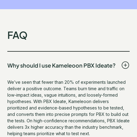
FAQ
Why should I use Kameleoon PBX Ideate?
We’ve seen that fewer than 20% of experiments launched
deliver a positive outcome. Teams burn time and traffic on
low-impact ideas, vague intuitions, and loosely-formed
hypotheses. With PBX Ideate, Kameleoon delivers
prioritized and evidence-based hypotheses to be tested,
and converts them into precise prompts for PBX to build out
the tests. On high-confidence recommendations, PBX Ideate
delivers 3x higher accuracy than the industry benchmark,
helping teams prioritize what to test next.