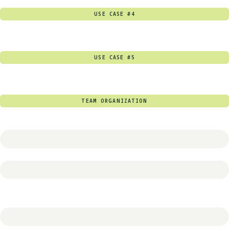
USE CASE #4
USE CASE #5
TEAM ORGANIZATION