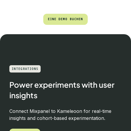
EINE DEMO BUCHEN
EINE DEMO BUCHEN
INTEGRATIONS
Power experiments with user
insights
Connect Mixpanel to Kameleoon for real-time
insights and cohort-based experimentation.