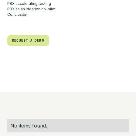
PBX accelerating testing
PBX as an ideation co-pilot
Conclusion
REQUEST A DEMO
REQUEST A DEMO
No items found.