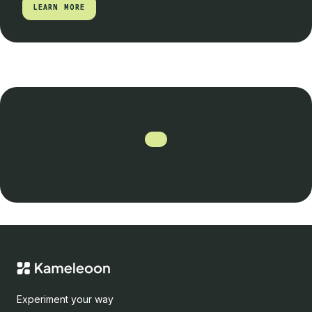
LEARN MORE
LEARN MORE
Experiment your way