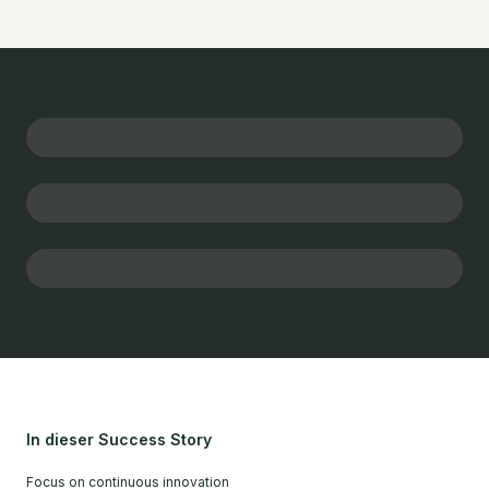
In dieser Success Story
Focus on continuous innovation