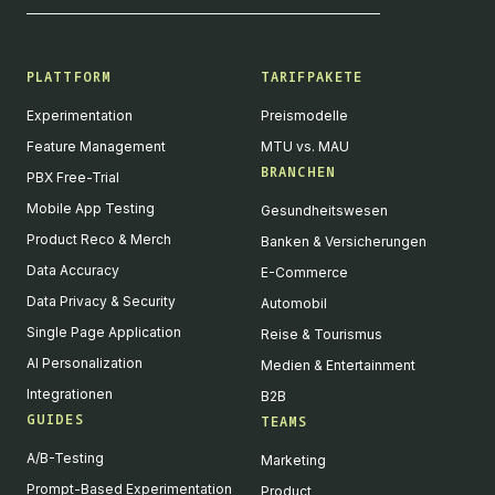
PLATTFORM
TARIFPAKETE
Experimentation
Preismodelle
Feature Management
MTU vs. MAU
BRANCHEN
PBX Free-Trial
Mobile App Testing
Gesundheitswesen
Product Reco & Merch
Banken & Versicherungen
Data Accuracy
E-Commerce
Data Privacy & Security
Automobil
Single Page Application
Reise & Tourismus
AI Personalization
Medien & Entertainment
Integrationen
B2B
GUIDES
TEAMS
A/B-Testing
Marketing
Prompt-Based Experimentation
Product