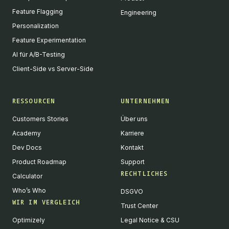
Feature Flagging
Engineering
Personalization
Feature Experimentation
AI für A/B-Testing
Client-Side vs Server-Side
RESSOURCEN
UNTERNEHMEN
Customers Stories
Über uns
Academy
Karriere
Dev Docs
Kontakt
Product Roadmap
Support
RECHTLICHES
Calculator
Who’s Who
DSGVO
WIR IM VERGLEICH
Trust Center
Optimizely
Legal Notice & CSU