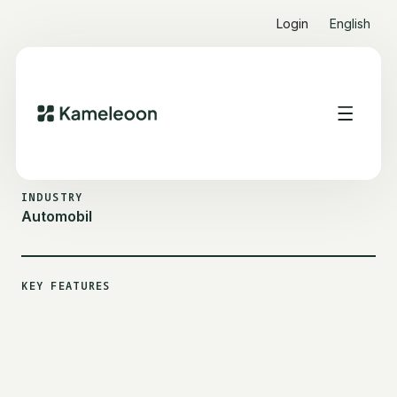
Login
English
ALL CUSTOMER STORIES
HYUNDAI
INDUSTRY
Automobil
KEY FEATURES