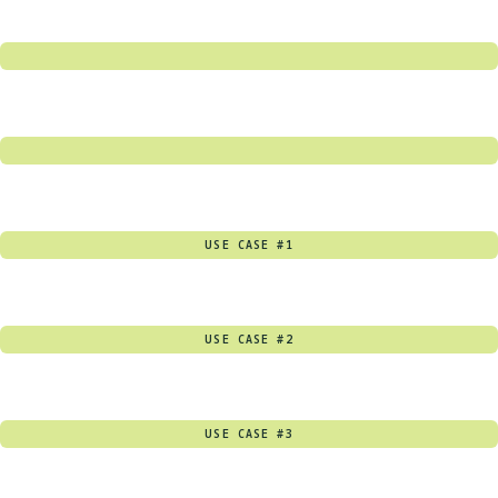
USE CASE #1
USE CASE #2
USE CASE #3