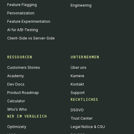
Feature Flagging
Engineering
Personalization
Feature Experimentation
AI für A/B-Testing
Client-Side vs Server-Side
RESSOURCEN
UNTERNEHMEN
Customers Stories
Über uns
Academy
Karriere
Dev Docs
Kontakt
Product Roadmap
Support
RECHTLICHES
Calculator
Who’s Who
DSGVO
WIR IM VERGLEICH
Trust Center
Optimizely
Legal Notice & CSU