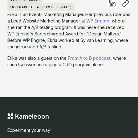
SOFTWARE AS A SERVICE (SAAS)
Erika is an Events Marketing Manager. Her previous role was
a Lead Website Marketing Manager at
WP Engine
, where
she ran the A/B testing program. It was here she received
WP Engine's Supercharged Award for "Design Matters."
Before WP Engine, Ekria worked at Sylvan Learning, where
she introduced A/B testing.
Erika was also a guest on the
From A to B podcast
, where
she discussed managing a CRO program alone.
Experiment your way