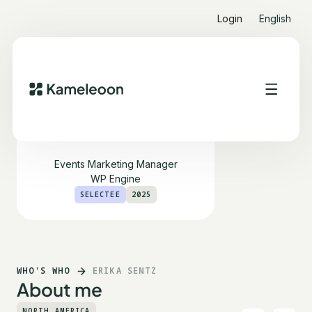
Login
English
Erika Sentz
Events Marketing Manager
WP Engine
SELECTEE
2025
WHO'S WHO
ERIKA SENTZ
About me
NORTH AMERICA