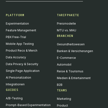
PLATTFORM
TARIFPAKETE
Experimentation
Preismodelle
Feature Management
MTU vs. MAU
BRANCHEN
PBX Free-Trial
Mobile App Testing
Gesundheitswesen
Product Reco & Merch
Banken & Versicherungen
Data Accuracy
E-Commerce
Data Privacy & Security
Automobil
Single Page Application
Reise & Tourismus
AI Personalization
Medien & Entertainment
Integrationen
B2B
GUIDES
TEAMS
A/B-Testing
Marketing
Prompt-Based Experimentation
Product