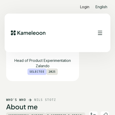
Login
English
Nils Stotz
Head of Product Experimentation
Zalando
SELECTEE
2025
WHO'S WHO
NILS STOTZ
About me