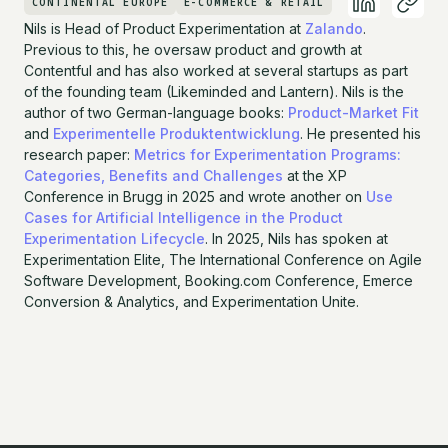
CONTINENTAL EUROPE
E-COMMERCE & RETAIL
Nils is Head of Product Experimentation at
Zalando
.
Previous to this, he oversaw product and growth at
Contentful and has also worked at several startups as part
of the founding team (Likeminded and Lantern). Nils is the
author of two German-language books:
Product-Market Fit
and
Experimentelle Produktentwicklung
. He presented his
research paper:
Metrics for Experimentation Programs:
Categories, Benefits and Challenges
at the XP
Conference in Brugg in 2025 and wrote another on
Use
Cases for Artificial Intelligence in the Product
Experimentation Lifecycle
. In 2025, Nils has spoken at
Experimentation Elite, The International Conference on Agile
Software Development, Booking.com Conference, Emerce
Conversion & Analytics, and Experimentation Unite.