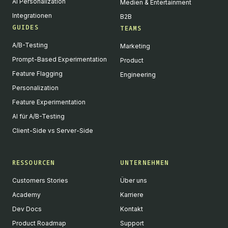
AI Personalization
Medien & Entertainment
Integrationen
B2B
GUIDES
TEAMS
A/B-Testing
Marketing
Prompt-Based Experimentation
Product
Feature Flagging
Engineering
Personalization
Feature Experimentation
AI für A/B-Testing
Client-Side vs Server-Side
RESSOURCEN
UNTERNEHMEN
Customers Stories
Über uns
Academy
Karriere
Dev Docs
Kontakt
Product Roadmap
Support