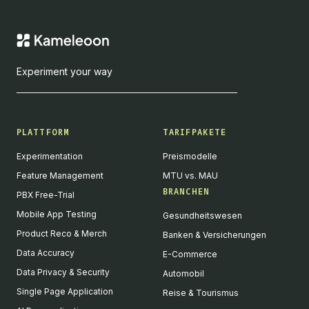
Experiment your way
PLATTFORM
TARIFPAKETE
Experimentation
Preismodelle
Feature Management
MTU vs. MAU
BRANCHEN
PBX Free-Trial
Mobile App Testing
Gesundheitswesen
Product Reco & Merch
Banken & Versicherungen
Data Accuracy
E-Commerce
Data Privacy & Security
Automobil
Single Page Application
Reise & Tourismus