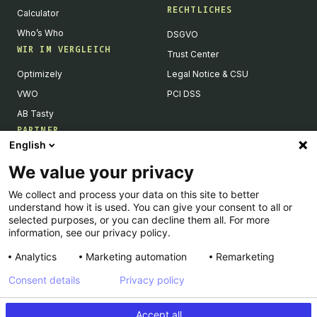
RECHTLICHES
Calculator
Who’s Who
DSGVO
WIR IM VERGLEICH
Trust Center
Optimizely
Legal Notice & CSU
VWO
PCI DSS
AB Tasty
PARTNER
English
Tech Partner & Integrationen
We value your privacy
Become a Partner
We collect and process your data on this site to better
Integrations Directory
understand how it is used. You can give your consent to all or
Partners Directory
selected purposes, or you can decline them all. For more
information, see our privacy policy.
Analytics
Marketing automation
Remarketing
Consent details
Privacy policy
© Kameleoon — 2026 All rights Reserved
Accept all
Impressum