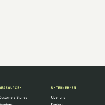
RESSOURCEN
UNTERNEHMEN
Customers Stories
Über uns
Academy
Karriere