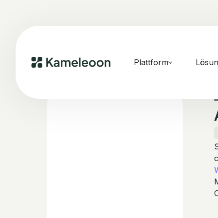
Plattform
Lösu
S
C