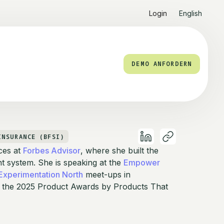
Login
English
DEMO ANFORDERN
INSURANCE (BFSI)
ces at
Forbes Advisor
, where she built the
system. She is speaking at the
Empower
Experimentation North
meet-ups in
 the 2025 Product Awards by Products That