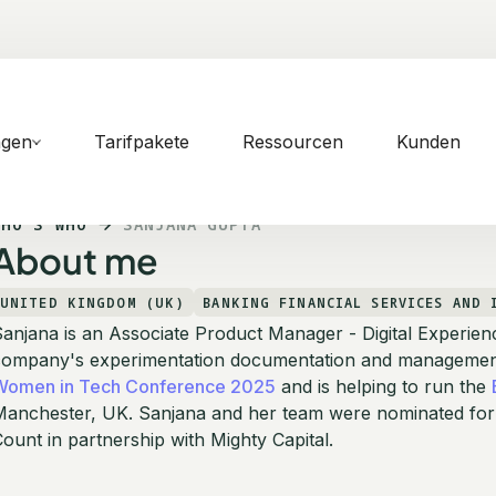
ngen
Tarifpakete
Ressourcen
Kunden
WHO'S WHO
SANJANA GUPTA
About me
UNITED KINGDOM (UK)
BANKING FINANCIAL SERVICES AND 
anjana is an Associate Product Manager - Digital Experien
company's experimentation documentation and management 
Women in Tech Conference 2025
and is helping to run the
Manchester, UK. Sanjana and her team were nominated for
ount in partnership with Mighty Capital.