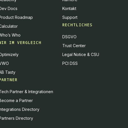
Dev Docs
Kontakt
Product Roadmap
Support
RECHTLICHES
Calculator
Who’s Who
DSGVO
WIR IM VERGLEICH
Trust Center
Optimizely
Legal Notice & CSU
VWO
PCI DSS
AB Tasty
PARTNER
Tech Partner & Integrationen
Become a Partner
Integrations Directory
Partners Directory