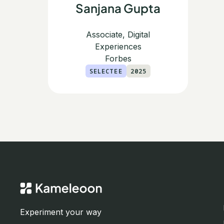
Sanjana Gupta
Associate, Digital
Experiences
Forbes
SELECTEE
2025
Experiment your way