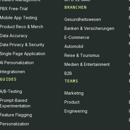
BRANCHEN
PBX Free-Trial
Mobile App Testing
Gesundheitswesen
Product Reco & Merch
Banken & Versicherungen
Data Accuracy
E-Commerce
Data Privacy & Security
Automobil
Single Page Application
Reise & Tourismus
AI Personalization
Medien & Entertainment
Integrationen
B2B
GUIDES
TEAMS
A/B-Testing
Marketing
Prompt-Based
Product
Experimentation
Engineering
Feature Flagging
Personalization