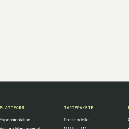
PLATTFORM
TARIFPAKETE
Experimentation
Preismodelle
Feature Management
MTU vs. MAU