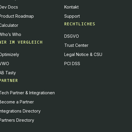
Dev Docs
Kontakt
Product Roadmap
Support
RECHTLICHES
Calculator
Who’s Who
DSGVO
WIR IM VERGLEICH
Trust Center
Optimizely
Legal Notice & CSU
VWO
PCI DSS
AB Tasty
PARTNER
Tech Partner & Integrationen
Become a Partner
Integrations Directory
Partners Directory