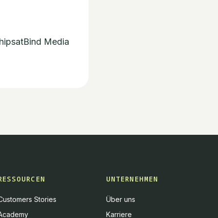
hips
at
Bind Media
RESSOURCEN
UNTERNEHMEN
Customers Stories
Über uns
Academy
Karriere