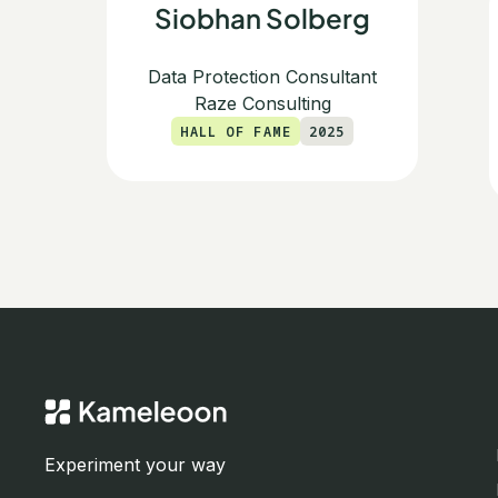
Siobhan Solberg
Data Protection Consultant
Raze Consulting
HALL OF FAME
2025
Experiment your way