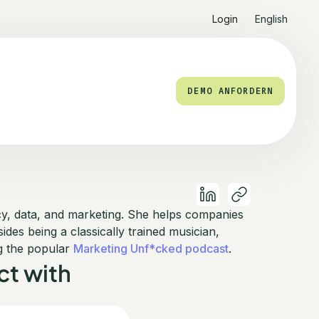
Login
English
DEMO ANFORDERN
acy, data, and marketing. She helps companies
des being a classically trained musician,
g the popular
Marketing Unf*cked podcast
.
t with