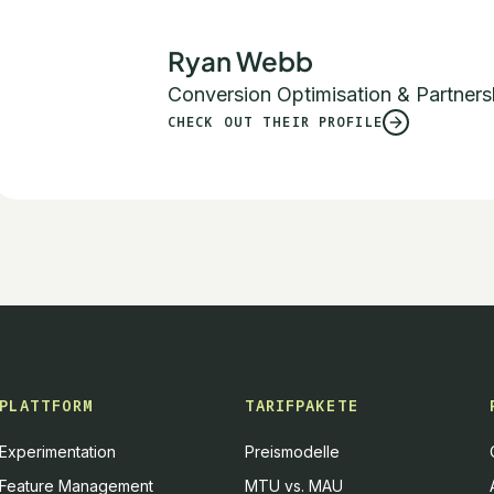
Ryan Webb
Conversion Optimisation & Partners
CHECK OUT THEIR PROFILE
PLATTFORM
TARIFPAKETE
Experimentation
Preismodelle
Feature Management
MTU vs. MAU