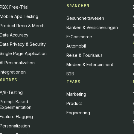
BRANCHEN
PBX Free-Trial
Mobile App Testing
Gesundheitswesen
Product Reco & Merch
Banken & Versicherungen
Data Accuracy
E-Commerce
Data Privacy & Security
Automobil
Single Page Application
Reise & Tourismus
AI Personalization
Medien & Entertainment
Integrationen
B2B
GUIDES
TEAMS
A/B-Testing
Marketing
Prompt-Based
Product
Experimentation
Engineering
Feature Flagging
Personalization