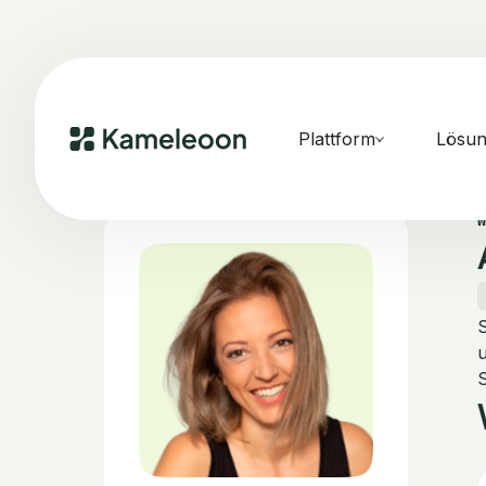
Plattform
Lösu
S
u
S