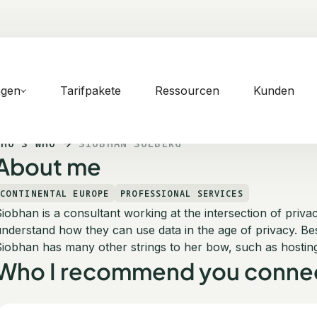
ngen
Tarifpakete
Ressourcen
Kunden
WHO'S WHO
SIOBHAN SOLBERG
About me
CONTINENTAL EUROPE
PROFESSIONAL SERVICES
iobhan is a consultant working at the intersection of priv
nderstand how they can use data in the age of privacy. Besi
iobhan has many other strings to her bow, such as hostin
Who I recommend you connec