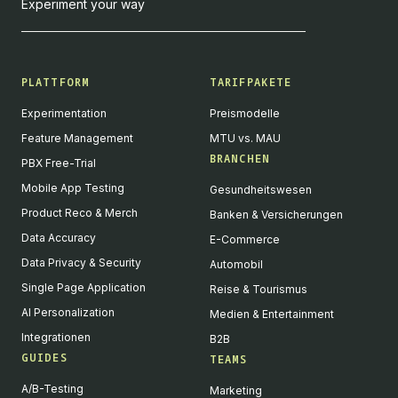
Experiment your way
PLATTFORM
TARIFPAKETE
Experimentation
Preismodelle
Feature Management
MTU vs. MAU
BRANCHEN
PBX Free-Trial
Mobile App Testing
Gesundheitswesen
Product Reco & Merch
Banken & Versicherungen
Data Accuracy
E-Commerce
Data Privacy & Security
Automobil
Single Page Application
Reise & Tourismus
AI Personalization
Medien & Entertainment
Integrationen
B2B
GUIDES
TEAMS
A/B-Testing
Marketing