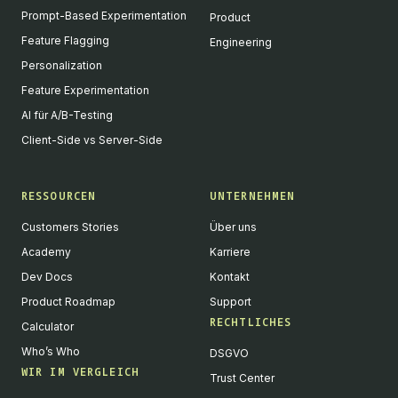
Prompt-Based Experimentation
Product
Feature Flagging
Engineering
Personalization
Feature Experimentation
AI für A/B-Testing
Client-Side vs Server-Side
RESSOURCEN
UNTERNEHMEN
Customers Stories
Über uns
Academy
Karriere
Dev Docs
Kontakt
Product Roadmap
Support
RECHTLICHES
Calculator
Who’s Who
DSGVO
WIR IM VERGLEICH
Trust Center