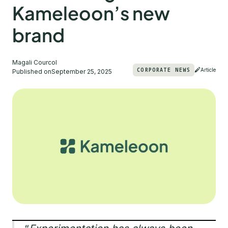
Kameleoon’s new
brand
Magali Courcol
CORPORATE NEWS
Article
Published on
September 25, 2025