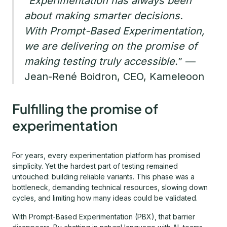
“
Experimentation has always been
about making smarter decisions.
With Prompt-Based Experimentation,
we are delivering on the promise of
making testing truly accessible.
” —
Jean-René Boidron, CEO, Kameleoon
Fulfilling the promise of
experimentation
For years, every experimentation platform has promised
simplicity. Yet the hardest part of testing remained
untouched: building reliable variants. This phase was a
bottleneck, demanding technical resources, slowing down
cycles, and limiting how many ideas could be validated.
With Prompt-Based Experimentation (PBX), that barrier