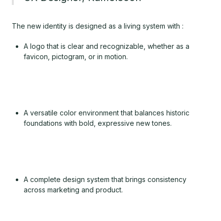
The new identity is designed as a living system with :
A logo that is clear and recognizable, whether as a
favicon, pictogram, or in motion.
A versatile color environment that balances historic
foundations with bold, expressive new tones.
A complete design system that brings consistency
across marketing and product.