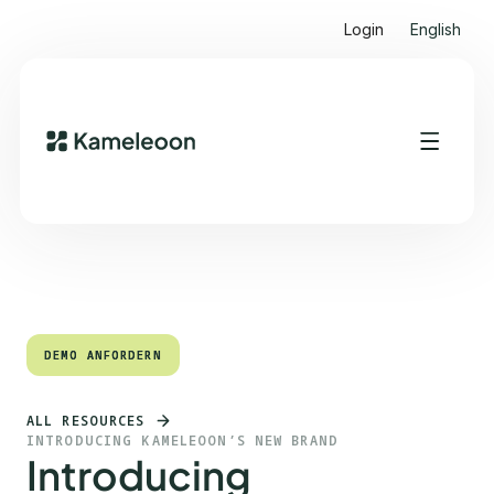
Login
English
Quick Links
Heading 2
DEMO ANFORDERN
DEMO ANFORDERN
ALL RESOURCES
INTRODUCING KAMELEOON’S NEW BRAND
Introducing