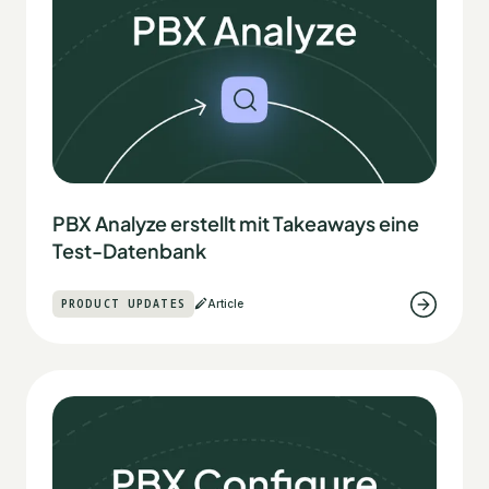
PBX Analyze erstellt mit Takeaways eine
Test-Datenbank
PRODUCT UPDATES
Article