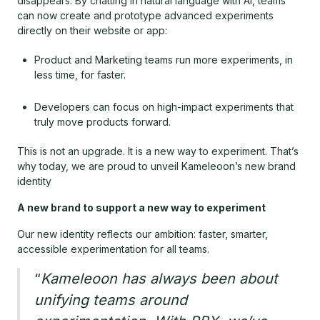
disappears. By chatting in natural language with AI, teams
can now create and prototype advanced experiments
directly on their website or app:
Product and Marketing teams run more experiments, in
less time, for faster.
Developers can focus on high-impact experiments that
truly move products forward.
This is not an upgrade. It is a new way to experiment. That’s
why today, we are proud to unveil Kameleoon’s new brand
identity
A new brand to support a new way to experiment
Our new identity reflects our ambition: faster, smarter,
accessible experimentation for all teams.
“
Kameleoon has always been about
unifying teams around