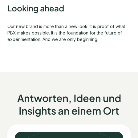
Looking ahead
Our new brand is more than a new look. It is proof of what
PBX makes possible. It is the foundation for the future of
experimentation. And we are only beginning.
Antworten, Ideen und
Insights an einem Ort