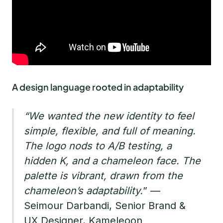
A design language rooted in adaptability
“We wanted the new identity to feel
simple, flexible, and full of meaning.
The logo nods to A/B testing, a
hidden K, and a chameleon face. The
palette is vibrant, drawn from the
chameleon’s adaptability.
” —
Seimour Darbandi, Senior Brand &
UX Designer, Kameleoon