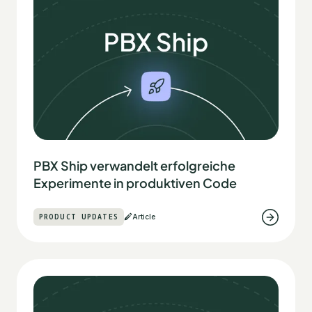
PBX Ship verwandelt erfolgreiche
Experimente in produktiven Code
PRODUCT UPDATES
Article