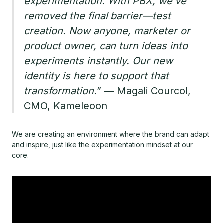
experimentation. With PBX, we’ve
removed the final barrier—test
creation. Now anyone, marketer or
product owner, can turn ideas into
experiments instantly. Our new
identity is here to support that
transformation.
” — Magali Courcol,
CMO, Kameleoon
We are creating an environment where the brand can adapt
and inspire, just like the experimentation mindset at our
core.