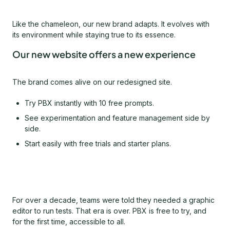
Like the chameleon, our new brand adapts. It evolves with
its environment while staying true to its essence.
Our new website offers a new experience
The brand comes alive on our redesigned site.
Try PBX instantly with 10 free prompts.
See experimentation and feature management side by
side.
Start easily with free trials and starter plans.
For over a decade, teams were told they needed a graphic
editor to run tests. That era is over. PBX is free to try, and
for the first time, accessible to all.