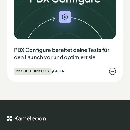
PBX Configure bereitet deine Tests für
den Launch vor und optimiert sie
PRODUCT UPDATES
Article