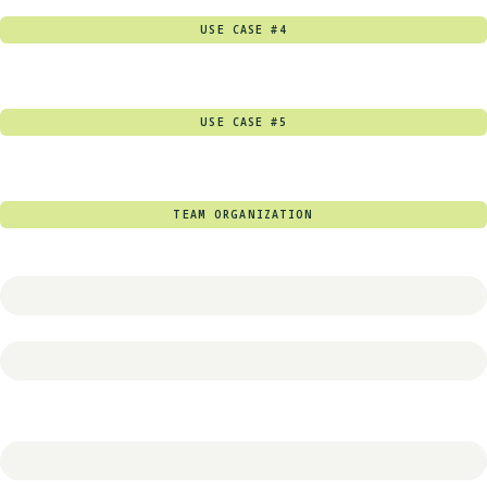
USE CASE #4
USE CASE #5
TEAM ORGANIZATION