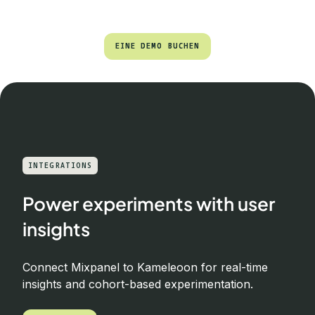
EINE DEMO BUCHEN
EINE DEMO BUCHEN
INTEGRATIONS
Power experiments with user
insights
Connect Mixpanel to Kameleoon for real-time
insights and cohort-based experimentation.