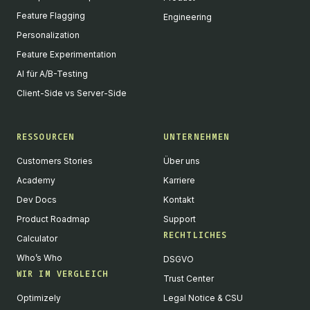
Feature Flagging
Engineering
Personalization
Feature Experimentation
AI für A/B-Testing
Client-Side vs Server-Side
RESSOURCEN
UNTERNEHMEN
Customers Stories
Über uns
Academy
Karriere
Dev Docs
Kontakt
Product Roadmap
Support
RECHTLICHES
Calculator
Who’s Who
DSGVO
WIR IM VERGLEICH
Trust Center
Optimizely
Legal Notice & CSU