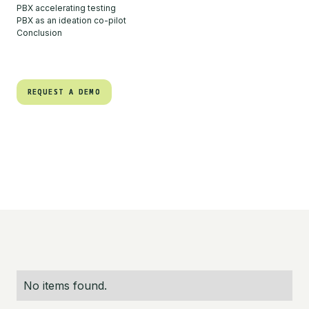
PBX accelerating testing
PBX as an ideation co-pilot
Conclusion
REQUEST A DEMO
REQUEST A DEMO
No items found.