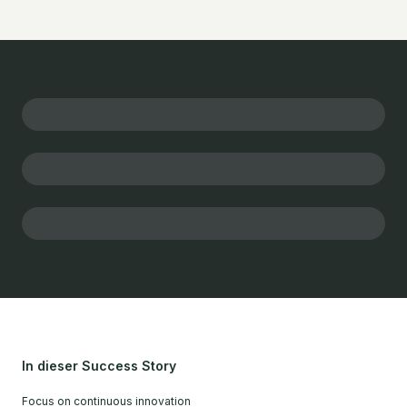
In dieser Success Story
Focus on continuous innovation