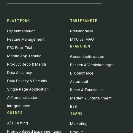
PLATTFORM
TARIFPAKETE
Experimentation
Preismodelle
Feature Management
MTU vs. MAU
BRANCHEN
PBX Free-Trial
Mobile App Testing
Gesundheitswesen
Product Reco & Merch
Banken & Versicherungen
Data Accuracy
E-Commerce
Data Privacy & Security
Automobil
Single Page Application
Reise & Tourismus
AI Personalization
Medien & Entertainment
Integrationen
B2B
GUIDES
TEAMS
A/B-Testing
Marketing
Prompt-Based Experimentation
Product