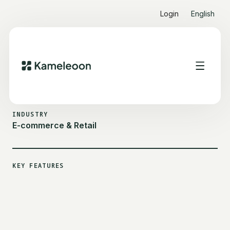
Login
English
ALL CUSTOMER STORIES
CONRAD
INDUSTRY
E-commerce & Retail
KEY FEATURES