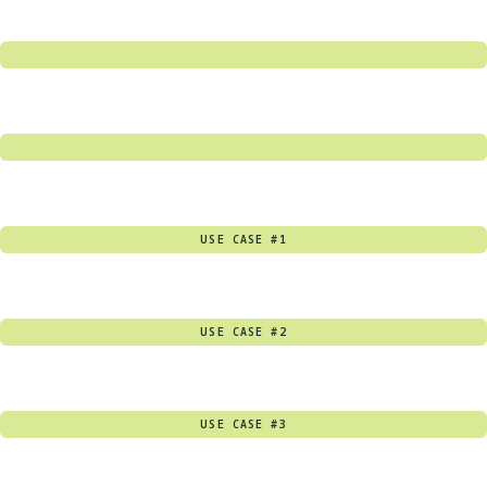
USE CASE #1
USE CASE #2
USE CASE #3