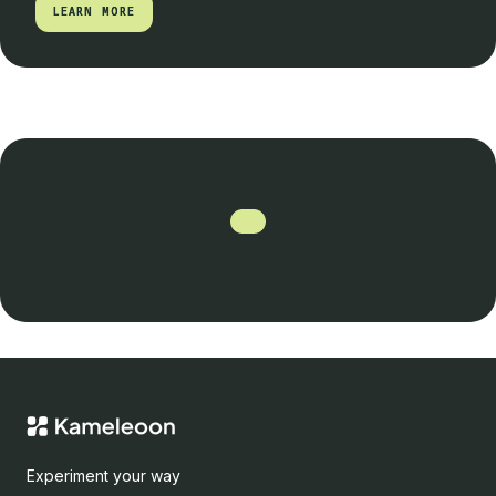
LEARN MORE
LEARN MORE
Experiment your way