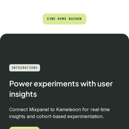
EINE DEMO BUCHEN
EINE DEMO BUCHEN
INTEGRATIONS
Power experiments with user
insights
Connect Mixpanel to Kameleoon for real-time
insights and cohort-based experimentation.