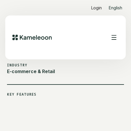
Login
English
ALL CUSTOMER STORIES
IKKS
INDUSTRY
E-commerce & Retail
KEY FEATURES