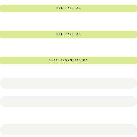
USE CASE #4
USE CASE #5
TEAM ORGANIZATION