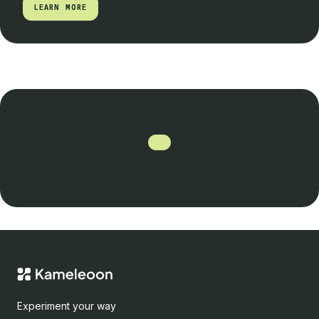
LEARN MORE
LEARN MORE
Experiment your way