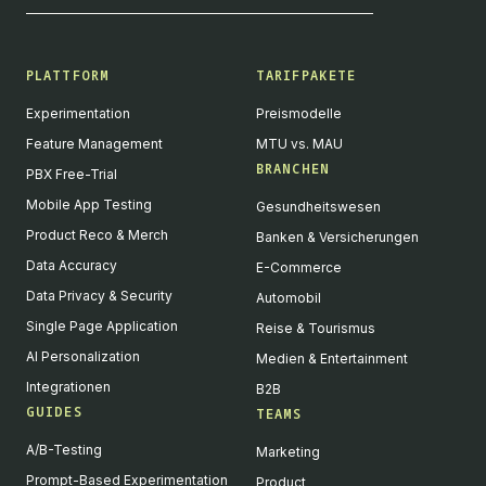
PLATTFORM
TARIFPAKETE
Experimentation
Preismodelle
Feature Management
MTU vs. MAU
BRANCHEN
PBX Free-Trial
Mobile App Testing
Gesundheitswesen
Product Reco & Merch
Banken & Versicherungen
Data Accuracy
E-Commerce
Data Privacy & Security
Automobil
Single Page Application
Reise & Tourismus
AI Personalization
Medien & Entertainment
Integrationen
B2B
GUIDES
TEAMS
A/B-Testing
Marketing
Prompt-Based Experimentation
Product