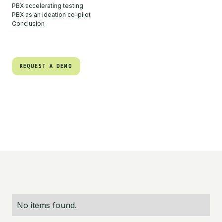
PBX accelerating testing
PBX as an ideation co-pilot
Conclusion
REQUEST A DEMO
REQUEST A DEMO
No items found.