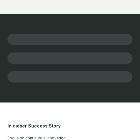
In dieser Success Story
Focus on continuous innovation