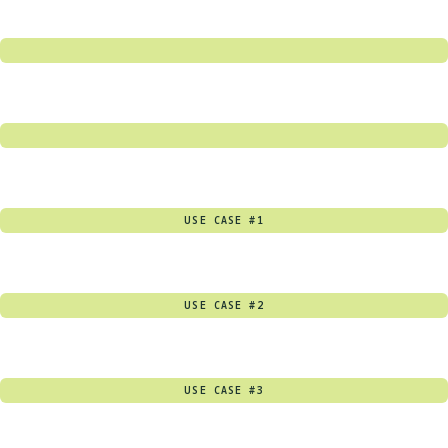
USE CASE #1
USE CASE #2
USE CASE #3