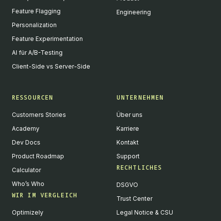
Feature Flagging
Engineering
Personalization
Feature Experimentation
AI für A/B-Testing
Client-Side vs Server-Side
RESSOURCEN
UNTERNEHMEN
Customers Stories
Über uns
Academy
Karriere
Dev Docs
Kontakt
Product Roadmap
Support
RECHTLICHES
Calculator
Who’s Who
DSGVO
WIR IM VERGLEICH
Trust Center
Optimizely
Legal Notice & CSU