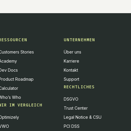
RESSOURCEN
UNTERNEHMEN
Customers Stories
Über uns
Academy
Karriere
Dev Docs
Kontakt
Product Roadmap
Support
RECHTLICHES
Calculator
Who’s Who
DSGVO
WIR IM VERGLEICH
Trust Center
Optimizely
Legal Notice & CSU
VWO
PCI DSS