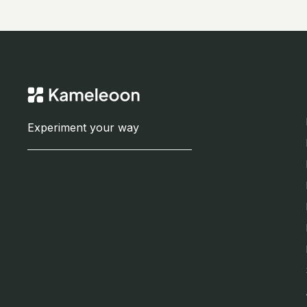
Experiment your way