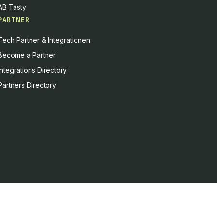
AB Tasty
PARTNER
Tech Partner & Integrationen
Become a Partner
Integrations Directory
Partners Directory
es, or you can decline
Accept all
Decline all
Powered by