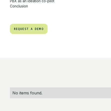
PBX as an ideation co-pilot
Conclusion
REQUEST A DEMO
REQUEST A DEMO
No items found.