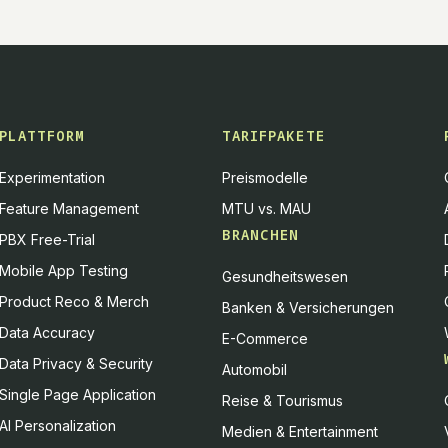
PLATTFORM
TARIFPAKETE
Experimentation
Preismodelle
Feature Management
MTU vs. MAU
BRANCHEN
PBX Free-Trial
Mobile App Testing
Gesundheitswesen
Product Reco & Merch
Banken & Versicherungen
Data Accuracy
E-Commerce
Data Privacy & Security
Automobil
Single Page Application
Reise & Tourismus
AI Personalization
Medien & Entertainment