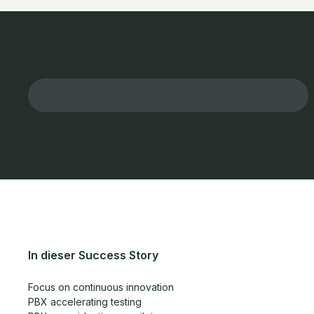
In dieser Success Story
Focus on continuous innovation
PBX accelerating testing