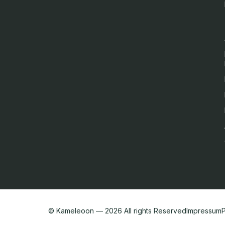
English
We value your privacy
We collect and process your data on this site to better understan
them all. For more information, see our privacy policy.
Analytics
Marketing automation
Remarketing
Consent details
Privacy policy
© Kameleoon — 2026 All rights Reserved
Impressum
P