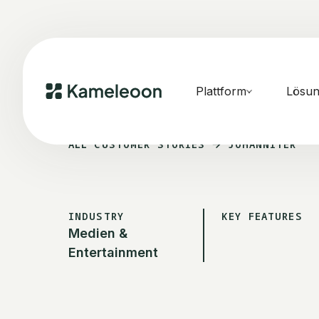
Plattform
Lösu
ALL CUSTOMER STORIES
JOHANNITER
INDUSTRY
KEY FEATURES
Medien &
Entertainment