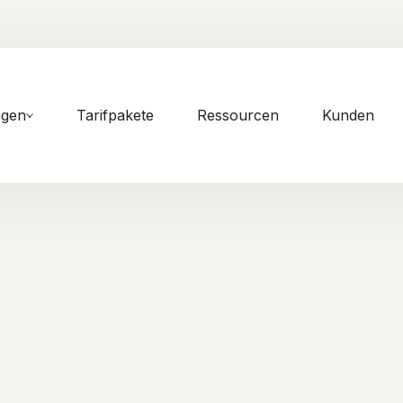
ngen
Tarifpakete
Ressourcen
Kunden