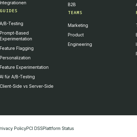
Integrationen
B2B
GUIDES
TEAMS
A/B-Testing
Marketing
Prompt-Based
Product
Experimentation
Engineering
Feature Flagging
Personalization
Feature Experimentation
AI für A/B-Testing
Client-Side vs Server-Side
d how it is used. You can give your consent to all or selected purpos
rivacy Policy
PCI DSS
Plattform Status