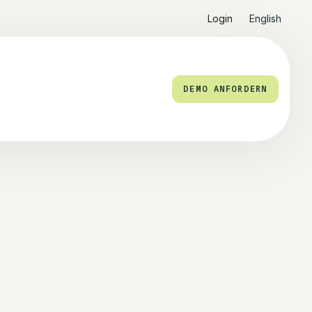
Login
English
DEMO ANFORDERN