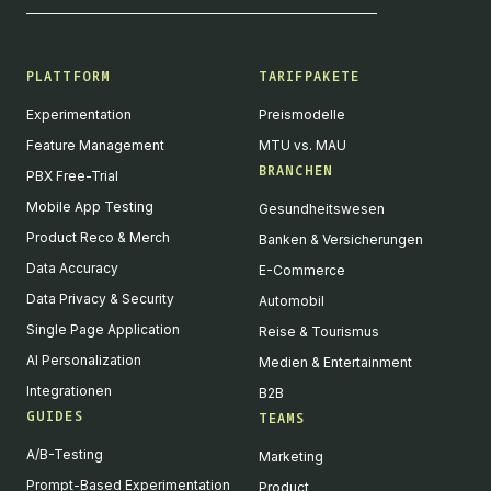
PLATTFORM
TARIFPAKETE
Experimentation
Preismodelle
Feature Management
MTU vs. MAU
BRANCHEN
PBX Free-Trial
Mobile App Testing
Gesundheitswesen
Product Reco & Merch
Banken & Versicherungen
Data Accuracy
E-Commerce
Data Privacy & Security
Automobil
Single Page Application
Reise & Tourismus
AI Personalization
Medien & Entertainment
Integrationen
B2B
GUIDES
TEAMS
A/B-Testing
Marketing
Prompt-Based Experimentation
Product