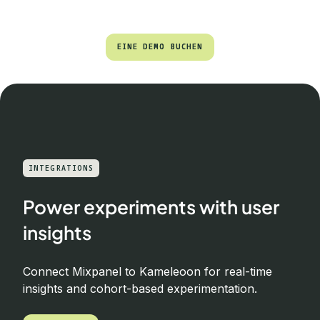
EINE DEMO BUCHEN
EINE DEMO BUCHEN
INTEGRATIONS
Power experiments with user
insights
Connect Mixpanel to Kameleoon for real-time
insights and cohort-based experimentation.