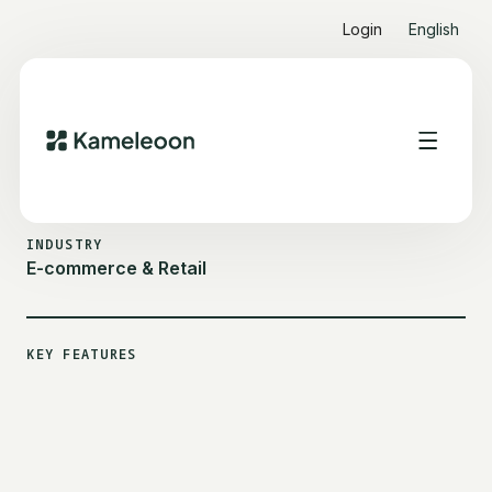
Login
English
ALL CUSTOMER STORIES
ONLINEPRINTER
INDUSTRY
E-commerce & Retail
KEY FEATURES