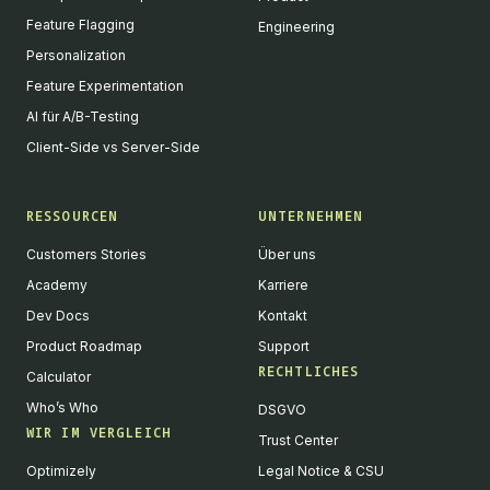
Feature Flagging
Engineering
Personalization
Feature Experimentation
AI für A/B-Testing
Client-Side vs Server-Side
RESSOURCEN
UNTERNEHMEN
Customers Stories
Über uns
Academy
Karriere
Dev Docs
Kontakt
Product Roadmap
Support
RECHTLICHES
Calculator
Who’s Who
DSGVO
WIR IM VERGLEICH
Trust Center
Optimizely
Legal Notice & CSU