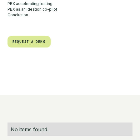
PBX accelerating testing
PBX as an ideation co-pilot
Conclusion
REQUEST A DEMO
REQUEST A DEMO
No items found.