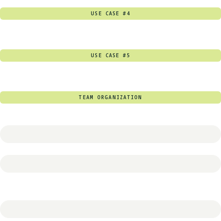
USE CASE #4
USE CASE #5
TEAM ORGANIZATION