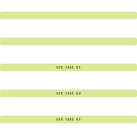
USE CASE #1
USE CASE #2
USE CASE #3