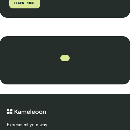
LEARN MORE
LEARN MORE
Experiment your way