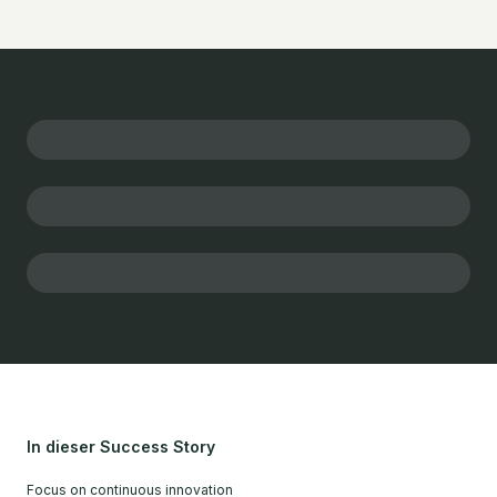
In dieser Success Story
Focus on continuous innovation