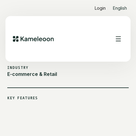
Login
English
ALL CUSTOMER STORIES
SEPHORA
INDUSTRY
E-commerce & Retail
KEY FEATURES