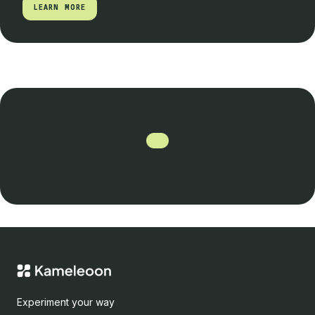
LEARN MORE
LEARN MORE
Experiment your way