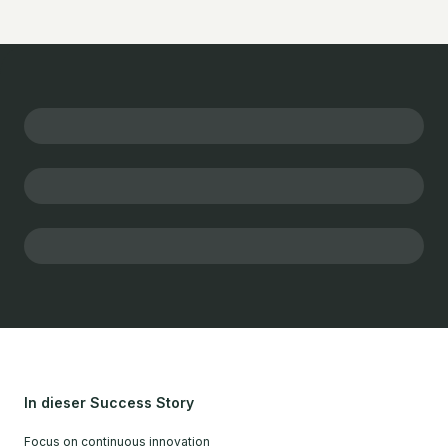
In dieser Success Story
Focus on continuous innovation