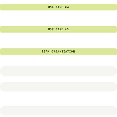
USE CASE #4
USE CASE #5
TEAM ORGANIZATION