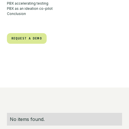
PBX accelerating testing
PBX as an ideation co-pilot
Conclusion
REQUEST A DEMO
REQUEST A DEMO
No items found.