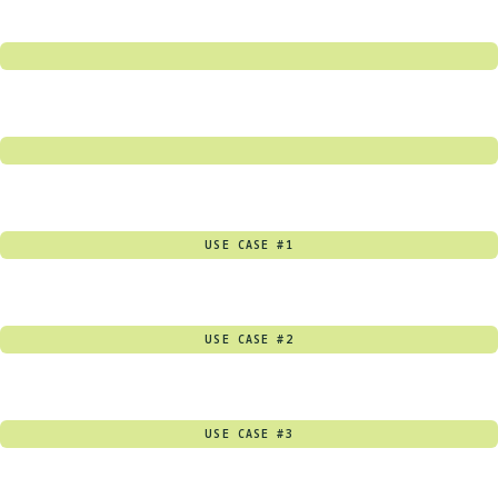
USE CASE #1
USE CASE #2
USE CASE #3