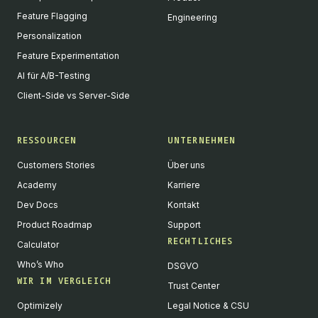
Feature Flagging
Engineering
Personalization
Feature Experimentation
AI für A/B-Testing
Client-Side vs Server-Side
RESSOURCEN
UNTERNEHMEN
Customers Stories
Über uns
Academy
Karriere
Dev Docs
Kontakt
Product Roadmap
Support
RECHTLICHES
Calculator
Who’s Who
DSGVO
WIR IM VERGLEICH
Trust Center
Optimizely
Legal Notice & CSU