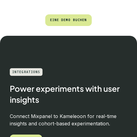
EINE DEMO BUCHEN
EINE DEMO BUCHEN
INTEGRATIONS
Power experiments with user
insights
Connect Mixpanel to Kameleoon for real-time
insights and cohort-based experimentation.