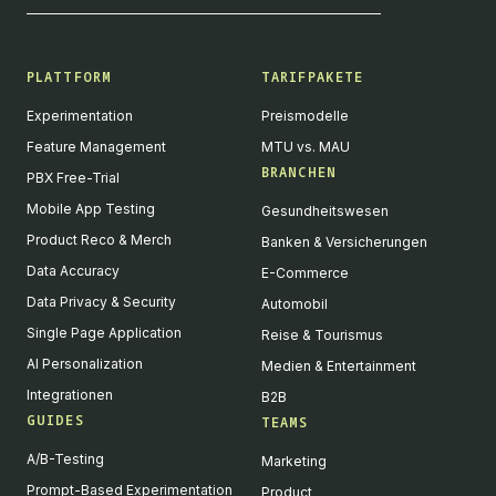
PLATTFORM
TARIFPAKETE
Experimentation
Preismodelle
Feature Management
MTU vs. MAU
BRANCHEN
PBX Free-Trial
Mobile App Testing
Gesundheitswesen
Product Reco & Merch
Banken & Versicherungen
Data Accuracy
E-Commerce
Data Privacy & Security
Automobil
Single Page Application
Reise & Tourismus
AI Personalization
Medien & Entertainment
Integrationen
B2B
GUIDES
TEAMS
A/B-Testing
Marketing
Prompt-Based Experimentation
Product