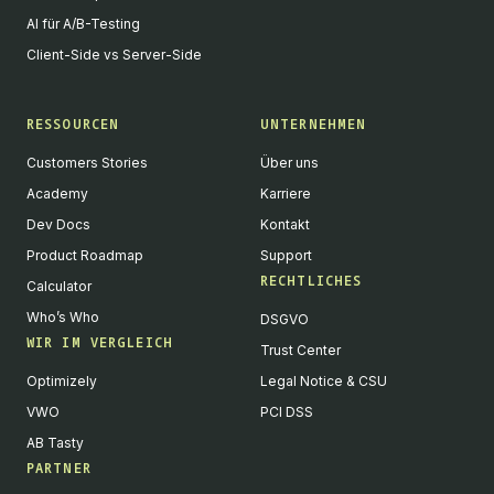
AI für A/B-Testing
Client-Side vs Server-Side
RESSOURCEN
UNTERNEHMEN
Customers Stories
Über uns
Academy
Karriere
Dev Docs
Kontakt
Product Roadmap
Support
RECHTLICHES
Calculator
Who’s Who
DSGVO
WIR IM VERGLEICH
Trust Center
Optimizely
Legal Notice & CSU
VWO
PCI DSS
AB Tasty
PARTNER
English