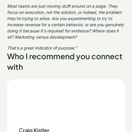
Most teams are just moving stuff around on a page. They
focus on execution, not the solution, or indeed, the problem
they're trying to solve. Are you experimenting to try to
increase revenue for a certain behavior, or are you genuinely
doing it because it's required for evidence? Where does it
sit? Marketing versus development?
That’s a great indicator of purpose.”
Who I recommend you connect
with
Craig Kistler