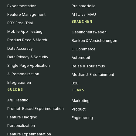
Experimentation
Preismodelle
Feature Management
MTU vs. MAU
BRANCHEN
PBX Free-Trial
Mobile App Testing
Gesundheitswesen
Product Reco & Merch
Banken & Versicherungen
Data Accuracy
E-Commerce
Data Privacy & Security
Automobil
Single Page Application
Reise & Tourismus
AI Personalization
Medien & Entertainment
Integrationen
B2B
GUIDES
TEAMS
A/B-Testing
Marketing
Prompt-Based Experimentation
Product
Feature Flagging
Engineering
Personalization
Feature Experimentation