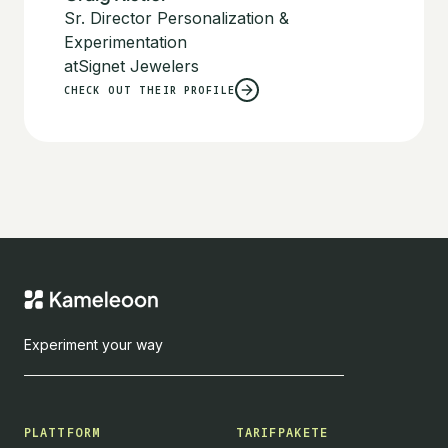
Sr. Director Personalization &
Experimentation
at
Signet Jewelers
CHECK OUT THEIR PROFILE
Experiment your way
PLATTFORM
TARIFPAKETE