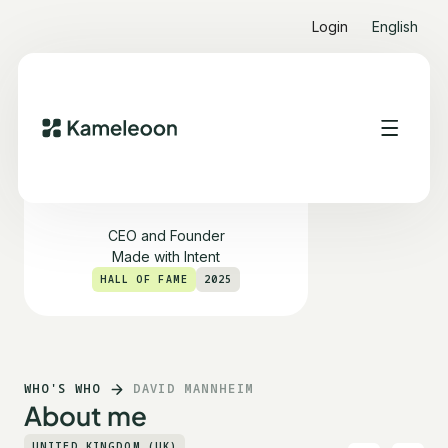
Login
English
David Mannheim
CEO and Founder
Made with Intent
HALL OF FAME
2025
WHO'S WHO
DAVID MANNHEIM
About me
UNITED KINGDOM (UK)