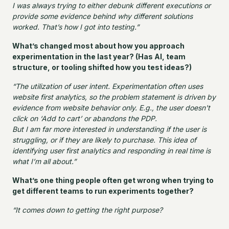
I was always trying to either debunk different executions or
provide some evidence behind why different solutions
worked. That’s how I got into testing.”
What’s changed most about how you approach
experimentation in the last year? (Has AI, team
structure, or tooling shifted how you test ideas?)
“The utilization of user intent. Experimentation often uses
website first analytics, so the problem statement is driven by
evidence from website behavior only. E.g., the user doesn't
click on ‘Add to cart’ or abandons the PDP.
But I am far more interested in understanding if the user is
struggling, or if they are likely to purchase. This idea of
identifying user first analytics and responding in real time is
what I’m all about.”
What’s one thing people often get wrong when trying to
get different teams to run experiments together?
“It comes down to getting the right purpose?