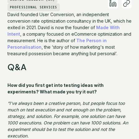
PROFESSIONAL SERVICES
David founded User Conversion, an independent
conversion rate optimization consultancy in the UK, which he
exited in 2021. David is now the founder of
Made With
Intent
, a company focused on eCommerce optimization and
measurement. He is the author of
The Person in
Personalisation
, the ‘story of how marketing's most
treasured possession became anything but personal’.
Q&A
How did you first get into testing ideas with
experiments? What made you try it out?
“I've always been a creative person, but people focus too
much on test execution and not enough on the problem,
strategy, and solution. For example, one solution can have
1000 executions. One problem can have 1000 solutions. An
experiment should be to test the solution and not the
execution.