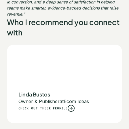
in conversion, and a deep sense of satisfaction in helping
teams make smarter, evidence-backed decisions that raise
revenue.”
Who I recommend you connect
with
Linda Bustos
Owner & Publisher
at
Ecom Ideas
CHECK OUT THEIR PROFILE