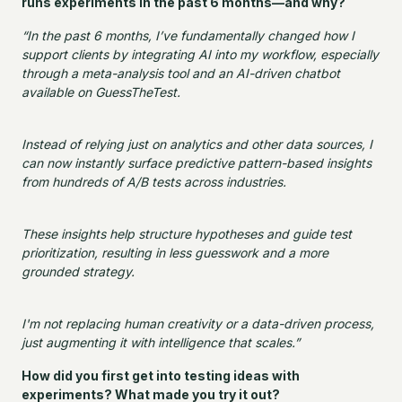
runs experiments in the past 6 months—and why?
“In the past 6 months, I’ve fundamentally changed how I
support clients by integrating AI into my workflow, especially
through a meta-analysis tool and an AI-driven chatbot
available on GuessTheTest.
Instead of relying just on analytics and other data sources, I
can now instantly surface predictive pattern-based insights
from hundreds of A/B tests across industries.
These insights help structure hypotheses and guide test
prioritization, resulting in less guesswork and a more
grounded strategy.
I'm not replacing human creativity or a data-driven process,
just augmenting it with intelligence that scales.”
How did you first get into testing ideas with
experiments? What made you try it out?