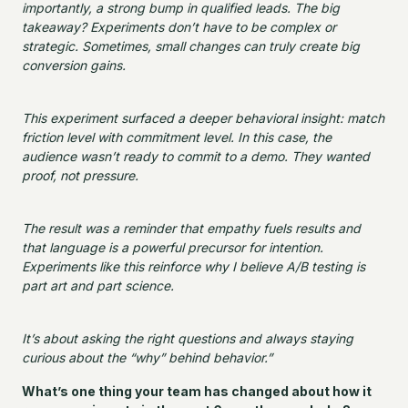
importantly, a strong bump in qualified leads. The big
takeaway? Experiments don’t have to be complex or
strategic. Sometimes, small changes can truly create big
conversion gains.
This experiment surfaced a deeper behavioral insight: match
friction level with commitment level. In this case, the
audience wasn’t ready to commit to a demo. They wanted
proof, not pressure.
The result was a reminder that empathy fuels results and
that language is a powerful precursor for intention.
Experiments like this reinforce why I believe A/B testing is
part art and part science.
It’s about asking the right questions and always staying
curious about the “why” behind behavior.”
What’s one thing your team has changed about how it