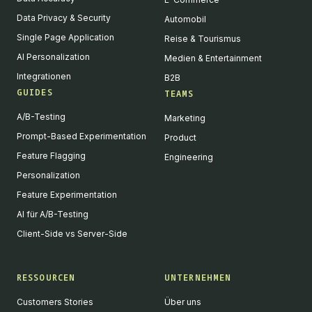
Data Privacy & Security
Automobil
Single Page Application
Reise & Tourismus
AI Personalization
Medien & Entertainment
Integrationen
B2B
GUIDES
TEAMS
A/B-Testing
Marketing
Prompt-Based Experimentation
Product
Feature Flagging
Engineering
Personalization
Feature Experimentation
AI für A/B-Testing
Client-Side vs Server-Side
RESSOURCEN
UNTERNEHMEN
Customers Stories
Über uns