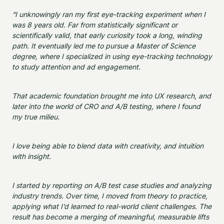
“I unknowingly ran my first eye-tracking experiment when I
was 8 years old. Far from statistically significant or
scientifically valid, that early curiosity took a long, winding
path. It eventually led me to pursue a Master of Science
degree, where I specialized in using eye-tracking technology
to study attention and ad engagement.
That academic foundation brought me into UX research, and
later into the world of CRO and A/B testing, where I found
my true milieu.
I love being able to blend data with creativity, and intuition
with insight.
I started by reporting on A/B test case studies and analyzing
industry trends. Over time, I moved from theory to practice,
applying what I’d learned to real-world client challenges. The
result has become a merging of meaningful, measurable lifts