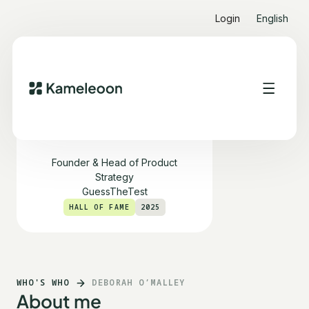
Login
English
Deborah O’Malley
Founder & Head of Product
Strategy
GuessTheTest
HALL OF FAME
2025
WHO'S WHO
DEBORAH O’MALLEY
About me