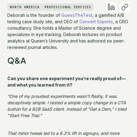
NORTH AMERICA
PROFESSIONAL SERVICES
Deborah is the founder of
GuessTheTest
, a gamified A/B
testing case study site, and CEO of
Convert Experts
, a CRO
consultancy. She holds a Master of Science degree and
specializes in eye tracking. Deborah lectures on product
analytics at Queen’s University and has authored six peer-
reviewed journal articles.
Q&A
Can you share one experiment you’re really proud of—
and what you learned from it?
“One of my proudest experiments wasn’t flashy, it was
deceptively simple. I tested a simple copy change in a CTA
button for a B2B SaaS client. Instead of “Get a Dem," I tried
"Start Free Trial.”
That minor tweak led to a 6.3% lift in signups, and more