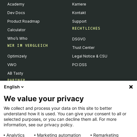
Academy
Karriere
Dev Docs
Kontakt
Product Roadmap
Support
RECHTLICHES
Calculator
Who’s Who
DSGVO
WIR IM VERGLEICH
Trust Center
Optimizely
Legal Notice & CSU
VWO
PCI DSS
AB Tasty
PARTNER
English
Tech Partner & Integrationen
We value your privacy
Become a Partner
We collect and process your data on this site to better
Integrations Directory
understand how it is used. You can give your consent to all or
Partners Directory
selected purposes, or you can decline them all. For more
information, see our privacy policy.
Analytics
Marketing automation
Remarketing