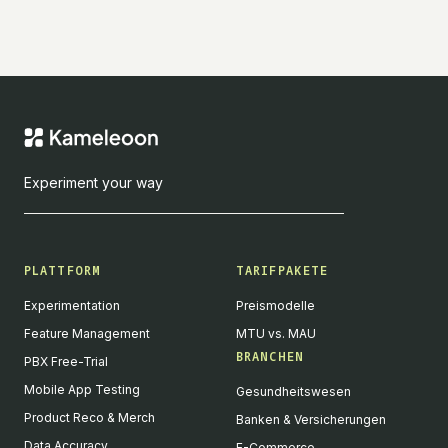
Experiment your way
PLATTFORM
TARIFPAKETE
Experimentation
Preismodelle
Feature Management
MTU vs. MAU
BRANCHEN
PBX Free-Trial
Mobile App Testing
Gesundheitswesen
Product Reco & Merch
Banken & Versicherungen
Data Accuracy
E-Commerce