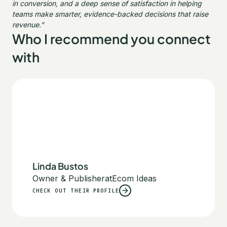
in conversion, and a deep sense of satisfaction in helping
teams make smarter, evidence-backed decisions that raise
revenue.”
Who I recommend you connect
with
Linda Bustos
Owner & Publisher
at
Ecom Ideas
CHECK OUT THEIR PROFILE