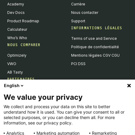
Academy
Carrière
Dev Docs
Nous contacter
Product Roadmap
Support
INFORMATIONS LÉGALES
Calculateur
Who’s Who
Terms of use and Service
NOUS COMPARER
Politique de confidentialité
Optimizely
Mentions légales CGV CGU
VWO
PCI DSS
AB Tasty
PARTENAIRES
English
Partenaires Tech & Intégrations
We value your privacy
Devenir partenaires
We collect and process your data on this site to better
Liste de nos intégrations
understand how it is used. You can give your consent to all or
Agences Partenaires
selected purposes, or you can decline them all. For more
information, see our privacy policy.
Analytics
Marketing automation
Remarketing