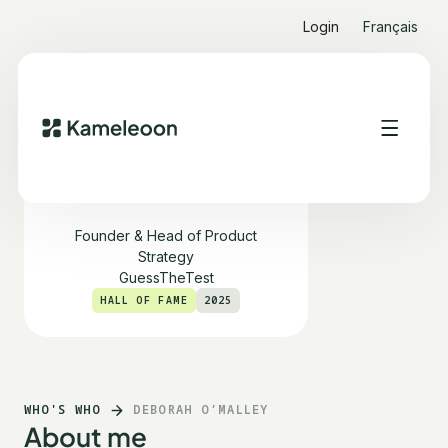
Login
Français
Deborah O’Malley
Founder & Head of Product
Strategy
GuessTheTest
HALL OF FAME
2025
WHO'S WHO
DEBORAH O’MALLEY
About me