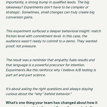
importantly, a strong bump in qualified leads. The big
takeaway? Experiments don’t have to be complex or
strategic. Sometimes, small changes can truly create big
conversion gains.
This experiment surfaced a deeper behavioral insight: match
friction level with commitment level. In this case, the
audience wasn’t ready to commit to a demo. They wanted
proof, not pressure.
The result was a reminder that empathy fuels results and
that language is a powerful precursor for intention.
Experiments like this reinforce why I believe A/B testing is
part art and part science.
It’s about asking the right questions and always staying
curious about the “why” behind behavior.”
What’s one thing your team has changed about how it