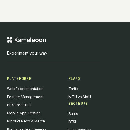
Experiment your way
PLATEFORME
PLANS
Web Experimentation
Tarifs
Feature Management
MTU vs MAU
SECTEURS
PBX Free-Trial
Mobile App Testing
Santé
Product Reco & Merch
BFSI
Précision des données
E-commerce