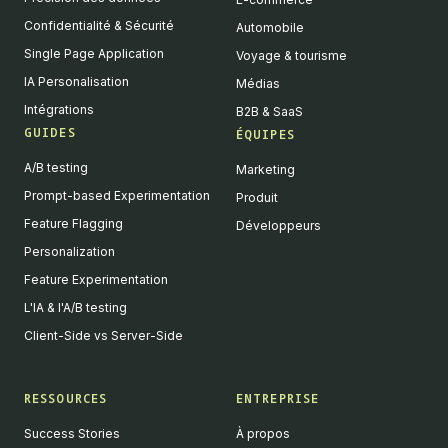
Confidentialité & Sécurité
Automobile
Single Page Application
Voyage & tourisme
IA Personalisation
Médias
Intégrations
B2B & SaaS
GUIDES
ÉQUIPES
A/B testing
Marketing
Prompt-based Experimentation
Produit
Feature Flagging
Développeurs
Personalization
Feature Experimentation
L'IA & l'A/B testing
Client-Side vs Server-Side
RESSOURCES
ENTREPRISE
Success Stories
À propos