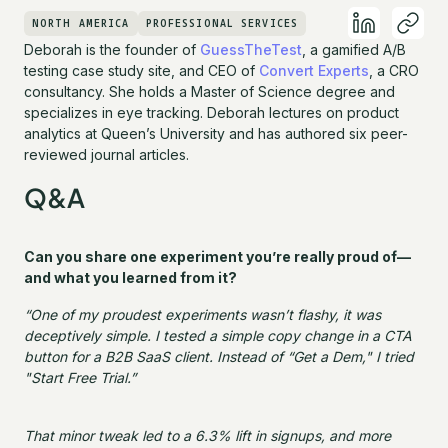
NORTH AMERICA
PROFESSIONAL SERVICES
Deborah is the founder of
GuessTheTest
, a gamified A/B
testing case study site, and CEO of
Convert Experts
, a CRO
consultancy. She holds a Master of Science degree and
specializes in eye tracking. Deborah lectures on product
analytics at Queen’s University and has authored six peer-
reviewed journal articles.
Q&A
Can you share one experiment you’re really proud of—
and what you learned from it?
“One of my proudest experiments wasn’t flashy, it was
deceptively simple. I tested a simple copy change in a CTA
button for a B2B SaaS client. Instead of “Get a Dem," I tried
"Start Free Trial.”
That minor tweak led to a 6.3% lift in signups, and more