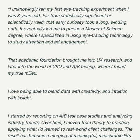
“I unknowingly ran my first eye-tracking experiment when I
was 8 years old. Far from statistically significant or
scientifically valid, that early curiosity took a long, winding
path. It eventually led me to pursue a Master of Science
degree, where I specialized in using eye-tracking technology
to study attention and ad engagement.
That academic foundation brought me into UX research, and
later into the world of CRO and A/B testing, where I found
my true milieu.
I love being able to blend data with creativity, and intuition
with insight.
I started by reporting on A/B test case studies and analyzing
industry trends. Over time, I moved from theory to practice,
applying what I’d learned to real-world client challenges. The
result has become a merging of meaningful, measurable lifts