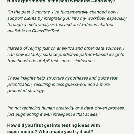
runs experiments in the past 6 months—and why?
“In the past 6 months, I’ve fundamentally changed how I
support clients by integrating AI into my workflow, especially
through a meta-analysis tool and an AI-driven chatbot
available on GuessTheTest.
Instead of relying just on analytics and other data sources, I
can now instantly surface predictive pattern-based insights
from hundreds of A/B tests across industries.
These insights help structure hypotheses and guide test
prioritization, resulting in less guesswork and a more
grounded strategy.
I'm not replacing human creativity or a data-driven process,
just augmenting it with intelligence that scales.”
How did you first get into testing ideas with
experiments? What made you try it out?