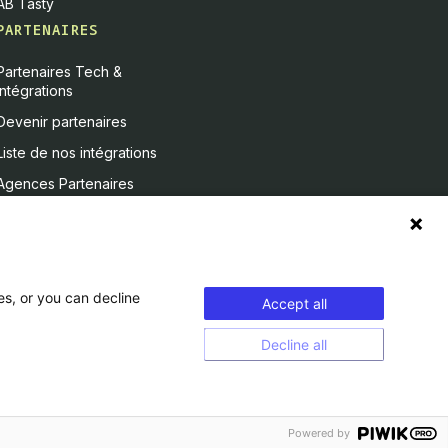
AB Tasty
PARTENAIRES
Partenaires Tech &
Intégrations
Devenir partenaires
Liste de nos intégrations
Agences Partenaires
es, or you can decline
Accept all
Decline all
Powered by