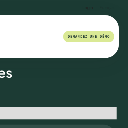
Login
Français
DEMANDEZ UNE DÉMO
es