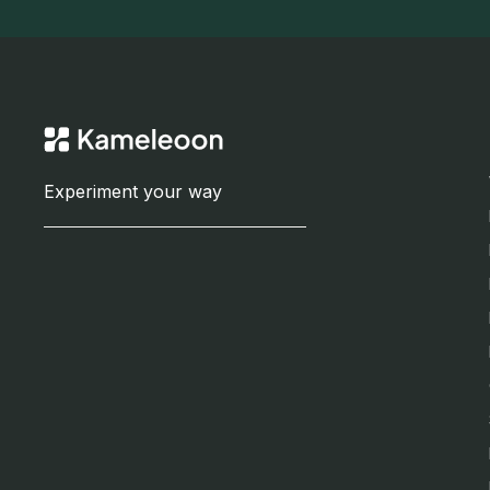
Experiment your way