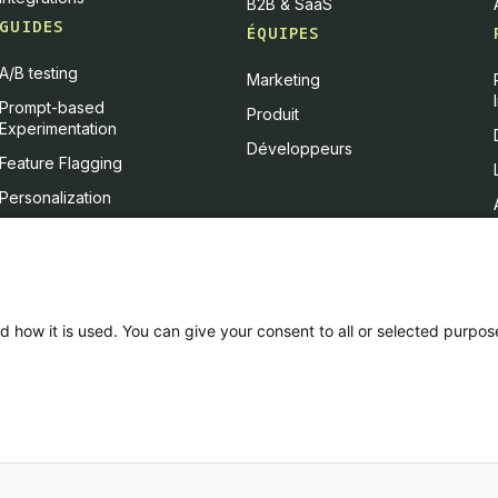
B2B & SaaS
GUIDES
ÉQUIPES
A/B testing
Marketing
Prompt-based
Produit
Experimentation
Développeurs
Feature Flagging
Personalization
Feature Experimentation
L'IA & l'A/B testing
Client-Side vs Server-Side
d how it is used. You can give your consent to all or selected purpos
ce & CSU
Privacy policy
PCI DSS
Platform Status