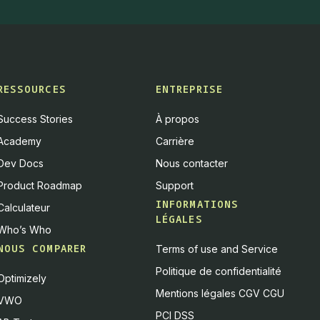
RESSOURCES
ENTREPRISE
Success Stories
À propos
Academy
Carrière
Dev Docs
Nous contacter
Product Roadmap
Support
INFORMATIONS
Calculateur
LÉGALES
Who’s Who
NOUS COMPARER
Terms of use and Service
Politique de confidentialité
Optimizely
Mentions légales CGV CGU
VWO
PCI DSS