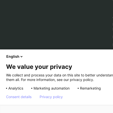
English
We value your privacy
We collect and process your data on this site to better understan
them all. For more information, see our privacy policy.
Analytics
Marketing automation
Remarketing
Consent details
Privacy policy
© Kameleoon — 2026 All rights Reserved
Legal Noti