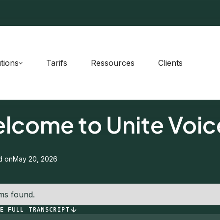
tions
Tarifs
Ressources
Clients
PISODE
0
lcome to Unite Voic
d on
May 20, 2026
ms found.
E FULL TRANSCRIPT