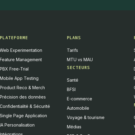
PLATEFORME
PLANS
Web Experimentation
Tarifs
Feature Management
MTU vs MAU
SECTEURS
PBX Free-Trial
Mobile App Testing
Santé
Product Reco & Merch
BFSI
Précision des données
E-commerce
Confidentialité & Sécurité
Automobile
Single Page Application
Voyage & tourisme
IA Personalisation
Médias
Intégrations