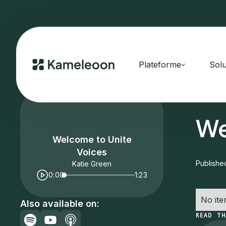
Plateforme
Solu
HOME
E
We
Welcome to Unite
Voices
Publishe
Katie Green
0:00
1:23
No ite
Also available on:
READ TH