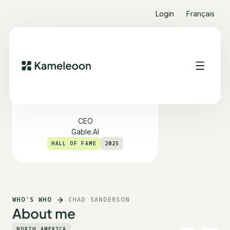
Login
Français
Chad Sanderson
CEO
Gable.AI
HALL OF FAME
2025
WHO'S WHO
CHAD SANDERSON
About me
NORTH AMERICA