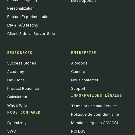
Développeurs
Personalization
Feature Experimentation
L'IA & l'A/B testing
Client-Side vs Server-Side
RESSOURCES
ENTREPRISE
Success Stories
À propos
Academy
Carrière
Dev Docs
Nous contacter
Product Roadmap
Support
INFORMATIONS LÉGALES
Calculateur
Who’s Who
Terms of use and Service
NOUS COMPARER
Politique de confidentialité
Optimizely
Mentions légales CGV CGU
VWO
PCI DSS