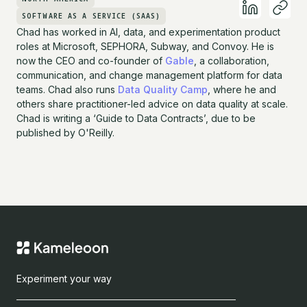
SOFTWARE AS A SERVICE (SAAS)
Chad has worked in AI, data, and experimentation product
roles at Microsoft, SEPHORA, Subway, and Convoy. He is
now the CEO and co-founder of
Gable
, a collaboration,
communication, and change management platform for data
teams. Chad also runs
Data Quality Camp
, where he and
others share practitioner-led advice on data quality at scale.
Chad is writing a ‘Guide to Data Contracts’, due to be
published by O'Reilly.
Experiment your way