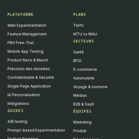
PLATEFORME
PLANS
Web Experimentation
Tarifs
Feature Management
MTU vs MAU
SECTEURS
PBX Free-Trial
Mobile App Testing
Santé
Product Reco & Merch
BFSI
Précision des données
E-commerce
Confidentialité & Sécurité
Automobile
Single Page Application
Voyage & tourisme
IA Personalisation
Médias
Intégrations
B2B & SaaS
GUIDES
ÉQUIPES
A/B testing
Marketing
Prompt-based Experimentation
Produit
Feature Flagging