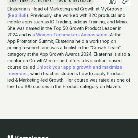
CONTINENTAL EUROPE
FOOD & BEVERAGE
Ekaterina is Head of Marketing and Growth at MyGroove
(
Red Bull
). Previously, she worked with B2C products and
mobile apps such as IG Trading, adidas Training, and Mimo.
She was named in the Top 50 Growth Product Leader in
2024 and is a
Women Techmakers Ambassador.
At the
App Promotion Summit, Ekaterina held a workshop on
pricing research and was a finalist in the “Growth Team”
category at the App Growth Awards 2024. Ekaterina is also a
mentor on GrowthMentor and offers a live cohort-based
course called
Unlock your app's growth and maximize
revenues,
which teaches students how to apply Product-
led & Marketing-led Growth. Her course was rated as one of
the Top 100 courses in the Product category on Maven.