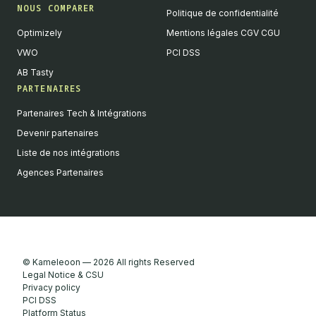
NOUS COMPARER
Politique de confidentialité
Optimizely
Mentions légales CGV CGU
VWO
PCI DSS
AB Tasty
PARTENAIRES
English
Partenaires Tech & Intégrations
We value your privacy
Devenir partenaires
We collect and process your data on this site to better
Liste de nos intégrations
understand how it is used. You can give your consent to all or
Agences Partenaires
selected purposes, or you can decline them all. For more
information, see our privacy policy.
Analytics
Marketing automation
Remarketing
Consent details
Privacy policy
© Kameleoon — 2026 All rights Reserved
Accept all
Legal Notice & CSU
Privacy policy
Decline all
PCI DSS
Platform Status