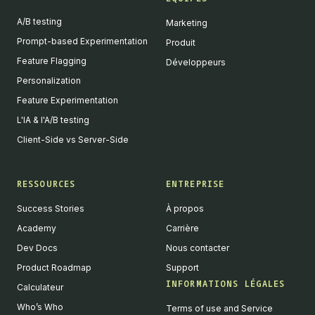
A/B testing
Marketing
Prompt-based Experimentation
Produit
Feature Flagging
Développeurs
Personalization
Feature Experimentation
L'IA & l'A/B testing
Client-Side vs Server-Side
RESSOURCES
ENTREPRISE
Success Stories
À propos
Academy
Carrière
Dev Docs
Nous contacter
Product Roadmap
Support
INFORMATIONS LÉGALES
Calculateur
Who’s Who
Terms of use and Service