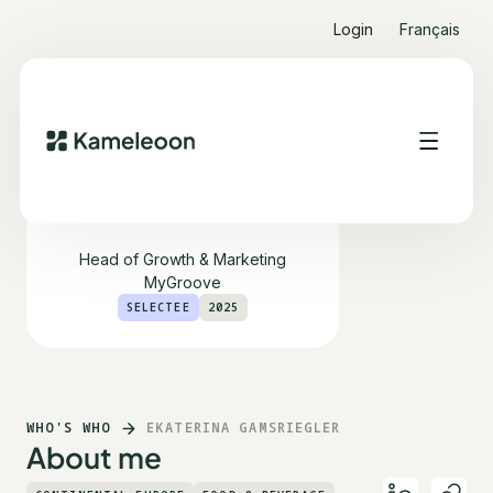
Login
Français
Ekaterina Gamsriegler
Head of Growth & Marketing
MyGroove
SELECTEE
2025
WHO'S WHO
EKATERINA GAMSRIEGLER
About me