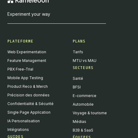
Experiment your way
PLATEFORME
PLANS
Web Experimentation
Tarifs
Feature Management
MTU vs MAU
SECTEURS
PBX Free-Trial
Mobile App Testing
Santé
Product Reco & Merch
BFSI
Précision des données
E-commerce
Confidentialité & Sécurité
Automobile
Single Page Application
Voyage & tourisme
IA Personalisation
Médias
Intégrations
B2B & SaaS
GUIDES
ÉQUIPES