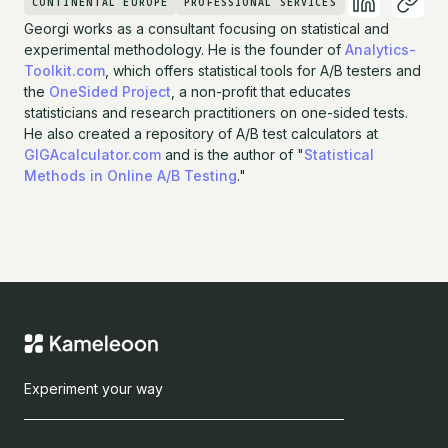
CONTINENTAL EUROPE
PROFESSIONAL SERVICES
Georgi works as a consultant focusing on statistical and
experimental methodology. He is the founder of
Analytics-
Toolkit.com
, which offers statistical tools for A/B testers and
the
OneSided Project
, a non-profit that educates
statisticians and research practitioners on one-sided tests.
He also created a repository of A/B test calculators at
GIGAcalculator.com
and is the author of "
Statistical
Methods in Online A/B Testing
."
Experiment your way