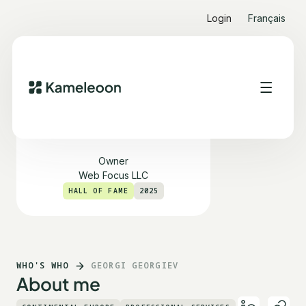
Login
Français
Georgi Georgiev
Owner
Web Focus LLC
HALL OF FAME
2025
WHO'S WHO
GEORGI GEORGIEV
About me