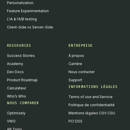
Personalization
Feature Experimentation
L'IA & l'A/B testing
Client-Side vs Server-Side
RESSOURCES
ENTREPRISE
Success Stories
À propos
Academy
Carrière
Dev Docs
Nous contacter
Product Roadmap
Support
INFORMATIONS LÉGALES
Calculateur
Who’s Who
Terms of use and Service
NOUS COMPARER
Politique de confidentialité
Optimizely
Mentions légales CGV CGU
VWO
PCI DSS
AB Tasty