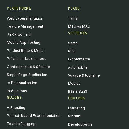
PLATEFORME
PLANS
Web Experimentation
Tarifs
Feature Management
MTU vs MAU
SECTEURS
PBX Free-Trial
Mobile App Testing
Santé
Product Reco & Merch
BFSI
Précision des données
E-commerce
Confidentialité & Sécurité
Automobile
Single Page Application
Voyage & tourisme
IA Personalisation
Médias
Intégrations
B2B & SaaS
GUIDES
ÉQUIPES
A/B testing
Marketing
Prompt-based Experimentation
Produit
Feature Flagging
Développeurs