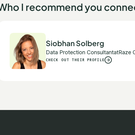
Who I recommend you connec
Siobhan Solberg
Data Protection Consultant
at
Raze C
CHECK OUT THEIR PROFILE