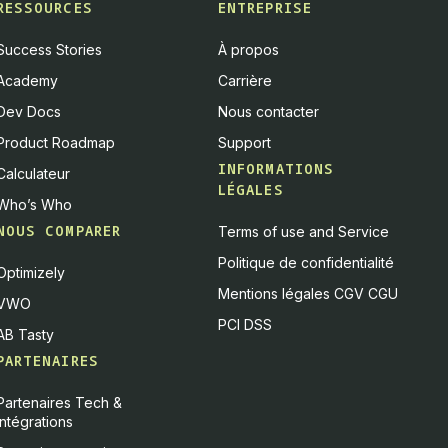
RESSOURCES
ENTREPRISE
Success Stories
À propos
Academy
Carrière
Dev Docs
Nous contacter
Product Roadmap
Support
INFORMATIONS
Calculateur
LÉGALES
Who’s Who
NOUS COMPARER
Terms of use and Service
Politique de confidentialité
Optimizely
Mentions légales CGV CGU
VWO
PCI DSS
AB Tasty
PARTENAIRES
Partenaires Tech &
Intégrations