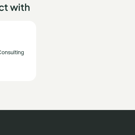
t with
onsulting