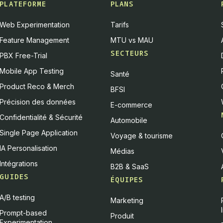
PLATEFORME
PLANS
Web Experimentation
Tarifs
Feature Management
MTU vs MAU
SECTEURS
PBX Free-Trial
Mobile App Testing
Santé
Product Reco & Merch
BFSI
Précision des données
E-commerce
Confidentialité & Sécurité
Automobile
Single Page Application
Voyage & tourisme
IA Personalisation
Médias
Intégrations
B2B & SaaS
GUIDES
ÉQUIPES
A/B testing
Marketing
Prompt-based
Produit
Experimentation