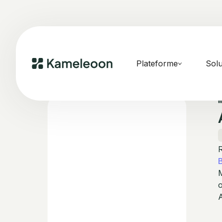
Plateforme
Solu
R
M
o
A