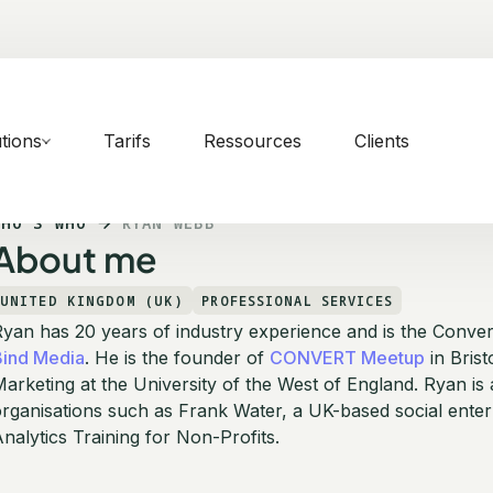
tions
Tarifs
Ressources
Clients
WHO'S WHO
RYAN WEBB
About me
UNITED KINGDOM (UK)
PROFESSIONAL SERVICES
yan has 20 years of industry experience and is the Conver
Bind Media
. He is the founder of
CONVERT Meetup
in Brist
arketing at the University of the West of England. Ryan is
rganisations such as Frank Water, a UK-based social ente
nalytics Training for Non-Profits.