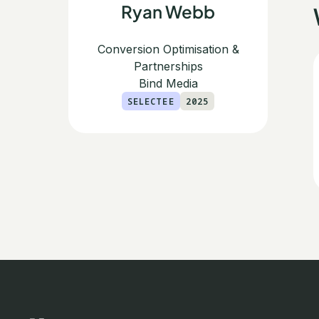
Ryan Webb
Conversion Optimisation &
Partnerships
Bind Media
SELECTEE
2025