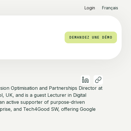
Login
Français
DEMANDEZ UNE DÉMO
sion Optimisation and Partnerships Director at
ol, UK, and is a guest Lecturer in Digital
 an active supporter of purpose-driven
rprise, and Tech4Good SW, offering Google