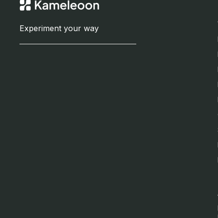
Experiment your way