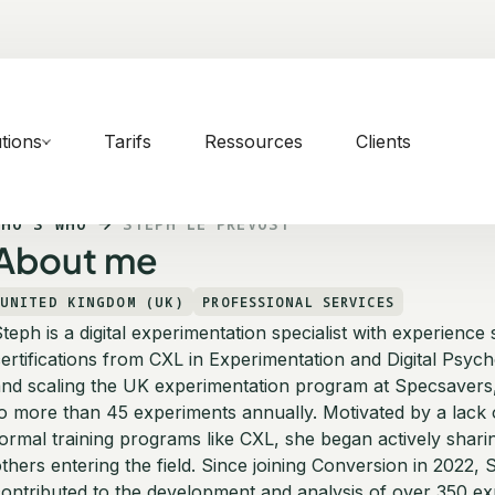
tions
Tarifs
Ressources
Clients
WHO'S WHO
STEPH LE PREVOST
About me
UNITED KINGDOM (UK)
PROFESSIONAL SERVICES
teph is a digital experimentation specialist with experienc
ertifications from CXL in Experimentation and Digital Psych
nd scaling the UK experimentation program at Specsavers, 
o more than 45 experiments annually. Motivated by a lack o
ormal training programs like CXL, she began actively sha
thers entering the field. Since joining Conversion in 2022, 
ontributed to the development and analysis of over 350 ex