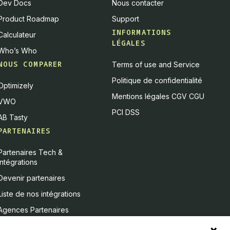
Dev Docs
Nous contacter
Product Roadmap
Support
INFORMATIONS
Calculateur
LÉGALES
Who’s Who
NOUS COMPARER
Terms of use and Service
Politique de confidentialité
Optimizely
Mentions légales CGV CGU
VWO
PCI DSS
AB Tasty
PARTENAIRES
Partenaires Tech &
Intégrations
Devenir partenaires
Liste de nos intégrations
Agences Partenaires