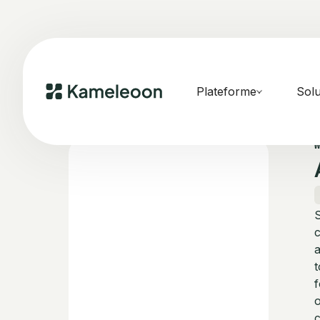
Plateforme
Solu
S
c
a
t
f
o
c