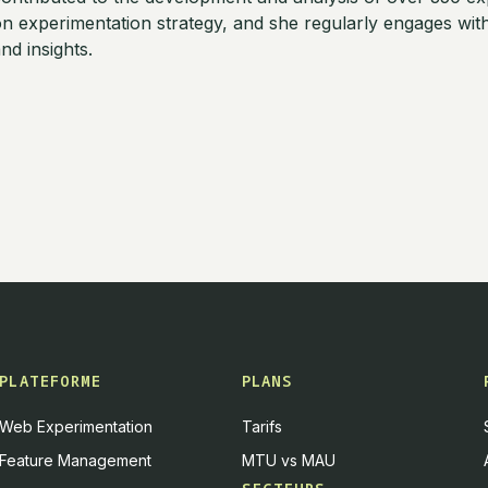
n experimentation strategy, and she regularly engages wi
nd insights.
PLATEFORME
PLANS
Web Experimentation
Tarifs
Feature Management
MTU vs MAU