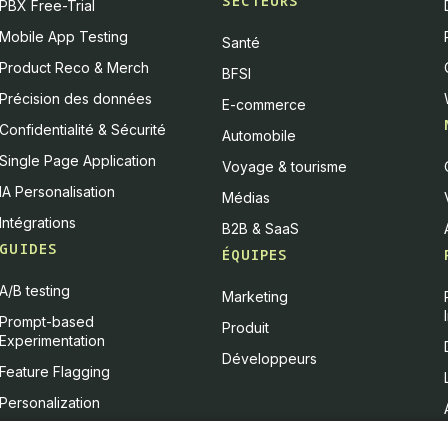
SECTEURS
PBX Free-Trial
Mobile App Testing
Santé
Product Reco & Merch
BFSI
Précision des données
E-commerce
Confidentialité & Sécurité
Automobile
Single Page Application
Voyage & tourisme
IA Personalisation
Médias
Intégrations
B2B & SaaS
GUIDES
ÉQUIPES
A/B testing
Marketing
Prompt-based
Produit
Experimentation
Développeurs
Feature Flagging
Personalization
Feature Experimentation