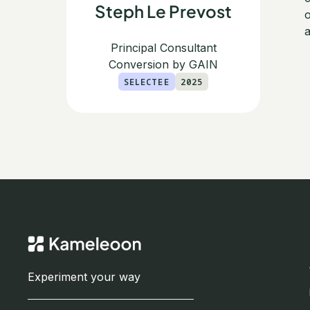
Steph Le Prevost
o
a
Principal Consultant
Conversion by GAIN
SELECTEE
2025
Experiment your way