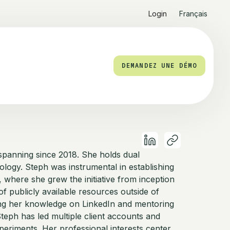
Login
Français
DEMANDEZ UNE DÉMO
e spanning since 2018. She holds dual
ology. Steph was instrumental in establishing
where she grew the initiative from inception
f publicly available resources outside of
ring her knowledge on LinkedIn and mentoring
Steph has led multiple client accounts and
periments. Her professional interests center