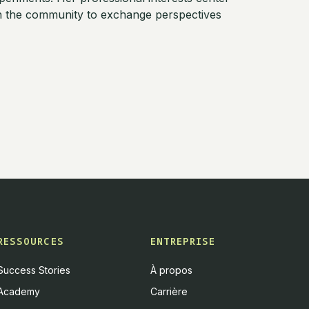
th the community to exchange perspectives
RESSOURCES
ENTREPRISE
Success Stories
À propos
Academy
Carrière