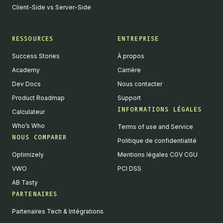
Client-Side vs Server-Side
RESSOURCES
ENTREPRISE
Success Stories
À propos
Academy
Carrière
Dev Docs
Nous contacter
Product Roadmap
Support
INFORMATIONS LÉGALES
Calculateur
Who’s Who
Terms of use and Service
NOUS COMPARER
Politique de confidentialité
Optimizely
Mentions légales CGV CGU
VWO
PCI DSS
AB Tasty
PARTENAIRES
English
Partenaires Tech & Intégrations