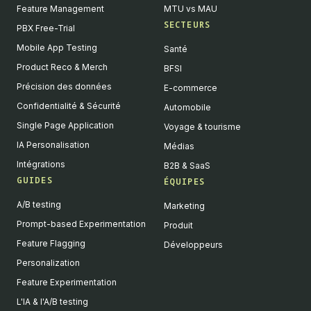
Feature Management
MTU vs MAU
SECTEURS
PBX Free-Trial
Mobile App Testing
Santé
Product Reco & Merch
BFSI
Précision des données
E-commerce
Confidentialité & Sécurité
Automobile
Single Page Application
Voyage & tourisme
IA Personalisation
Médias
Intégrations
B2B & SaaS
GUIDES
ÉQUIPES
A/B testing
Marketing
Prompt-based Experimentation
Produit
Feature Flagging
Développeurs
Personalization
Feature Experimentation
L'IA & l'A/B testing