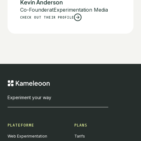
Kevin Anderson
Co-Founder
at
Experimentation Media
CHECK OUT THEIR PROFILE
Experiment your way
PLATEFORME
PLANS
Web Experimentation
Tarifs