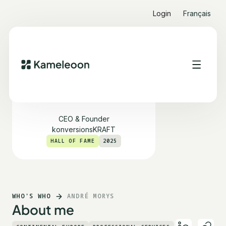
Login
Français
André Morys
CEO & Founder
konversionsKRAFT
HALL OF FAME
2025
WHO'S WHO
ANDRÉ MORYS
About me