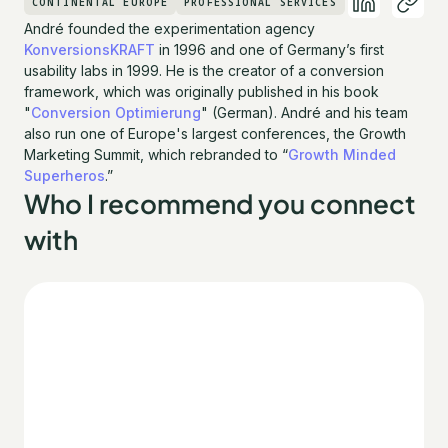
CONTINENTAL EUROPE
PROFESSIONAL SERVICES
André founded the experimentation agency
KonversionsKRAFT
in 1996 and one of Germany’s first
usability labs in 1999. He is the creator of a conversion
framework, which was originally published in his book
"
Conversion Optimierung
" (German). André and his team
also run one of Europe's largest conferences, the Growth
Marketing Summit, which rebranded to “
Growth Minded
Superheros
.”
Who I recommend you connect
with