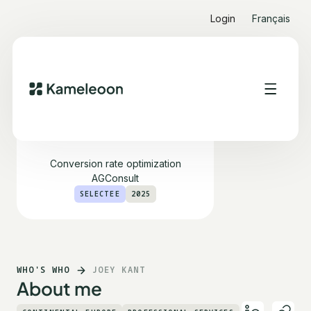
Login
Français
Joey Kant
Conversion rate optimization
AGConsult
SELECTEE
2025
WHO'S WHO
JOEY KANT
About me