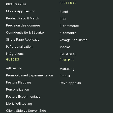
SECTEURS
PBX Free-Trial
Mobile App Testing
Santé
Product Reco & Merch
BFSI
Précision des données
E-commerce
Confidentialité & Sécurité
Automobile
Single Page Application
Voyage & tourisme
IA Personalisation
Médias
Intégrations
B2B & SaaS
GUIDES
ÉQUIPES
A/B testing
Marketing
Prompt-based Experimentation
Produit
Feature Flagging
Développeurs
Personalization
Feature Experimentation
L'IA & l'A/B testing
Client-Side vs Server-Side