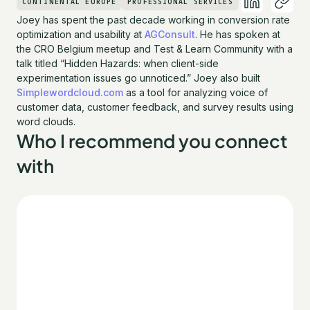
CONTINENTAL EUROPE
PROFESSIONAL SERVICES
Joey has spent the past decade working in conversion rate
optimization and usability at
AGConsult
. He has spoken at
the CRO Belgium meetup and Test & Learn Community with a
talk titled “Hidden Hazards: when client-side
experimentation issues go unnoticed.” Joey also built
Simplewordcloud.com
as a tool for analyzing voice of
customer data, customer feedback, and survey results using
word clouds.
Who I recommend you connect
with