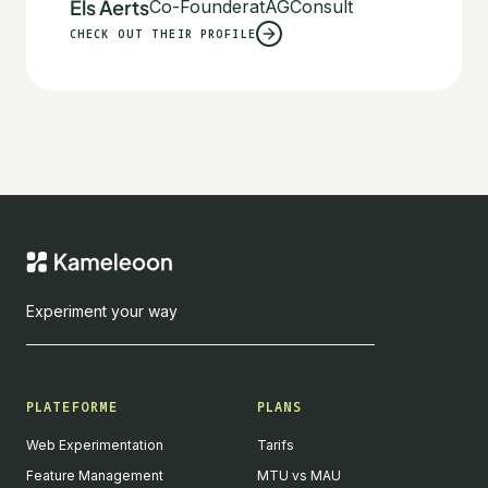
Els Aerts
Co-Founder
at
AGConsult
CHECK OUT THEIR PROFILE
Experiment your way
PLATEFORME
PLANS
Web Experimentation
Tarifs
Feature Management
MTU vs MAU