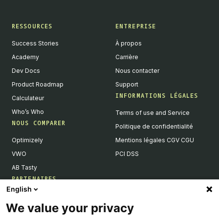
RESSOURCES
ENTREPRISE
Success Stories
À propos
Academy
Carrière
Dev Docs
Nous contacter
Product Roadmap
Support
INFORMATIONS LÉGALES
Calculateur
Who’s Who
Terms of use and Service
NOUS COMPARER
Politique de confidentialité
Optimizely
Mentions légales CGV CGU
VWO
PCI DSS
AB Tasty
PARTENAIRES
English
Partenaires Tech & Intégrations
We value your privacy
Devenir partenaires