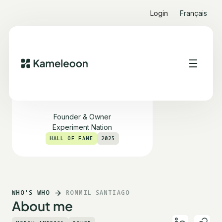
Login
Français
Rommil Santiago
Founder & Owner
Experiment Nation
HALL OF FAME
2025
WHO'S WHO
ROMMIL SANTIAGO
About me