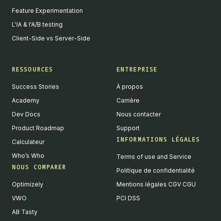
Feature Experimentation
L'IA & l'A/B testing
Client-Side vs Server-Side
RESSOURCES
ENTREPRISE
Success Stories
À propos
Academy
Carrière
Dev Docs
Nous contacter
Product Roadmap
Support
INFORMATIONS LÉGALES
Calculateur
Who’s Who
Terms of use and Service
NOUS COMPARER
Politique de confidentialité
Optimizely
Mentions légales CGV CGU
VWO
PCI DSS
AB Tasty