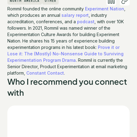
NORTH AMERICA
OTHER
Rommil founded the online community
Experiment Nation
,
which produces an annual
salary report
, industry
accreditation, conferences, and a
podcast
, with over 10K
followers. In 2021, Rommil was named winner of the
Experimentation Culture Awards for building Experiment
Nation. He shares his 15 years of experience building
experimentation programs in his latest book:
Prove it or
Lose it: The (Mostly) No-Nonsense Guide to Surviving
Experimentation Program Drama
. Rommil is currently the
Senior Director, Product Experimentation at email marketing
platform,
Constant Contact
.
Who I recommend you connect
with