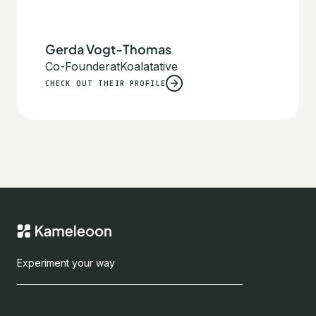
Gerda Vogt-Thomas
Co-Founder
at
Koalatative
CHECK OUT THEIR PROFILE
Experiment your way