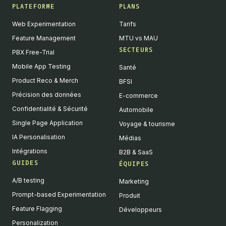
PLATEFORME
PLANS
Web Experimentation
Tarifs
Feature Management
MTU vs MAU
SECTEURS
PBX Free-Trial
Mobile App Testing
Santé
Product Reco & Merch
BFSI
Précision des données
E-commerce
Confidentialité & Sécurité
Automobile
Single Page Application
Voyage & tourisme
IA Personalisation
Médias
Intégrations
B2B & SaaS
GUIDES
ÉQUIPES
A/B testing
Marketing
Prompt-based Experimentation
Produit
Feature Flagging
Développeurs
Personalization