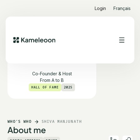
Login
Français
Shiva Manjunath
Co-Founder & Host
From A to B
HALL OF FAME
2025
WHO'S WHO
SHIVA MANJUNATH
About me