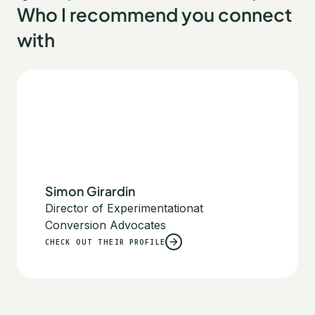
Who I recommend you connect
with
Simon Girardin
Director of Experimentation
at
Conversion Advocates
CHECK OUT THEIR PROFILE