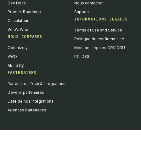
Dev Docs
Nous contacter
Product Roadmap
Support
INFORMATIONS LÉGALES
Calculateur
Who’s Who
Terms of use and Service
NOUS COMPARER
Politique de confidentialité
Optimizely
Mentions légales CGV CGU
VWO
PCI DSS
AB Tasty
PARTENAIRES
English
Partenaires Tech & Intégrations
We value your privacy
Devenir partenaires
We collect and process your data on this site to better
Liste de nos intégrations
understand how it is used. You can give your consent to all or
Agences Partenaires
selected purposes, or you can decline them all. For more
information, see our privacy policy.
Analytics
Marketing automation
Remarketing
Consent details
Privacy policy