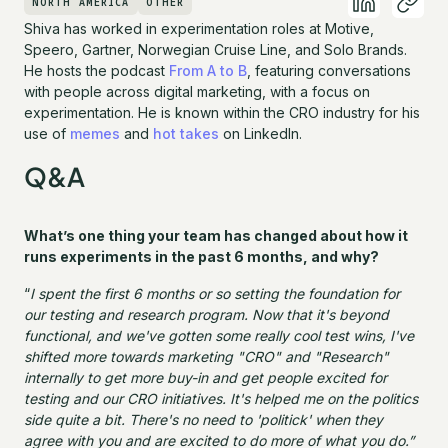
NORTH AMERICA
OTHER
Shiva has worked in experimentation roles at Motive,
Speero, Gartner, Norwegian Cruise Line, and Solo Brands.
He hosts the podcast
From A to B
, featuring conversations
with people across digital marketing, with a focus on
experimentation. He is known within the CRO industry for his
use of
memes
and
hot takes
on LinkedIn.
Q&A
What’s one thing your team has changed about how it
runs experiments in the past 6 months, and why?
“
I spent the first 6 months or so setting the foundation for
our testing and research program. Now that it's beyond
functional, and we've gotten some really cool test wins, I've
shifted more towards marketing "CRO" and "Research"
internally to get more buy-in and get people excited for
testing and our CRO initiatives. It's helped me on the politics
side quite a bit. There's no need to 'politick' when they
agree with you and are excited to do more of what you do.”