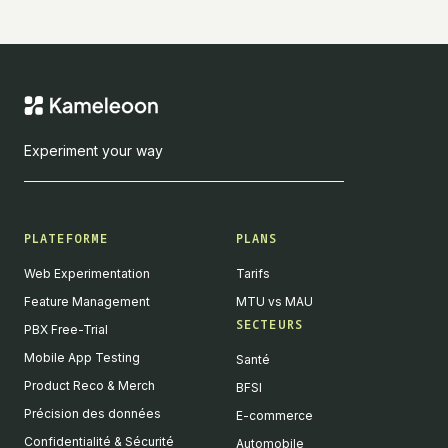
Experiment your way
PLATEFORME
PLANS
Web Experimentation
Tarifs
Feature Management
MTU vs MAU
SECTEURS
PBX Free-Trial
Mobile App Testing
Santé
Product Reco & Merch
BFSI
Précision des données
E-commerce
Confidentialité & Sécurité
Automobile