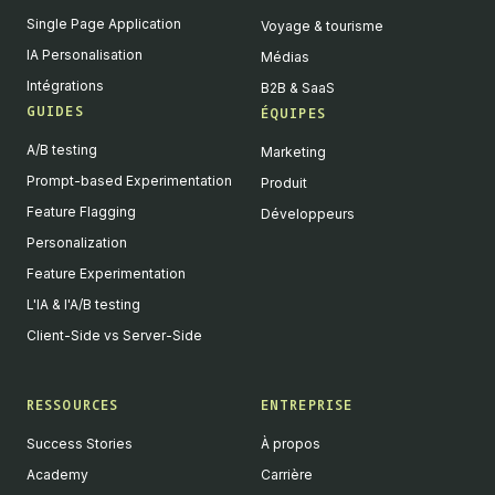
Single Page Application
Voyage & tourisme
IA Personalisation
Médias
Intégrations
B2B & SaaS
GUIDES
ÉQUIPES
A/B testing
Marketing
Prompt-based Experimentation
Produit
Feature Flagging
Développeurs
Personalization
Feature Experimentation
L'IA & l'A/B testing
Client-Side vs Server-Side
RESSOURCES
ENTREPRISE
Success Stories
À propos
Academy
Carrière