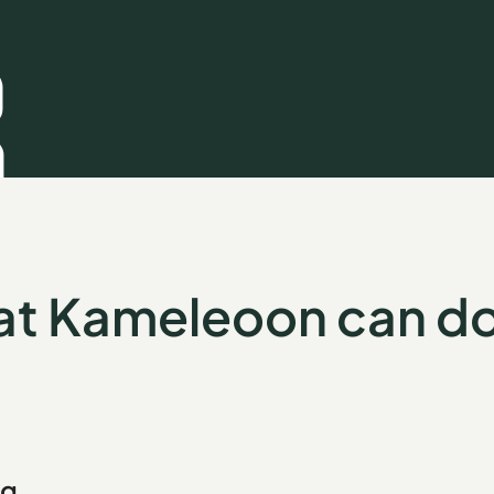
t Kameleoon can do
ng