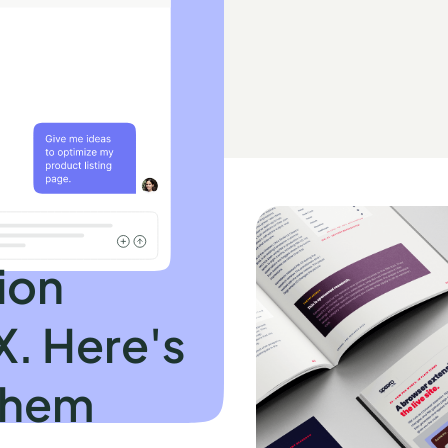
ion
X. Here's
them