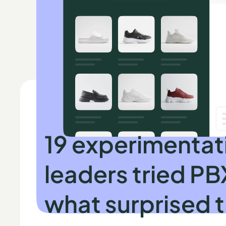
INDEPENDENT RESEARCH BY SPEERO
19 experimentat
leaders tried PB
what surprised 