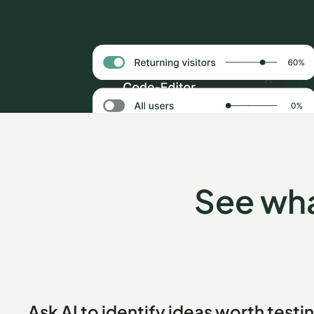
See wha
Ask AI to identify ideas worth testi