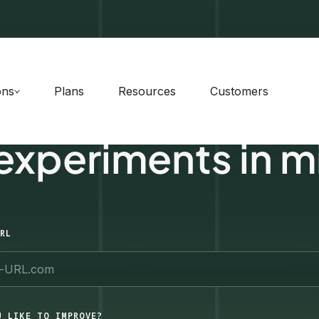
ons
Plans
Resources
Customers
 experiments in m
RL
U LIKE TO IMPROVE?