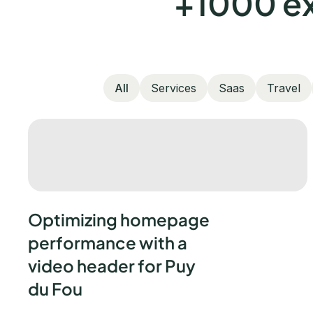
+1000 ex
All
Services
Saas
Travel
Optimizing homepage
performance with a
video header for Puy
du Fou