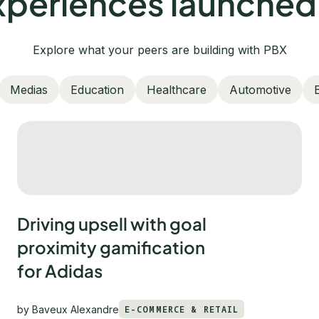
periences launched
Explore what your peers are building with PBX
Medias
Education
Healthcare
Automotive
Driving upsell with goal
proximity gamification
for Adidas
by
Baveux Alexandre
E-COMMERCE & RETAIL