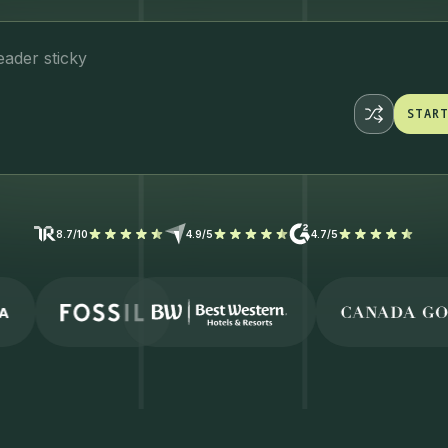
eader
STAR
STAR
8.7/10
4.9/5
4.7/5