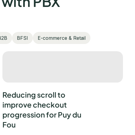
 with PBX
B2B
BFSI
E-commerce & Retail
Reducing scroll to
improve checkout
progression for Puy du
Fou