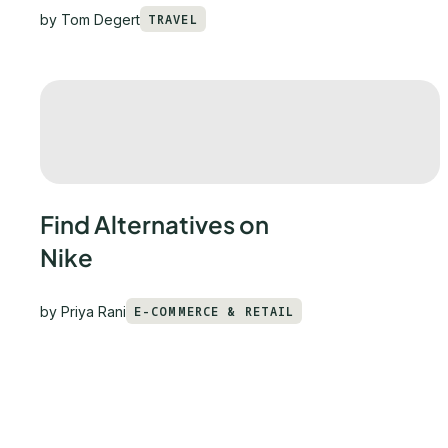
by
Tom Degert
TRAVEL
Find Alternatives on
Nike
by
Priya Rani
E-COMMERCE & RETAIL