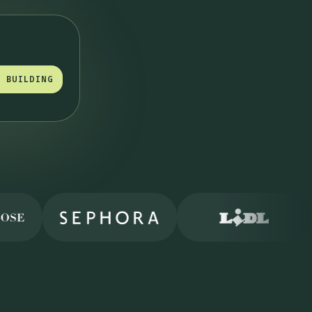
T BUILDING
T BUILDING