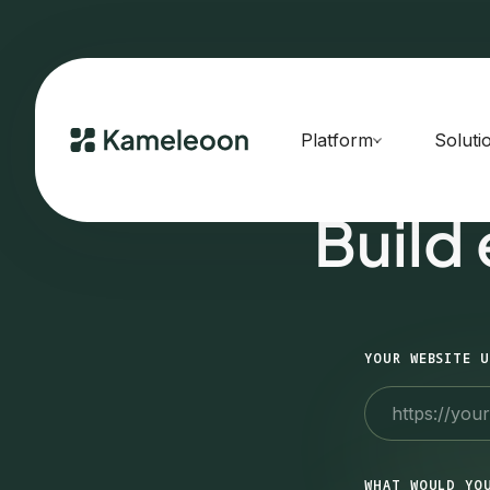
Platform
Soluti
Build
YOUR WEBSITE U
WHAT WOULD YO