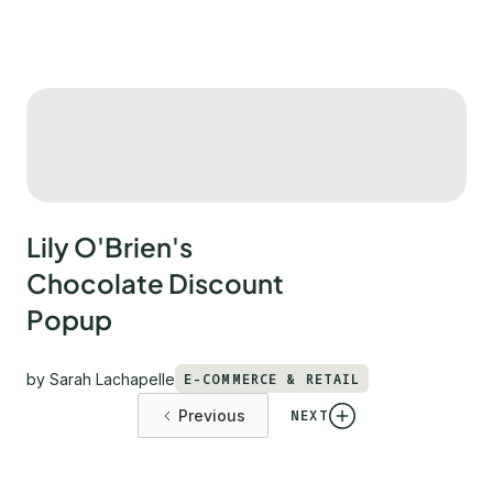
Lily O'Brien's
Chocolate Discount
Popup
by
Sarah Lachapelle
E-COMMERCE & RETAIL
NEXT
Previous