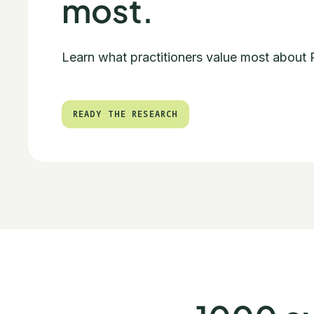
most.
Learn what practitioners value most about
READY THE RESEARCH
READY THE RESEARCH