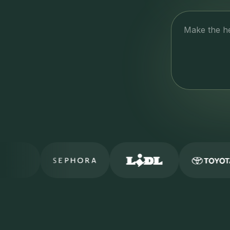
Make the h