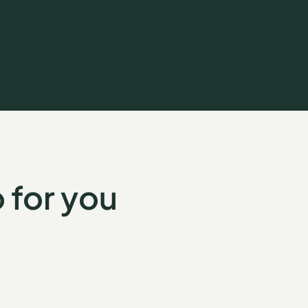
 for you