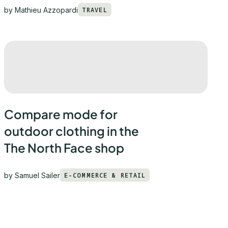
by
Mathieu Azzopardi
TRAVEL
Compare mode for
outdoor clothing in the
The North Face shop
by
Samuel Sailer
E-COMMERCE & RETAIL