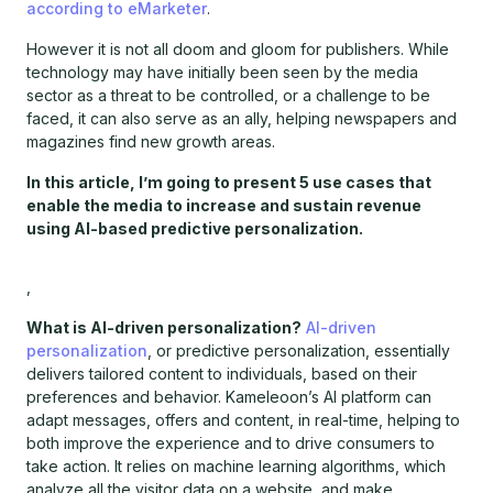
according to eMarketer
.
However it is not all doom and gloom for publishers. While
technology may have initially been seen by the media
sector as a threat to be controlled, or a challenge to be
faced, it can also serve as an ally, helping newspapers and
magazines find new growth areas.
In this article, I’m going to present 5 use cases that
enable the media to increase and sustain revenue
using AI-based predictive personalization.
,
What is AI-driven personalization?
AI-driven
personalization
, or predictive personalization, essentially
delivers tailored content to individuals, based on their
preferences and behavior. Kameleoon’s AI platform can
adapt messages, offers and content, in real-time, helping to
both improve the experience and to drive consumers to
take action. It relies on machine learning algorithms, which
analyze all the visitor data on a website, and make