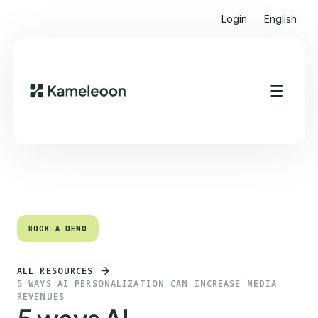
Login
English
Quick links
Heading 2
BOOK A DEMO
BOOK A DEMO
ALL RESOURCES
5 WAYS AI PERSONALIZATION CAN INCREASE MEDIA
REVENUES