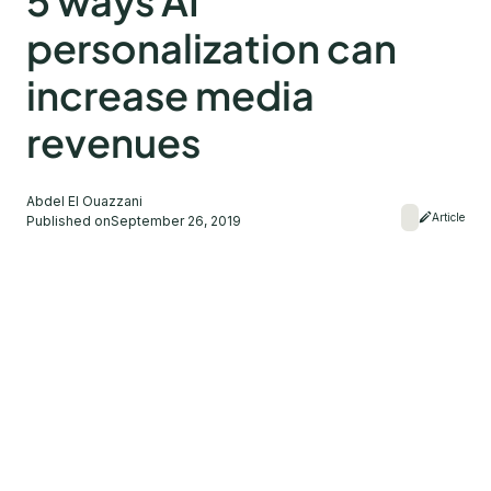
5 ways AI
personalization can
increase media
revenues
Abdel El Ouazzani
Article
Published on
September 26, 2019