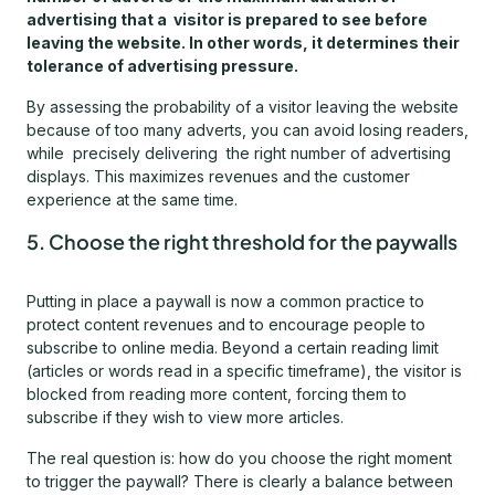
advertising that a visitor is prepared to see before
leaving the website. In other words, it determines their
tolerance of advertising pressure.
By assessing the probability of a visitor leaving the website
because of too many adverts, you can avoid losing readers,
while precisely delivering the right number of advertising
displays. This maximizes revenues and the customer
experience at the same time.
5. Choose the right threshold for the paywalls
Putting in place a paywall is now a common practice to
protect content revenues and to encourage people to
subscribe to online media. Beyond a certain reading limit
(articles or words read in a specific timeframe), the visitor is
blocked from reading more content, forcing them to
subscribe if they wish to view more articles.
The real question is: how do you choose the right moment
to trigger the paywall? There is clearly a balance between