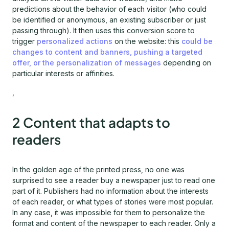
predictions about the behavior of each visitor (who could
be identified or anonymous, an existing subscriber or just
passing through). It then uses this conversion score to
trigger
personalized actions
on the website: this
could be
changes to content and banners, pushing a targeted
offer, or the personalization of messages
depending on
particular interests or affinities.
,
2 Content that adapts to
readers
In the golden age of the printed press, no one was
surprised to see a reader buy a newspaper just to read one
part of it. Publishers had no information about the interests
of each reader, or what types of stories were most popular.
In any case, it was impossible for them to personalize the
format and content of the newspaper to each reader. Only a