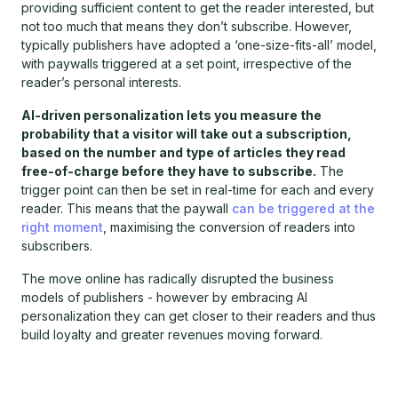
providing sufficient content to get the reader interested, but
not too much that means they don’t subscribe. However,
typically publishers have adopted a ‘one-size-fits-all’ model,
with paywalls triggered at a set point, irrespective of the
reader’s personal interests.
AI-driven personalization lets you measure the
probability that a visitor will take out a subscription,
based on the number and type of articles they read
free-of-charge before they have to subscribe.
The
trigger point can then be set in real-time for each and every
reader. This means that the paywall
can be triggered at the
right moment
, maximising the conversion of readers into
subscribers.
The move online has radically disrupted the business
models of publishers - however by embracing AI
personalization they can get closer to their readers and thus
build loyalty and greater revenues moving forward.