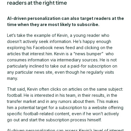
readers at the right time
AI-driven personalization can also target readers at the
time when they are most likely to subscribe.
Let’s take the example of Kevin, a young reader who
doesn’t actively seek information. He’s happy enough
exploring his Facebook news feed and clicking on the
articles that interest him. Kevin is a “news bumper” who
consumes information via intermediary sources. He is not
particularly inclined to take out a paid-for subscription on
any particular news site, even though he regularly visits
many.
That said, Kevin often clicks on articles on the same subject:
football. He is interested in his team, in their results, in the
transfer market and in any rumors about them. This makes
him a potential target for a subscription to a website offering
specific football-related content, even if he won’t actively
go out and start the subscription process himself.
AI-driven personalization can assess Kevin’s level of interest