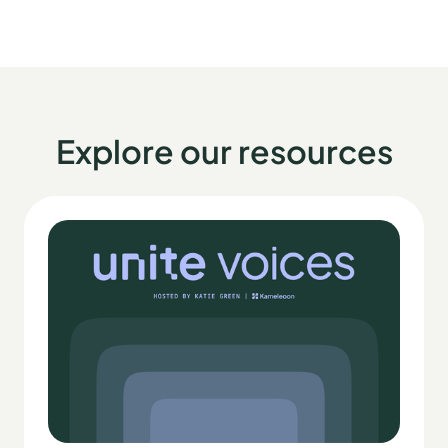
Explore our resources