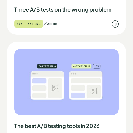
Three A/B tests on the wrong problem
A/B TESTING
Article
The best A/B testing tools in 2026