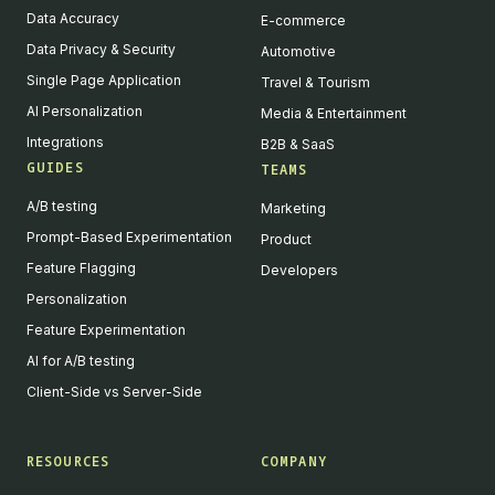
Data Accuracy
E-commerce
Data Privacy & Security
Automotive
Single Page Application
Travel & Tourism
AI Personalization
Media & Entertainment
Integrations
B2B & SaaS
GUIDES
TEAMS
A/B testing
Marketing
Prompt-Based Experimentation
Product
Feature Flagging
Developers
Personalization
Feature Experimentation
AI for A/B testing
Client-Side vs Server-Side
RESOURCES
COMPANY