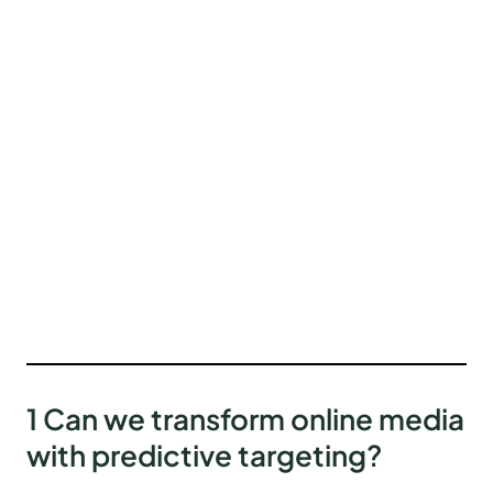
1 Can we transform online media
with predictive targeting?