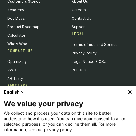
Customers Stories
About Us
Academy
Careers
Dev Docs
Contact Us
Product Roadmap
Support
LEGAL
Calculator
Who’s Who
Terms of use and Service
COMPARE US
Privacy Policy
Optimizely
Legal Notice & CSU
VWO
PCI DSS
AB Tasty
PARTNERS
English
Our Partner Ecosystem
We value your privacy
Become a Partner
We collect and process your data on this site to better
Integrations Directory
understand how it is used. You can give your consent to all or
Partners Directory
selected purposes, or you can decline them all. For more
information, see our privacy policy.