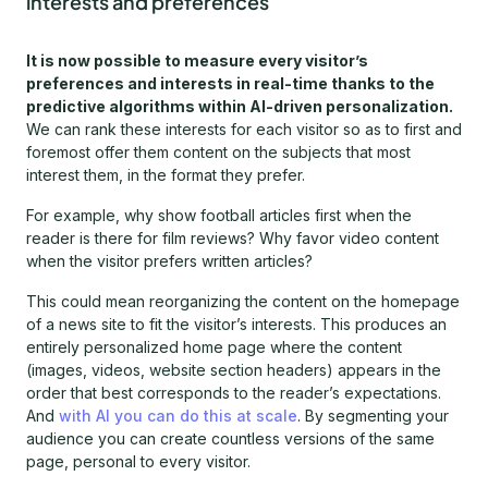
interests and preferences
It is now possible to measure every visitor’s
preferences and interests in real-time thanks to the
predictive algorithms within AI-driven personalization.
We can rank these interests for each visitor so as to first and
foremost offer them content on the subjects that most
interest them, in the format they prefer.
For example, why show football articles first when the
reader is there for film reviews? Why favor video content
when the visitor prefers written articles?
This could mean reorganizing the content on the homepage
of a news site to fit the visitor’s interests. This produces an
entirely personalized home page where the content
(images, videos, website section headers) appears in the
order that best corresponds to the reader’s expectations.
And
with AI you can do this at scale
. By segmenting your
audience you can create countless versions of the same
page, personal to every visitor.