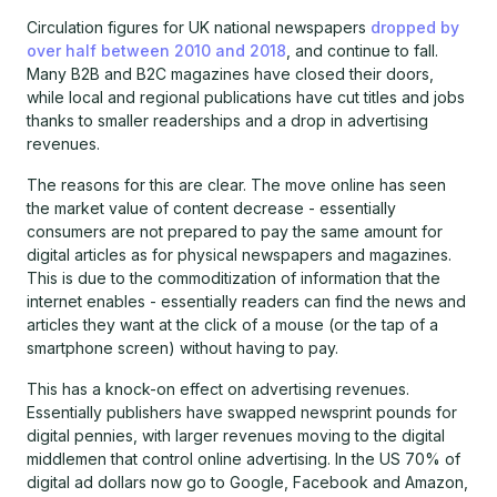
Circulation figures for UK national newspapers
dropped by
over half between 2010 and 2018
, and continue to fall.
Many B2B and B2C magazines have closed their doors,
while local and regional publications have cut titles and jobs
thanks to smaller readerships and a drop in advertising
revenues.
The reasons for this are clear. The move online has seen
the market value of content decrease - essentially
consumers are not prepared to pay the same amount for
digital articles as for physical newspapers and magazines.
This is due to the commoditization of information that the
internet enables - essentially readers can find the news and
articles they want at the click of a mouse (or the tap of a
smartphone screen) without having to pay.
This has a knock-on effect on advertising revenues.
Essentially publishers have swapped newsprint pounds for
digital pennies, with larger revenues moving to the digital
middlemen that control online advertising. In the US 70% of
digital ad dollars now go to Google, Facebook and Amazon,