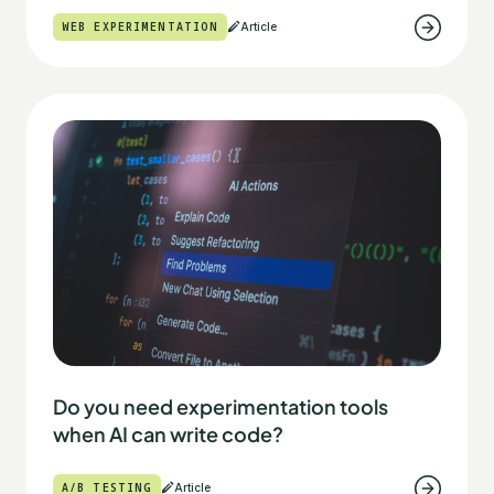
WEB EXPERIMENTATION
Article
Do you need experimentation tools
when AI can write code?
A/B TESTING
Article