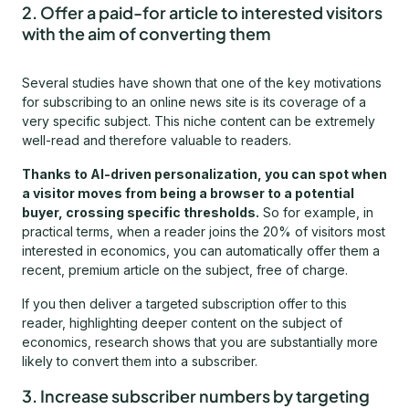
2. Offer a paid-for article to interested visitors
with the aim of converting them
Several studies have shown that one of the key motivations
for subscribing to an online news site is its coverage of a
very specific subject. This niche content can be extremely
well-read and therefore valuable to readers.
Thanks to AI-driven personalization, you can spot when
a visitor moves from being a browser to a potential
buyer, crossing specific thresholds.
So for example, in
practical terms, when a reader joins the 20% of visitors most
interested in economics, you can automatically offer them a
recent, premium article on the subject, free of charge.
If you then deliver a targeted subscription offer to this
reader, highlighting deeper content on the subject of
economics, research shows that you are substantially more
likely to convert them into a subscriber.
3. Increase subscriber numbers by targeting