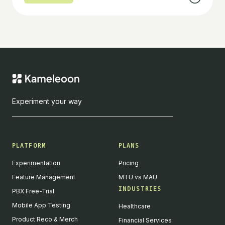
Experiment your way
PLATFORM
PLANS
Experimentation
Pricing
Feature Management
MTU vs MAU
INDUSTRIES
PBX Free-Trial
Mobile App Testing
Healthcare
Product Reco & Merch
Financial Services