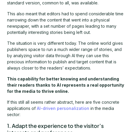
standard version, common to all, was available.
This also meant that editors had to spend considerable time
narrowing down the content that went into a physical
newspaper, with a set number of pages leading to many
potentially interesting stories being left out.
The situation is very different today. The online world gives
publishers space to run a much wider range of stories, and
by analyzing visitor data through AI they can use this
precious information to publish and target content that is
always closer to the readers’ expectations.
This capability for better knowing and understanding
their readers thanks to AI represents a real opportunity
for the media to thrive online.
If this still all seems rather abstract, here are five concrete
applications of
AI-driven personalization
in the media
sector:
1. Adapt the experience to the visitor’s