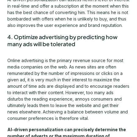
in real-time and offer a subscription at the moment when this
has the best chance of converting him. This means he is not
bombarded with offers when he is unlikely to buy, and thus
also improves the user experience and brand reputation.
4. Optimize advertising by predicting how
many ads will be tolerated
Online advertising is the primary revenue source for most
media companies on the web. As news sites are often
remunerated by the number of impressions or clicks on a
given ad, it is very much in their interest to maximize the
amount of time ads are displayed and to encourage readers
to interact with their content. However, too many ads
disturbs the reading experience, annoys consumers and
ultimately leads them to leave the website and get their
news elsewhere. Achieving a balance between volume and
consumer preferences is therefore vital.
AI-driven personalization can precisely determine the
number of adverts or the maximum duration of