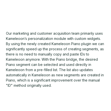
Our marketing and customer acquisition team primarily uses
Kameleoon’s personalization module with custom widgets.
By using the newly created Kameleoon Piano plugin we can
significantly speed up the process of creating segments, as
there is no need to manually copy and paste IDs to
Kameleoon anymore. With the Piano bridge, the desired
Piano segment can be selected and used directly in
Kameleoon from a pre-filled list. The list also updates
automatically in Kameleoon as new segments are created in
Piano, which is a significant improvement over the manual
"ID" method originally used.