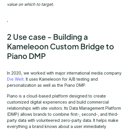
value on which to target.
,
2 Use case - Building a
Kameleoon Custom Bridge to
Piano DMP
In 2020, we worked with major international media company
Die Welt
. It uses Kameleoon for A/B testing and
personalization as well as the Piano DMP.
Piano is a cloud-based platform designed to create
customized digital experiences and build commercial
relationships with site visitors. Its Data Management Platform
(DMP) allows brands to combine first-, second-, and third-
party data with volunteered zero-party data. It helps make
everything a brand knows about a user immediately