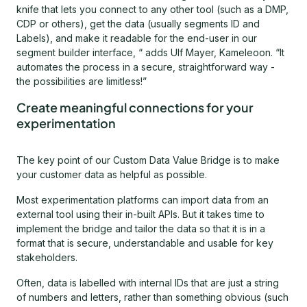
knife that lets you connect to any other tool (such as a DMP,
CDP or others), get the data (usually segments ID and
Labels), and make it readable for the end-user in our
segment builder interface, “ adds Ulf Mayer, Kameleoon. “It
automates the process in a secure, straightforward way -
the possibilities are limitless!”
Create meaningful connections for your
experimentation
The key point of our Custom Data Value Bridge is to make
your customer data as helpful as possible.
Most experimentation platforms can import data from an
external tool using their in-built APIs. But it takes time to
implement the bridge and tailor the data so that it is in a
format that is secure, understandable and usable for key
stakeholders.
Often, data is labelled with internal IDs that are just a string
of numbers and letters, rather than something obvious (such