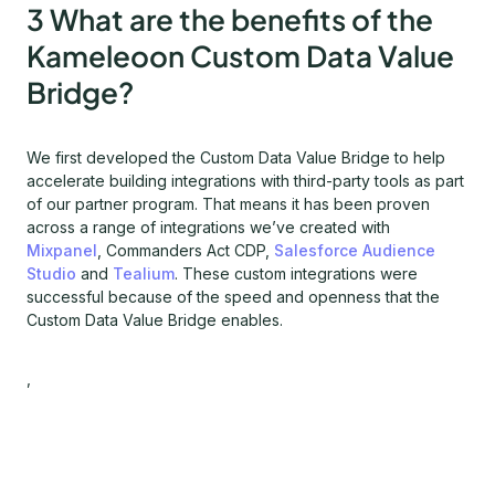
3 What are the benefits of the
Kameleoon Custom Data Value
Bridge?
We first developed the Custom Data Value Bridge to help
accelerate building integrations with third-party tools as part
of our partner program. That means it has been proven
across a range of integrations we’ve created with
Mixpanel
, Commanders Act CDP,
Salesforce Audience
Studio
and
Tealium
. These custom integrations were
successful because of the speed and openness that the
Custom Data Value Bridge enables.
,