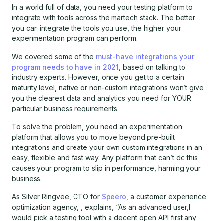
In a world full of data, you need your testing platform to
integrate with tools across the martech stack. The better
you can integrate the tools you use, the higher your
experimentation program can perform.
We covered some of the
must-have integrations your
program needs to have in 2021
, based on talking to
industry experts. However, once you get to a certain
maturity level, native or non-custom integrations won’t give
you the clearest data and analytics you need for YOUR
particular business requirements.
To solve the problem, you need an experimentation
platform that allows you to move beyond pre-built
integrations and create your own custom integrations in an
easy, flexible and fast way. Any platform that can’t do this
causes your program to slip in performance, harming your
business.
As Silver Ringvee, CTO for
Speero
, a customer experience
optimization agency, , explains, “As an advanced user,I
would pick a testing tool with a decent open API first any