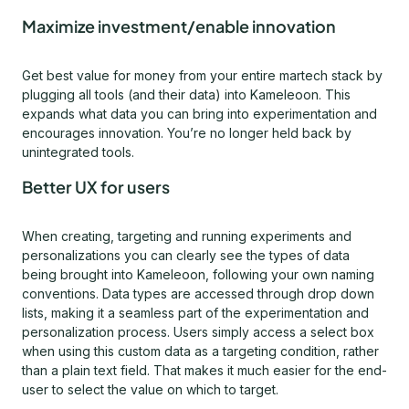
Maximize investment/enable innovation
Get best value for money from your entire martech stack by
plugging all tools (and their data) into Kameleoon. This
expands what data you can bring into experimentation and
encourages innovation. You’re no longer held back by
unintegrated tools.
Better UX for users
When creating, targeting and running experiments and
personalizations you can clearly see the types of data
being brought into Kameleoon, following your own naming
conventions. Data types are accessed through drop down
lists, making it a seamless part of the experimentation and
personalization process. Users simply access a select box
when using this custom data as a targeting condition, rather
than a plain text field. That makes it much easier for the end-
user to select the value on which to target.