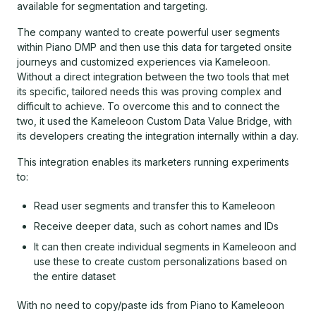
available for segmentation and targeting.
The company wanted to create powerful user segments
within Piano DMP and then use this data for targeted onsite
journeys and customized experiences via Kameleoon.
Without a direct integration between the two tools that met
its specific, tailored needs this was proving complex and
difficult to achieve. To overcome this and to connect the
two, it used the Kameleoon Custom Data Value Bridge, with
its developers creating the integration internally within a day.
This integration enables its marketers running experiments
to:
Read user segments and transfer this to Kameleoon
Receive deeper data, such as cohort names and IDs
It can then create individual segments in Kameleoon and
use these to create custom personalizations based on
the entire dataset
With no need to copy/paste ids from Piano to Kameleoon