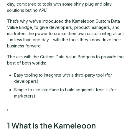
day, compared to tools with some shiny plug and play
solutions but no API.”
That’s why we’ve introduced the Kameleoon Custom Data
Value Bridge, to give developers, product managers, and
marketers the power to create their own custom integrations
- in less than one day - with the tools they know drive their
business forward.
The aim with the Custom Data Value Bridge is to provide the
best of both worlds:
Easy tooling to integrate with a third-party tool (for
developers)
Simple to use interface to build segments from it (for
marketers)
,
1 What is the Kameleoon