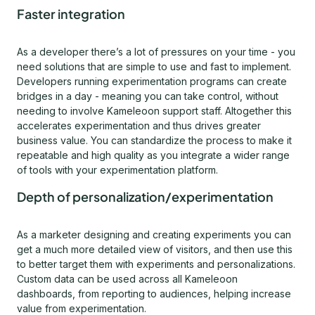
Faster integration
As a developer there’s a lot of pressures on your time - you
need solutions that are simple to use and fast to implement.
Developers running experimentation programs can create
bridges in a day - meaning you can take control, without
needing to involve Kameleoon support staff. Altogether this
accelerates experimentation and thus drives greater
business value. You can standardize the process to make it
repeatable and high quality as you integrate a wider range
of tools with your experimentation platform.
Depth of personalization/experimentation
As a marketer designing and creating experiments you can
get a much more detailed view of visitors, and then use this
to better target them with experiments and personalizations.
Custom data can be used across all Kameleoon
dashboards, from reporting to audiences, helping increase
value from experimentation.