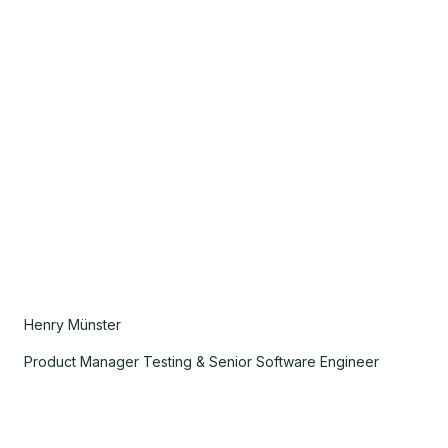
Henry Münster
Product Manager Testing & Senior Software Engineer