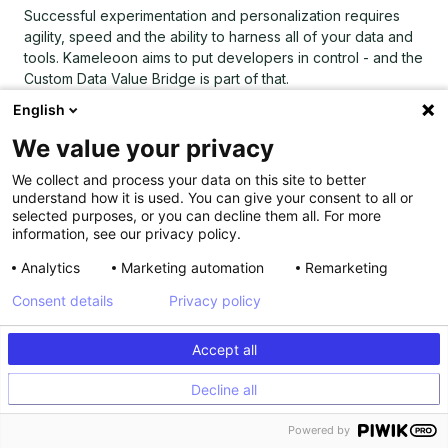
Successful experimentation and personalization requires
agility, speed and the ability to harness all of your data and
tools. Kameleoon aims to put developers in control - and the
Custom Data Value Bridge is part of that.
English
Find out how to build your own integrations with Kameleoon
using the Custom Data Value Bridge
by reading our
We value your privacy
technical documentation
and contact our tech partnership
manager
to learn more
.
We collect and process your data on this site to better
understand how it is used. You can give your consent to all or
selected purposes, or you can decline them all. For more
information, see our privacy policy.
Analytics
Marketing automation
Remarketing
Consent details
Privacy policy
Accept all
Decline all
Explore our resources
Powered by