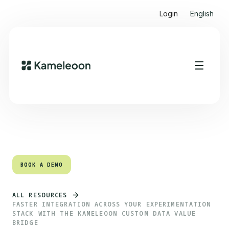
Login
English
Quick links
Heading 2
BOOK A DEMO
BOOK A DEMO
ALL RESOURCES
FASTER INTEGRATION ACROSS YOUR EXPERIMENTATION
STACK WITH THE KAMELEOON CUSTOM DATA VALUE
BRIDGE