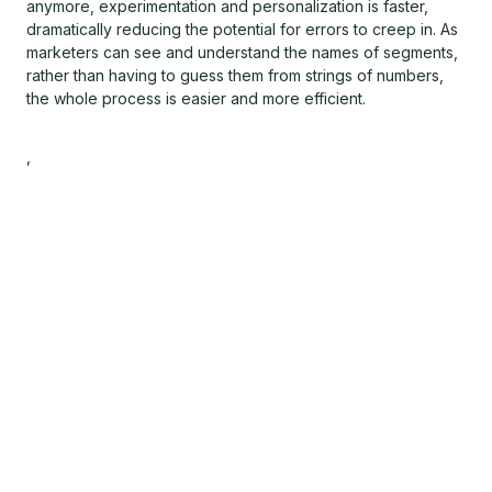
anymore, experimentation and personalization is faster,
dramatically reducing the potential for errors to creep in. As
marketers can see and understand the names of segments,
rather than having to guess them from strings of numbers,
the whole process is easier and more efficient.
,