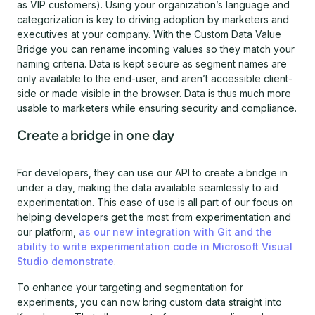
as VIP customers). Using your organization’s language and
categorization is key to driving adoption by marketers and
executives at your company. With the Custom Data Value
Bridge you can rename incoming values so they match your
naming criteria. Data is kept secure as segment names are
only available to the end-user, and aren’t accessible client-
side or made visible in the browser. Data is thus much more
usable to marketers while ensuring security and compliance.
Create a bridge in one day
For developers, they can use our API to create a bridge in
under a day, making the data available seamlessly to aid
experimentation. This ease of use is all part of our focus on
helping developers get the most from experimentation and
our platform,
as our new integration with Git and the
ability to write experimentation code in Microsoft Visual
Studio demonstrate
.
To enhance your targeting and segmentation for
experiments, you can now bring custom data straight into