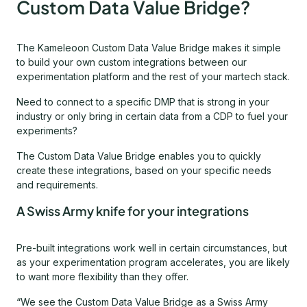
Custom Data Value Bridge?
The Kameleoon Custom Data Value Bridge makes it simple
to build your own custom integrations between our
experimentation platform and the rest of your martech stack.
Need to connect to a specific DMP that is strong in your
industry or only bring in certain data from a CDP to fuel your
experiments?
The Custom Data Value Bridge enables you to quickly
create these integrations, based on your specific needs
and requirements.
A Swiss Army knife for your integrations
Pre-built integrations work well in certain circumstances, but
as your experimentation program accelerates, you are likely
to want more flexibility than they offer.
“We see the Custom Data Value Bridge as a Swiss Army