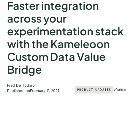
Faster integration
across your
experimentation stack
with the Kameleoon
Custom Data Value
Bridge
Fred De Todaro
PRODUCT UPDATES
Article
Published on
February 11, 2021