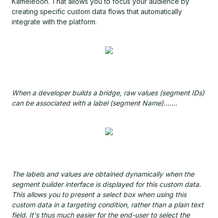
Kameleoon. That allows you to focus your audience by
creating specific custom data flows that automatically
integrate with the platform.
When a developer builds a bridge, raw values (segment IDs)
can be associated with a label (segment Name).......
The labels and values are obtained dynamically when the
segment builder interface is displayed for this custom data.
This allows you to present a select box when using this
custom data in a targeting condition, rather than a plain text
field. It's thus much easier for the end-user to select the