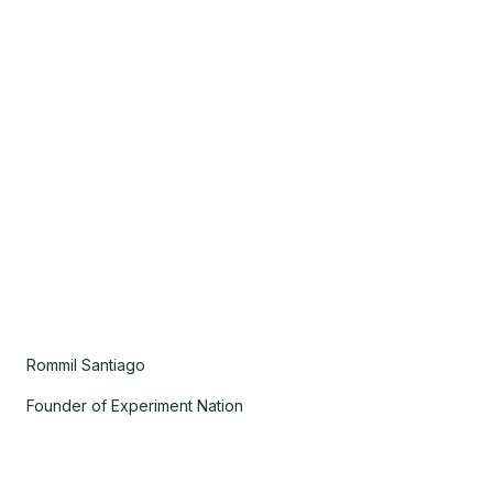
Rommil Santiago
Founder of Experiment Nation