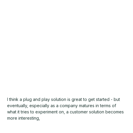
I think a plug and play solution is great to get started - but
eventually, especially as a company matures in terms of
what it tries to experiment on, a customer solution becomes
more interesting,