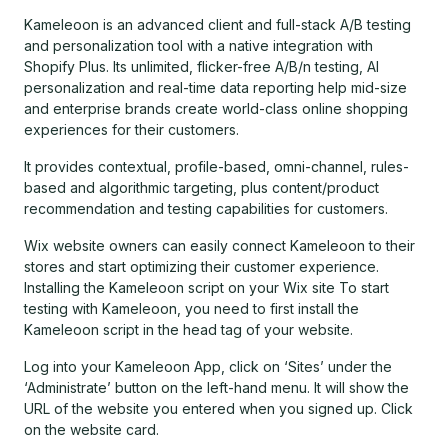
Kameleoon is an advanced client and full-stack A/B testing
and personalization tool with a native integration with
Shopify Plus. Its unlimited, flicker-free A/B/n testing, AI
personalization and real-time data reporting help mid-size
and enterprise brands create world-class online shopping
experiences for their customers.
It provides contextual, profile-based, omni-channel, rules-
based and algorithmic targeting, plus content/product
recommendation and testing capabilities for customers.
Wix website owners can easily connect Kameleoon to their
stores and start optimizing their customer experience.
Installing the Kameleoon script on your Wix site To start
testing with Kameleoon, you need to first install the
Kameleoon script in the head tag of your website.
Log into your Kameleoon App, click on ‘Sites’ under the
‘Administrate’ button on the left-hand menu. It will show the
URL of the website you entered when you signed up. Click
on the website card.