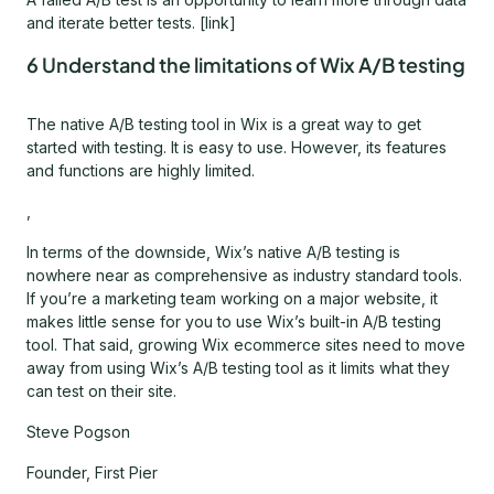
and iterate better tests. [link]
6 Understand the limitations of Wix A/B testing
The native A/B testing tool in Wix is a great way to get
started with testing. It is easy to use. However, its features
and functions are highly limited.
,
In terms of the downside, Wix’s native A/B testing is
nowhere near as comprehensive as industry standard tools.
If you’re a marketing team working on a major website, it
makes little sense for you to use Wix’s built-in A/B testing
tool. That said, growing Wix ecommerce sites need to move
away from using Wix’s A/B testing tool as it limits what they
can test on their site.
Steve Pogson
Founder, First Pier