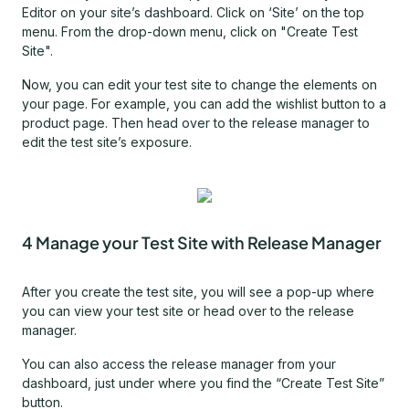
Editor on your site’s dashboard. Click on ‘Site’ on the top
menu. From the drop-down menu, click on "Create Test
Site".
Now, you can edit your test site to change the elements on
your page. For example, you can add the wishlist button to a
product page. Then head over to the release manager to
edit the test site’s exposure.
4 Manage your Test Site with Release Manager
After you create the test site, you will see a pop-up where
you can view your test site or head over to the release
manager.
You can also access the release manager from your
dashboard, just under where you find the “Create Test Site”
button.