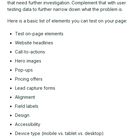
that need further investigation. Complement that with user
testing data to further narrow down what the problem is.
Here is a basic list of elements you can test on your page:
Test on-page elements
Website headlines
Call-to-actions
Hero images
Pop-ups
Pricing offers
Lead capture forms
Alignment
Field labels
Design
Accessibility
Device type (mobile vs. tablet vs. desktop)