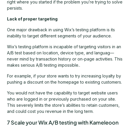
right where you started if the problem you’re trying to solve
persists.
Lack of proper targeting
One major drawback in using Wix’s testing platform is its
inability to target different segments of your audience.
Wix’s testing platform is incapable of targeting visitors in an
A/B test based on location, device type, and languag—
never mind by transaction history or on-page activities. This
makes serious A/B testing impossible..
For example, if your store wants to try increasing loyalty by
pushing a discount on the homepage to existing customers.
You would not have the capability to target website users
who are logged in or previously purchased on your site.
This severely limits the store’s abilities to retain customers,
and could cost you revenue in the long term.
7 Scale your Wix A/B testing with Kameleoon