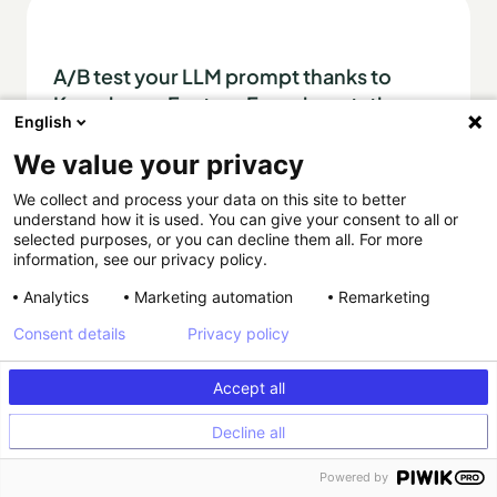
A/B test your LLM prompt thanks to
Kameleoon Feature Experimentation
English
We value your privacy
AI
Article
We collect and process your data on this site to better
understand how it is used. You can give your consent to all or
selected purposes, or you can decline them all. For more
information, see our privacy policy.
Analytics
Marketing automation
Remarketing
Consent details
Privacy policy
Accept all
Experiment your way
Decline all
Powered by
PLATFORM
PLANS