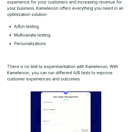
experience for your customers and increasing revenue for
your business. Kameleoon offers everything you need in an
optimization solution:
A/B/n testing
Multivariate testing
Personalizations
There is no limit to experimentation with Kameleoon. With
Kameleoon, you can run different A/B tests to improve
customer experiences and outcomes.