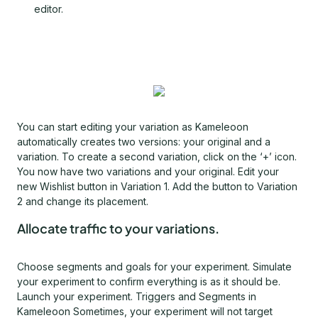
editor.
You can start editing your variation as Kameleoon
automatically creates two versions: your original and a
variation. To create a second variation, click on the ‘+’ icon.
You now have two variations and your original. Edit your
new Wishlist button in Variation 1. Add the button to Variation
2 and change its placement.
Allocate traffic to your variations.
Choose segments and goals for your experiment. Simulate
your experiment to confirm everything is as it should be.
Launch your experiment. Triggers and Segments in
Kameleoon Sometimes, your experiment will not target