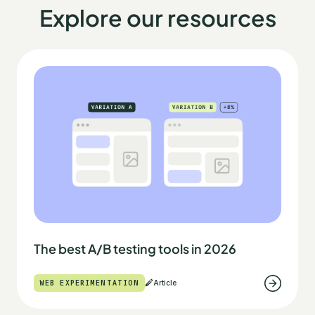
Explore our resources
The best A/B testing tools in 2026
WEB EXPERIMENTATION
Article