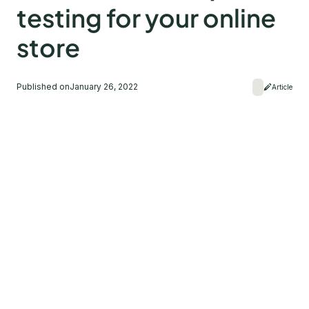
testing for your online
store
Published on
January 26, 2022
Article