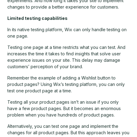
experiments. And how long it takes your site to implement
changes to provide a better experience for customers.
Limited testing capabilities
In its native testing platform, Wix can only handle testing on
one page.
Testing one page at a time restricts what you can test. And
increases the time it takes to find insights that solve user
experience issues on your site. This delay may damage
customers’ perception of your brand.
Remember the example of adding a Wishlist button to
product pages? Using Wix’s testing platform, you can only
test one product page at a time.
Testing all your product pages isn’t an issue if you only
have a few product pages. But it becomes an enormous
problem when you have hundreds of product pages.
Alternatively, you can test one page and implement the
changes for all product pages. But this approach leaves you