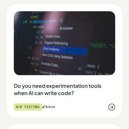
Do you need experimentation tools
when AI can write code?
A/B TESTING
Article