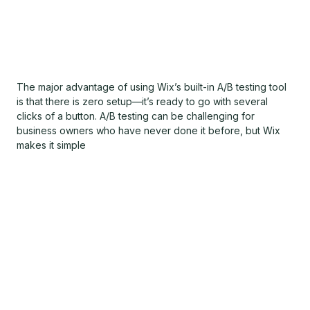
The major advantage of using Wix’s built-in A/B testing tool
is that there is zero setup—it’s ready to go with several
clicks of a button. A/B testing can be challenging for
business owners who have never done it before, but Wix
makes it simple