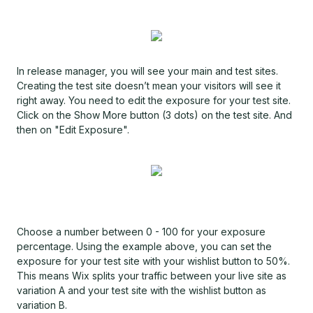
In release manager, you will see your main and test sites.
Creating the test site doesn’t mean your visitors will see it
right away. You need to edit the exposure for your test site.
Click on the Show More button (3 dots) on the test site. And
then on "Edit Exposure".
Choose a number between 0 - 100 for your exposure
percentage. Using the example above, you can set the
exposure for your test site with your wishlist button to 50%.
This means Wix splits your traffic between your live site as
variation A and your test site with the wishlist button as
variation B.