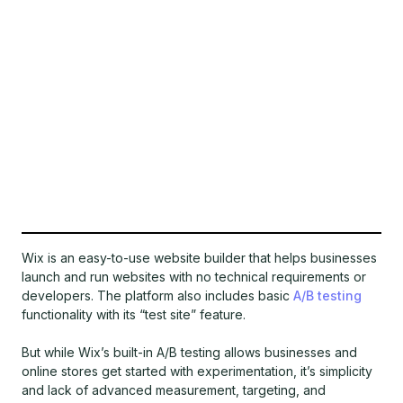
Wix is an easy-to-use website builder that helps businesses
launch and run websites with no technical requirements or
developers. The platform also includes basic
A/B testing
functionality with its “test site” feature.
But while Wix’s built-in A/B testing allows businesses and
online stores get started with experimentation, it’s simplicity
and lack of advanced measurement, targeting, and