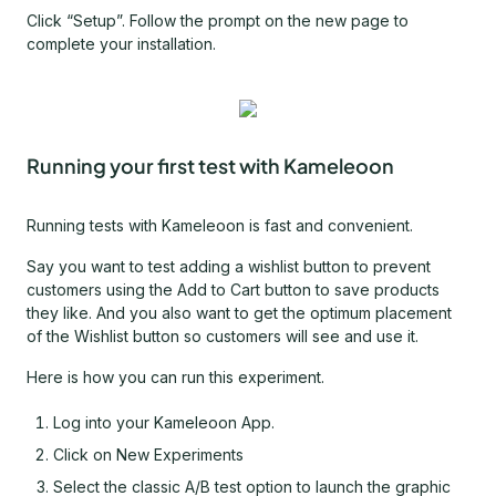
Click “Setup”. Follow the prompt on the new page to
complete your installation.
Running your first test with Kameleoon
Running tests with Kameleoon is fast and convenient.
Say you want to test adding a wishlist button to prevent
customers using the Add to Cart button to save products
they like. And you also want to get the optimum placement
of the Wishlist button so customers will see and use it.
Here is how you can run this experiment.
Log into your Kameleoon App.
Click on New Experiments
Select the classic A/B test option to launch the graphic