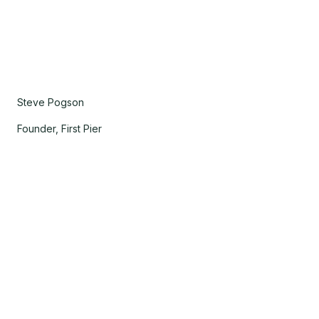
Steve Pogson
Founder, First Pier