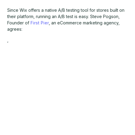
Since Wix offers a native A/B testing tool for stores built on
their platform, running an A/B test is easy. Steve Pogson,
Founder of
First Pier
, an eCommerce marketing agency,
agrees:
,