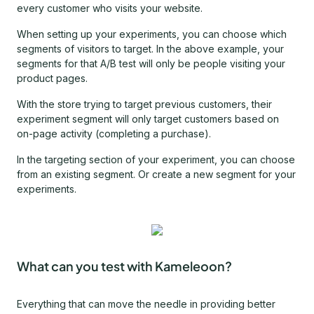
every customer who visits your website.
When setting up your experiments, you can choose which
segments of visitors to target. In the above example, your
segments for that A/B test will only be people visiting your
product pages.
With the store trying to target previous customers, their
experiment segment will only target customers based on
on-page activity (completing a purchase).
In the targeting section of your experiment, you can choose
from an existing segment. Or create a new segment for your
experiments.
What can you test with Kameleoon?
Everything that can move the needle in providing better