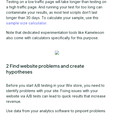
Testing on a low traffic page will take longer than testing on
a high traffic page. And running your test for too long can
contaminate your results, as most test scripts don’t last
longer than 30 days. To calculate your sample, use this
sample size calculator.
Note that dedicated experimentation tools like Kameleoon
also come with calculators specifically for this purpose.
2 Find website problems and create
hypotheses
Before you start A/B testing in your Wix store, you need to
identify problems with your site. Fixing issues with your
website via A/B tests can lead to quick results that increase
revenue.
Use data from your analytics software to pinpoint problems