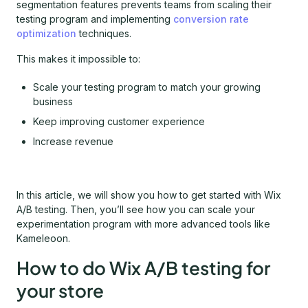
segmentation features prevents teams from scaling their
testing program and implementing
conversion rate
optimization
techniques.
This makes it impossible to:
Scale your testing program to match your growing
business
Keep improving customer experience
Increase revenue
In this article, we will show you how to get started with Wix
A/B testing. Then, you’ll see how you can scale your
experimentation program with more advanced tools like
Kameleoon.
How to do Wix A/B testing for
your store