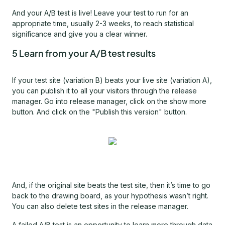
And your A/B test is live! Leave your test to run for an
appropriate time, usually 2-3 weeks, to reach statistical
significance and give you a clear winner.
5 Learn from your A/B test results
If your test site (variation B) beats your live site (variation A),
you can publish it to all your visitors through the release
manager. Go into release manager, click on the show more
button. And click on the "Publish this version" button.
And, if the original site beats the test site, then it’s time to go
back to the drawing board, as your hypothesis wasn’t right.
You can also delete test sites in the release manager.
A failed A/B test is an opportunity to learn more through data