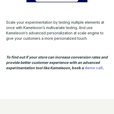
Scale your experimentation by testing multiple elements at
once with Kameleoon’s multivariate testing. And use
Kameleoon’s advanced personalization at scale engine to
give your customers a more personalized touch.
To find out if your store can increase conversion rates and
provide better customer experience with an advanced
experimentation tool like Kameleoon,
book a
demo call
.