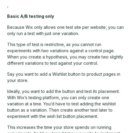
,
Basic A/B testing only
Because Wix only allows one test site per website, you can
only run a test with just one variation.
This type of test is restrictive, as you cannot run
experiments with two variations against a control page.
When you create a hypothesis, you may create two slightly
different variations to test against your control.
Say you want to add a Wishlist button to product pages in
your store.
Ideally, you want to add the button and test its placement.
With Wix’s testing platform, you can only create one
variation at a time. You’d have to test adding the wishlist
button as a variation. Then create another test later to
experiment with the wish list button placement.
This increases the time your store spends on running