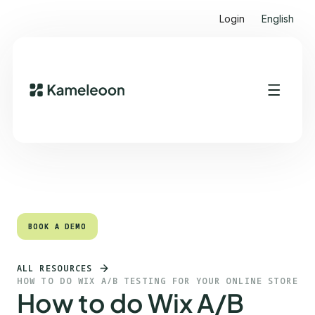
Login
English
Quick links
Heading 2
BOOK A DEMO
BOOK A DEMO
ALL RESOURCES
HOW TO DO WIX A/B TESTING FOR YOUR ONLINE STORE
How to do Wix A/B