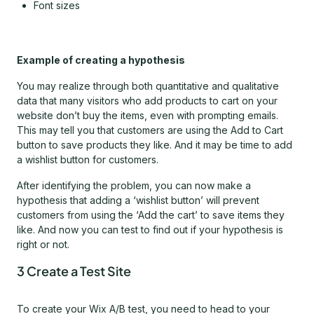
Font sizes
Example of creating a hypothesis
You may realize through both quantitative and qualitative
data that many visitors who add products to cart on your
website don’t buy the items, even with prompting emails.
This may tell you that customers are using the Add to Cart
button to save products they like. And it may be time to add
a wishlist button for customers.
After identifying the problem, you can now make a
hypothesis that adding a ‘wishlist button’ will prevent
customers from using the ‘Add the cart’ to save items they
like. And now you can test to find out if your hypothesis is
right or not.
3 Create a Test Site
To create your Wix A/B test, you need to head to your