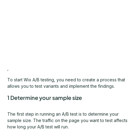
,
To start Wix A/B testing, you need to create a process that
allows you to test variants and implement the findings.
1 Determine your sample size
The first step in running an A/B test is to determine your
sample size. The traffic on the page you want to test affects
how long your A/B test will run.