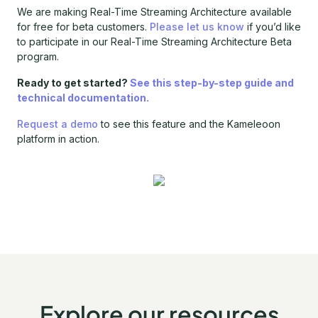
We are making Real-Time Streaming Architecture available
for free for beta customers.
Please let us know
if you’d like
to participate in our Real-Time Streaming Architecture Beta
program.
Ready to get started?
See this step-by-step guide and
technical documentation.
Request a demo
to see this feature and the Kameleoon
platform in action.
Explore our resources