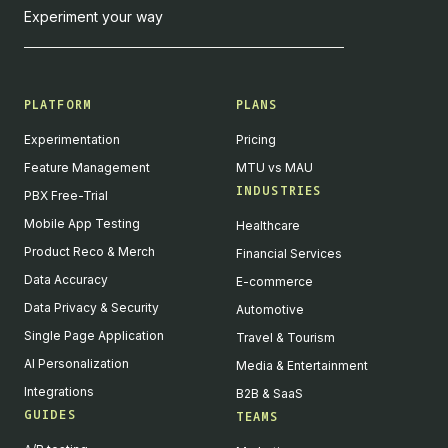
Experiment your way
PLATFORM
PLANS
Experimentation
Pricing
Feature Management
MTU vs MAU
INDUSTRIES
PBX Free-Trial
Mobile App Testing
Healthcare
Product Reco & Merch
Financial Services
Data Accuracy
E-commerce
Data Privacy & Security
Automotive
Single Page Application
Travel & Tourism
AI Personalization
Media & Entertainment
Integrations
B2B & SaaS
GUIDES
TEAMS