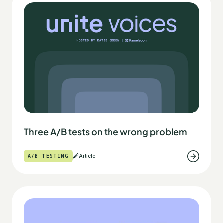
Three A/B tests on the wrong problem
A/B TESTING
Article