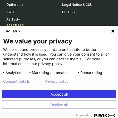
Optimizely
Legal Notice & CSU
VWO
PCI DSS
AB Tasty
PARTNERS
English
Our Partner Ecosystem
We value your privacy
Become a Partner
We collect and process your data on this site to better
Integrations Directory
understand how it is used. You can give your consent to all or
Partners Directory
selected purposes, or you can decline them all. For more
information, see our privacy policy.
Analytics
Marketing automation
Remarketing
Consent details
Privacy policy
© Kameleoon — 2026 All rights Reserved
Accept all
Legal Notice & CSU
Privacy policy
Decline all
PCI DSS
Platform Status
Powered by