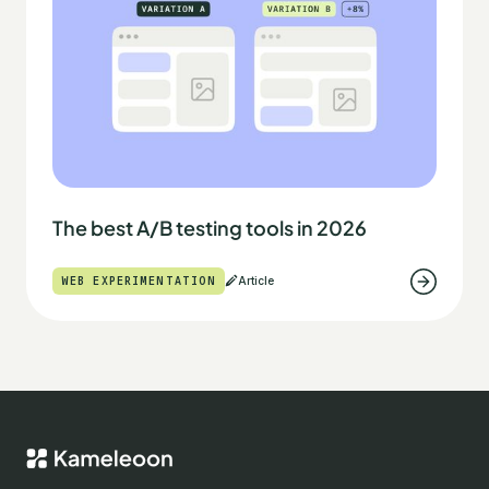
The best A/B testing tools in 2026
WEB EXPERIMENTATION
Article