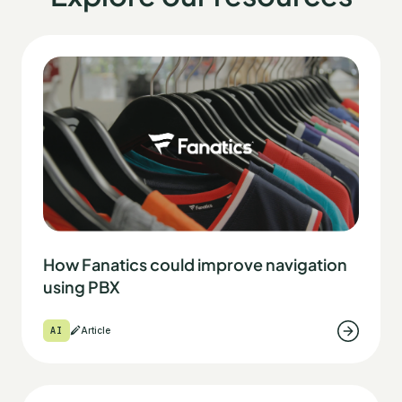
How Fanatics could improve navigation
using PBX
AI
Article