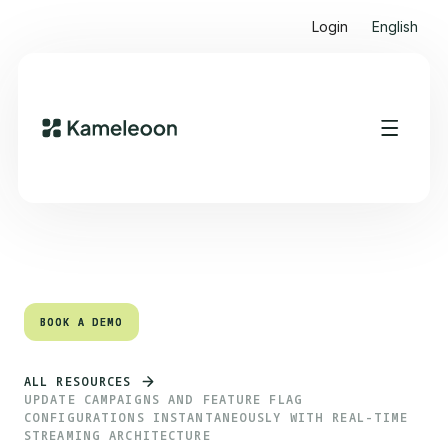
Login
English
Quick links
Heading 2
BOOK A DEMO
BOOK A DEMO
ALL RESOURCES
UPDATE CAMPAIGNS AND FEATURE FLAG
CONFIGURATIONS INSTANTANEOUSLY WITH REAL-TIME
STREAMING ARCHITECTURE