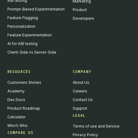
A/B testing
Marketing
Prompt-Based Experimentation
Product
Feature Flagging
Developers
Personalization
Feature Experimentation
AI for A/B testing
Client-Side vs Server-Side
RESOURCES
COMPANY
Customers Stories
About Us
Academy
Careers
Dev Docs
Contact Us
Product Roadmap
Support
LEGAL
Calculator
Who’s Who
Terms of use and Service
COMPARE US
Privacy Policy