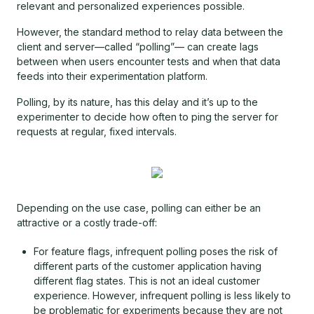
relevant and personalized experiences possible.
However, the standard method to relay data between the
client and server—called “polling”— can create lags
between when users encounter tests and when that data
feeds into their experimentation platform.
Polling, by its nature, has this delay and it’s up to the
experimenter to decide how often to ping the server for
requests at regular, fixed intervals.
Depending on the use case, polling can either be an
attractive or a costly trade-off:
For feature flags, infrequent polling poses the risk of
different parts of the customer application having
different flag states. This is not an ideal customer
experience. However, infrequent polling is less likely to
be problematic for experiments because they are not