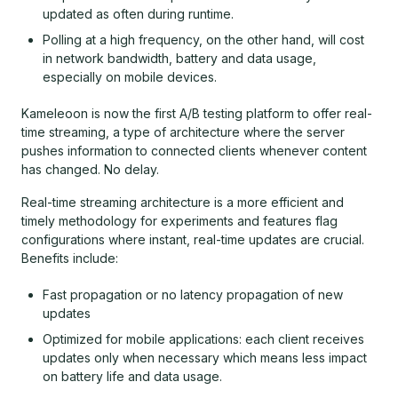
updated as often during runtime.
Polling at a high frequency, on the other hand, will cost
in network bandwidth, battery and data usage,
especially on mobile devices.
Kameleoon is now the first A/B testing platform to offer real-
time streaming, a type of architecture where the server
pushes information to connected clients whenever content
has changed. No delay.
Real-time streaming architecture is a more efficient and
timely methodology for experiments and features flag
configurations where instant, real-time updates are crucial.
Benefits include:
Fast propagation or no latency propagation of new
updates
Optimized for mobile applications: each client receives
updates only when necessary which means less impact
on battery life and data usage.