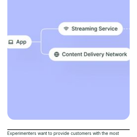
Experimenters want to provide customers with the most