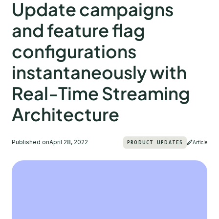
Update campaigns
and feature flag
configurations
instantaneously with
Real-Time Streaming
Architecture
Published on
April 28, 2022
PRODUCT UPDATES
Article