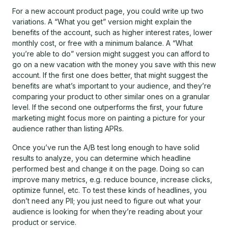
For a new account product page, you could write up two
variations. A “What you get” version might explain the
benefits of the account, such as higher interest rates, lower
monthly cost, or free with a minimum balance. A “What
you’re able to do” version might suggest you can afford to
go on a new vacation with the money you save with this new
account. If the first one does better, that might suggest the
benefits are what’s important to your audience, and they’re
comparing your product to other similar ones on a granular
level. If the second one outperforms the first, your future
marketing might focus more on painting a picture for your
audience rather than listing APRs.
Once you’ve run the A/B test long enough to have solid
results to analyze, you can determine which headline
performed best and change it on the page. Doing so can
improve many metrics, e.g. reduce bounce, increase clicks,
optimize funnel, etc. To test these kinds of headlines, you
don’t need any PII; you just need to figure out what your
audience is looking for when they’re reading about your
product or service.