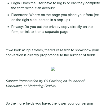
Login: Does the user have to log in or can they complete
the form without an account
Placement: Where on the page you place your form (ex:
on the right side, center, in a pop-up)
Privacy: Do you put the privacy copy directly on the
form, or link to it on a separate page
If we look at input fields, there’s research to show how your
conversion is directly proportional to the number of fields.
Source: Presentation by Oli Gardner, co-founder of
Unbounce, at Marketing Festival
So the more fields you have, the lower your conversion