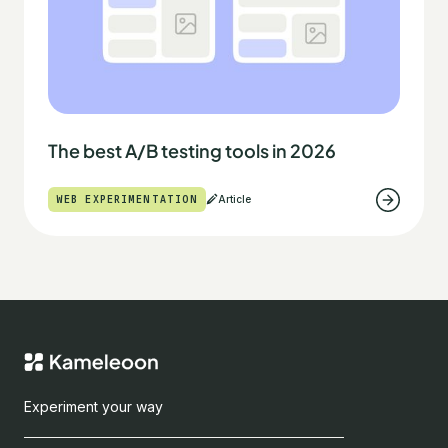
The best A/B testing tools in 2026
WEB EXPERIMENTATION
Article
Experiment your way