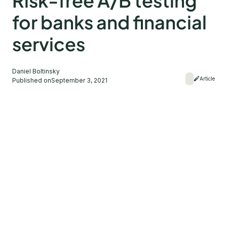
Risk-free A/B testing
for banks and financial
services
Daniel Boltinsky
Article
Published on
September 3, 2021