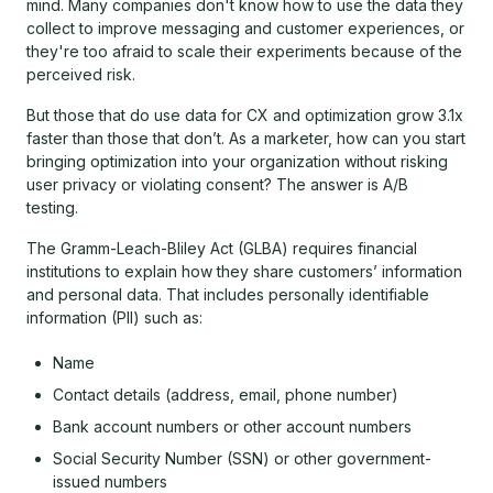
mind. Many companies don't know how to use the data they
collect to improve messaging and customer experiences, or
they're too afraid to scale their experiments because of the
perceived risk.
But those that do use data for CX and optimization grow 3.1x
faster than those that don’t. As a marketer, how can you start
bringing optimization into your organization without risking
user privacy or violating consent? The answer is A/B
testing.
The Gramm-Leach-Bliley Act (GLBA) requires financial
institutions to explain how they share customers’ information
and personal data. That includes personally identifiable
information (PII) such as:
Name
Contact details (address, email, phone number)
Bank account numbers or other account numbers
Social Security Number (SSN) or other government-
issued numbers