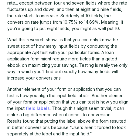
rate... except between four and seven fields where the rate
fluctuates up and down, and then at eight and nine fields,
the rate starts to increase. Suddenly at 10 fields, the
conversion rate jumps from 10.75% to 14.69%. Meaning, if
you’re going to put eight fields, you might as well put 10.
What this research shows is that you can only know the
sweet spot of how many input fields by conducting the
appropriate A/B test with your particular forms. A loan
application form might require more fields than a gated
ebook on maximizing your savings. Testing is really the only
way in which you’ll find out exactly how many fields will
increase your conversions.
Another element of your form or application that you can
test is how you align the input field labels. Another element
of your form or application that you can test is how you align
the input
field labels
. Though this might seem trivial, it can
make a big difference when it comes to conversions.
Results found that putting the label above the form resulted
in better conversions because “Users aren’t forced to look
separately at the label and the input field.”