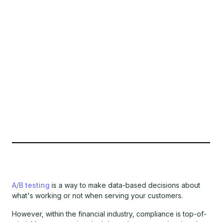
A/B testing
is a way to make data-based decisions about
what's working or not when serving your customers.
However, within the financial industry, compliance is top-of-