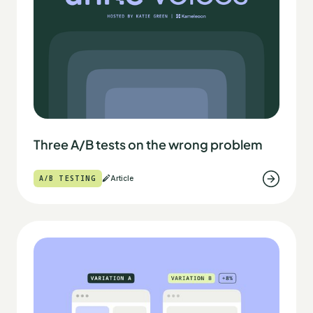
Three A/B tests on the wrong problem
A/B TESTING
Article