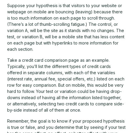
Suppose your hypothesis is that visitors to your website or
webpage on mobile are bouncing (leaving) because there
is too much information on each page to scroll through.
(There’s a lot of thumb-scrolling fatigue.) The control, or
variation A, will be the site as it stands with no changes. The
test, or variation B, will be a mobile site that has less content
on each page but with hyperlinks to more information for
each section.
Take a credit card comparison page as an example.
Typically, you’ll list the different types of credit cards
offered in separate columns, with each of the variables
(interest rate, annual fee, special offers, etc.) listed on each
row for easy comparison. But on mobile, this would be very
hard to follow. Your test or variation could be having drop-
downs instead of having all the information listed together,
or alternatively, selecting two credit cards to compare side-
by-side instead of all of them at once.
Remember, the goal is to know if your proposed hypothesis
is true or false, and you determine that by seeing if your test