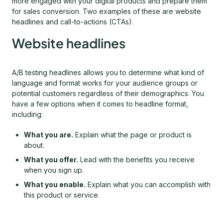
more engaged with your digital products and prepare them
for sales conversion. Two examples of these are website
headlines and call-to-actions (CTAs).
Website headlines
A/B testing headlines allows you to determine what kind of
language and format works for your audience groups or
potential customers regardless of their demographics. You
have a few options when it comes to headline format,
including:
What you are.
Explain what the page or product is
about.
What you offer.
Lead with the benefits you receive
when you sign up.
What you enable.
Explain what you can accomplish with
this product or service.