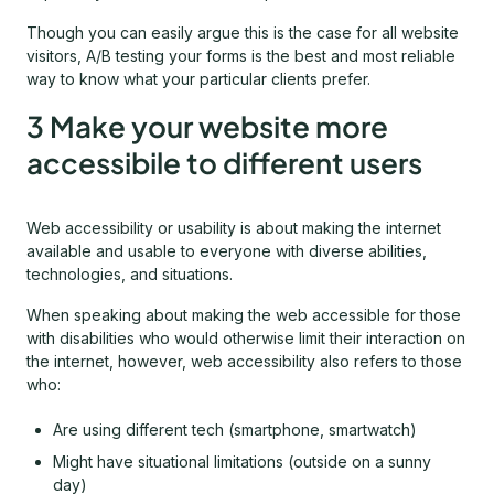
Though you can easily argue this is the case for all website
visitors, A/B testing your forms is the best and most reliable
way to know what your particular clients prefer.
3 Make your website more
accessibile to different users
Web accessibility or usability is about making the internet
available and usable to everyone with diverse abilities,
technologies, and situations.
When speaking about making the web accessible for those
with disabilities who would otherwise limit their interaction on
the internet, however, web accessibility also refers to those
who:
Are using different tech (smartphone, smartwatch)
Might have situational limitations (outside on a sunny
day)