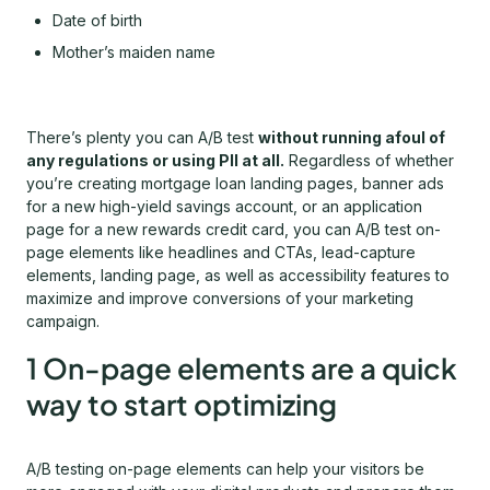
Date of birth
Mother’s maiden name
There’s plenty you can A/B test
without running afoul of
any regulations or using PII at all.
Regardless of whether
you’re creating mortgage loan landing pages, banner ads
for a new high-yield savings account, or an application
page for a new rewards credit card, you can A/B test on-
page elements like headlines and CTAs, lead-capture
elements, landing page, as well as accessibility features to
maximize and improve conversions of your marketing
campaign.
1 On-page elements are a quick
way to start optimizing
A/B testing on-page elements can help your visitors be