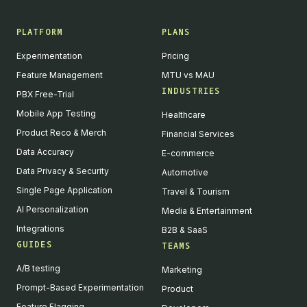
PLATFORM
PLANS
Experimentation
Pricing
Feature Management
MTU vs MAU
INDUSTRIES
PBX Free-Trial
Mobile App Testing
Healthcare
Product Reco & Merch
Financial Services
Data Accuracy
E-commerce
Data Privacy & Security
Automotive
Single Page Application
Travel & Tourism
AI Personalization
Media & Entertainment
Integrations
B2B & SaaS
GUIDES
TEAMS
A/B testing
Marketing
Prompt-Based Experimentation
Product
Feature Flagging