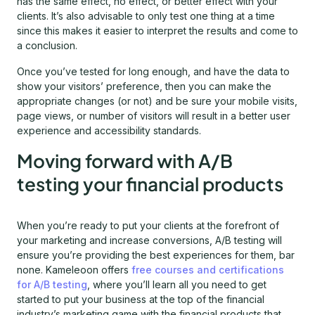
has the same effect, no effect, or better effect with your
clients. It’s also advisable to only test one thing at a time
since this makes it easier to interpret the results and come to
a conclusion.
Once you’ve tested for long enough, and have the data to
show your visitors’ preference, then you can make the
appropriate changes (or not) and be sure your mobile visits,
page views, or number of visitors will result in a better user
experience and accessibility standards.
Moving forward with A/B
testing your financial products
When you’re ready to put your clients at the forefront of
your marketing and increase conversions, A/B testing will
ensure you’re providing the best experiences for them, bar
none. Kameleoon offers
free courses and certifications
for A/B testing
, where you’ll learn all you need to get
started to put your business at the top of the financial
industry’s marketing game with the financial products that