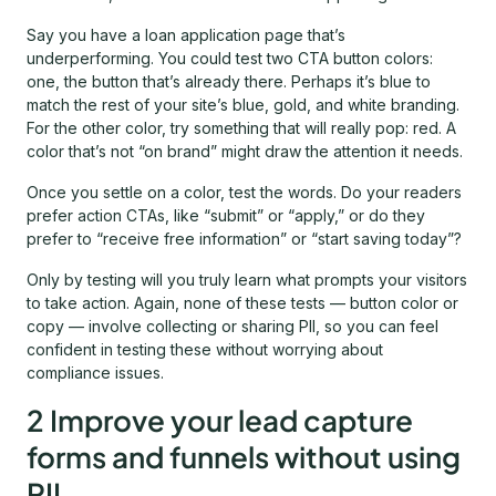
Say you have a loan application page that’s
underperforming. You could test two CTA button colors:
one, the button that’s already there. Perhaps it’s blue to
match the rest of your site’s blue, gold, and white branding.
For the other color, try something that will really pop: red. A
color that’s not “on brand” might draw the attention it needs.
Once you settle on a color, test the words. Do your readers
prefer action CTAs, like “submit” or “apply,” or do they
prefer to “receive free information” or “start saving today”?
Only by testing will you truly learn what prompts your visitors
to take action. Again, none of these tests — button color or
copy — involve collecting or sharing PII, so you can feel
confident in testing these without worrying about
compliance issues.
2 Improve your lead capture
forms and funnels without using
PII