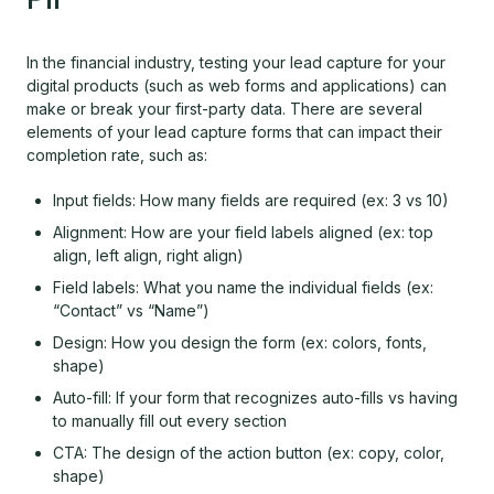
In the financial industry, testing your lead capture for your
digital products (such as web forms and applications) can
make or break your first-party data. There are several
elements of your lead capture forms that can impact their
completion rate, such as:
Input fields: How many fields are required (ex: 3 vs 10)
Alignment: How are your field labels aligned (ex: top
align, left align, right align)
Field labels: What you name the individual fields (ex:
“Contact” vs “Name”)
Design: How you design the form (ex: colors, fonts,
shape)
Auto-fill: If your form that recognizes auto-fills vs having
to manually fill out every section
CTA: The design of the action button (ex: copy, color,
shape)