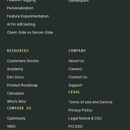
Developers
Personalization
Feature Experimentation
AI for A/B testing
Client-Side vs Server-Side
RESOURCES
COMPANY
Customers Stories
About Us
Academy
Careers
Dev Docs
Contact Us
Product Roadmap
Support
LEGAL
Calculator
Who’s Who
Terms of use and Service
COMPARE US
Privacy Policy
Optimizely
Legal Notice & CSU
VWO
PCI DSS