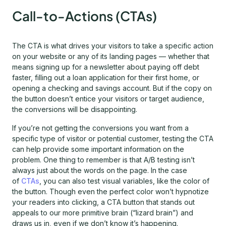
Call-to-Actions (CTAs)
The CTA is what drives your visitors to take a specific action
on your website or any of its landing pages — whether that
means signing up for a newsletter about paying off debt
faster, filling out a loan application for their first home, or
opening a checking and savings account. But if the copy on
the button doesn’t entice your visitors or target audience,
the conversions will be disappointing.
If you’re not getting the conversions you want from a
specific type of visitor or potential customer, testing the CTA
can help provide some important information on the
problem. One thing to remember is that A/B testing isn’t
always just about the words on the page. In the case
of
CTAs
, you can also test visual variables, like the color of
the button. Though even the perfect color won’t hypnotize
your readers into clicking, a CTA button that stands out
appeals to our more primitive brain (“lizard brain”) and
draws us in, even if we don’t know it’s happening.