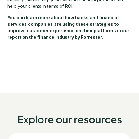
help your clients in terms of ROI.
You can learn more about how banks and financial
services companies are using these strategies to
improve customer experience on their platforms in our
report on the finance industry by Forrester.
Explore our resources