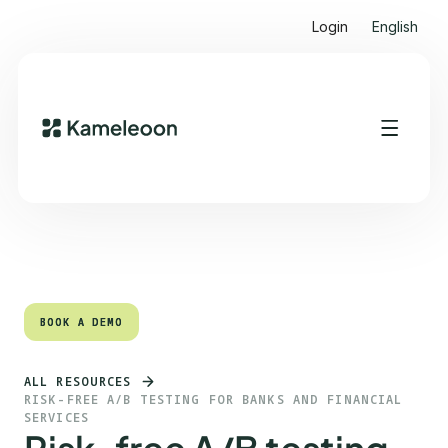
Login
English
Quick links
Heading 2
BOOK A DEMO
BOOK A DEMO
ALL RESOURCES
RISK-FREE A/B TESTING FOR BANKS AND FINANCIAL
SERVICES