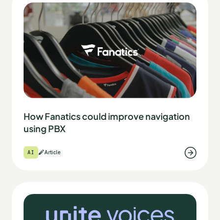
How Fanatics could improve navigation
using PBX
AI
Article