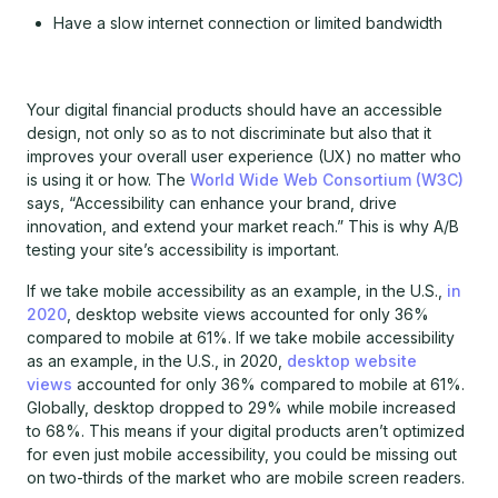
Have a slow internet connection or limited bandwidth
Your digital financial products should have an accessible
design, not only so as to not discriminate but also that it
improves your overall user experience (UX) no matter who
is using it or how. The
World Wide Web Consortium (W3C)
says, “Accessibility can enhance your brand, drive
innovation, and extend your market reach.” This is why A/B
testing your site’s accessibility is important.
If we take mobile accessibility as an example, in the U.S.,
in
2020
, desktop website views accounted for only 36%
compared to mobile at 61%. If we take mobile accessibility
as an example, in the U.S., in 2020,
desktop website
views
accounted for only 36% compared to mobile at 61%.
Globally, desktop dropped to 29% while mobile increased
to 68%. This means if your digital products aren’t optimized
for even just mobile accessibility, you could be missing out
on two-thirds of the market who are mobile screen readers.