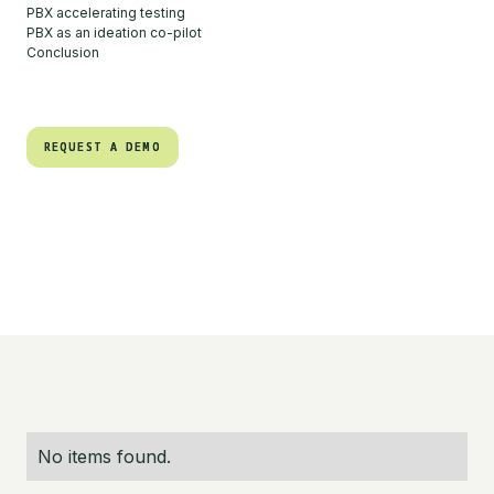
PBX accelerating testing
PBX as an ideation co-pilot
Conclusion
REQUEST A DEMO
REQUEST A DEMO
No items found.