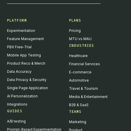
PLATFORM
PLANS
Experimentation
Pricing
Feature Management
MTU vs MAU
INDUSTRIES
PBX Free-Trial
Mobile App Testing
Healthcare
Product Reco & Merch
Financial Services
Data Accuracy
E-commerce
Data Privacy & Security
Automotive
Single Page Application
Travel & Tourism
AI Personalization
Media & Entertainment
Integrations
B2B & SaaS
GUIDES
TEAMS
A/B testing
Marketing
Prompt-Based Experimentation
Product