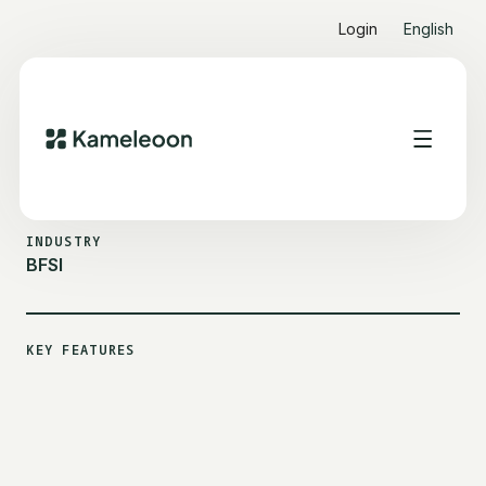
Login
English
ALL CUSTOMER STORIES
EMBRACE
INDUSTRY
BFSI
KEY FEATURES