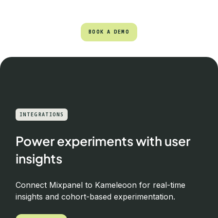
BOOK A DEMO
BOOK A DEMO
INTEGRATIONS
Power experiments with user
insights
Connect Mixpanel to Kameleoon for real-time
insights and cohort-based experimentation.