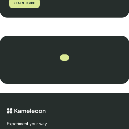
LEARN MORE
LEARN MORE
Experiment your way