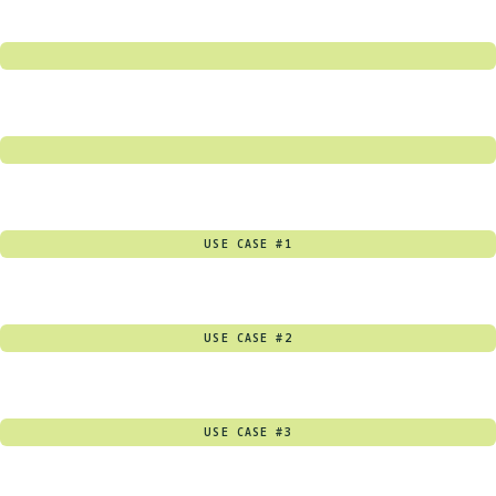
USE CASE #1
USE CASE #2
USE CASE #3