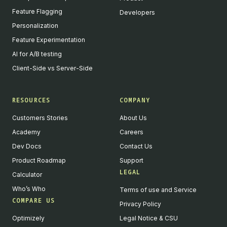
Feature Flagging
Developers
Personalization
Feature Experimentation
AI for A/B testing
Client-Side vs Server-Side
RESOURCES
COMPANY
Customers Stories
About Us
Academy
Careers
Dev Docs
Contact Us
Product Roadmap
Support
LEGAL
Calculator
Who’s Who
Terms of use and Service
COMPARE US
Privacy Policy
Optimizely
Legal Notice & CSU