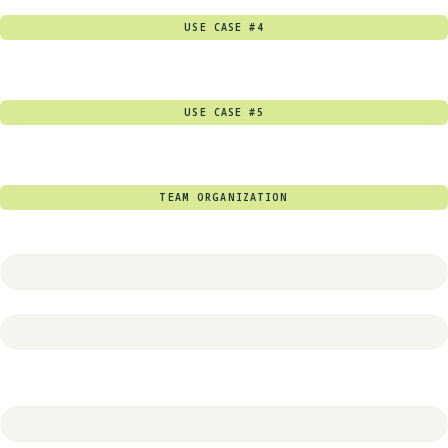
USE CASE #4
USE CASE #5
TEAM ORGANIZATION