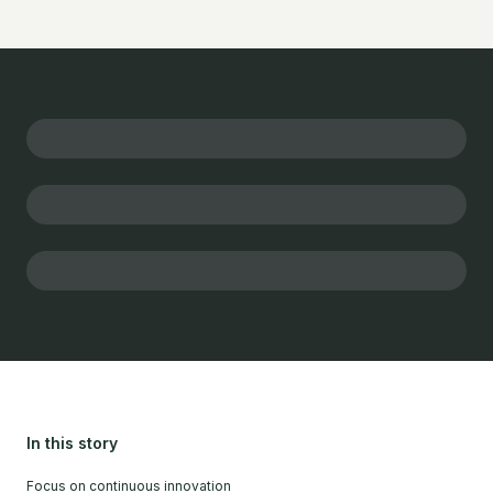
In this story
Focus on continuous innovation